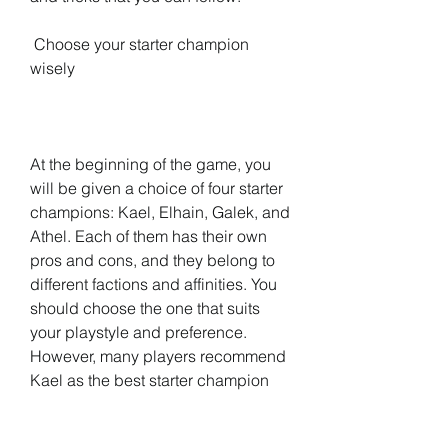
 Choose your starter champion 
wisely
At the beginning of the game, you 
will be given a choice of four starter 
champions: Kael, Elhain, Galek, and 
Athel. Each of them has their own 
pros and cons, and they belong to 
different factions and affinities. You 
should choose the one that suits 
your playstyle and preference. 
However, many players recommend 
Kael as the best starter champion 
because he has a strong poison 
skill that can deal massive damage 