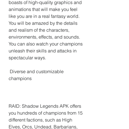
boasts of high-quality graphics and 
animations that will make you feel 
like you are in a real fantasy world. 
You will be amazed by the details 
and realism of the characters, 
environments, effects, and sounds. 
You can also watch your champions 
unleash their skills and attacks in 
spectacular ways.
 Diverse and customizable 
champions
RAID: Shadow Legends APK offers 
you hundreds of champions from 15 
different factions, such as High 
Elves, Orcs, Undead, Barbarians, 