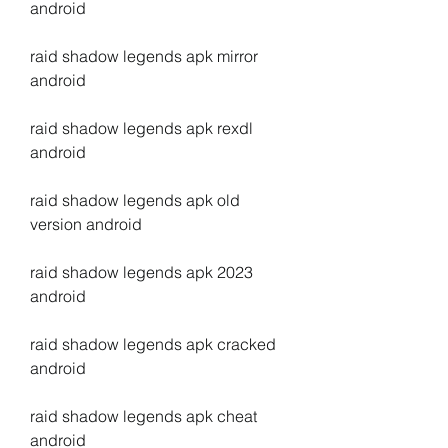
android
raid shadow legends apk mirror 
android
raid shadow legends apk rexdl 
android
raid shadow legends apk old 
version android
raid shadow legends apk 2023 
android
raid shadow legends apk cracked 
android
raid shadow legends apk cheat 
android