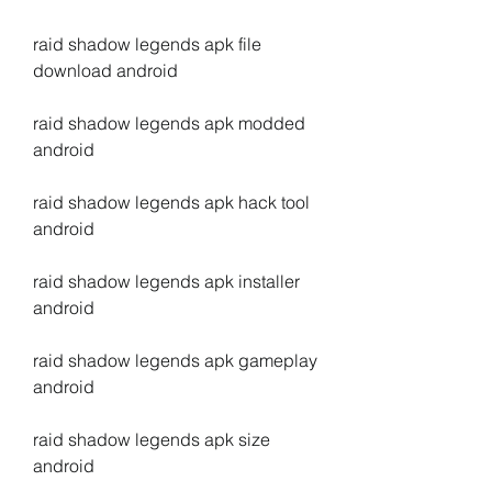
raid shadow legends apk file 
download android
raid shadow legends apk modded 
android
raid shadow legends apk hack tool 
android
raid shadow legends apk installer 
android
raid shadow legends apk gameplay 
android
raid shadow legends apk size 
android