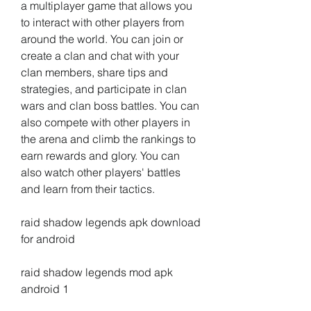
a multiplayer game that allows you 
to interact with other players from 
around the world. You can join or 
create a clan and chat with your 
clan members, share tips and 
strategies, and participate in clan 
wars and clan boss battles. You can 
also compete with other players in 
the arena and climb the rankings to 
earn rewards and glory. You can 
also watch other players' battles 
and learn from their tactics.
raid shadow legends apk download 
for android
raid shadow legends mod apk 
android 1