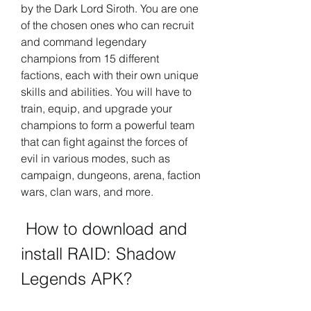
by the Dark Lord Siroth. You are one 
of the chosen ones who can recruit 
and command legendary 
champions from 15 different 
factions, each with their own unique 
skills and abilities. You will have to 
train, equip, and upgrade your 
champions to form a powerful team 
that can fight against the forces of 
evil in various modes, such as 
campaign, dungeons, arena, faction 
wars, clan wars, and more.
 How to download and 
install RAID: Shadow 
Legends APK?