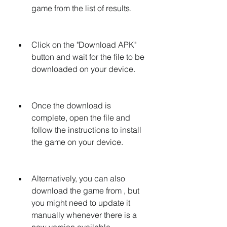
game from the list of results.
Click on the "Download APK" 
button and wait for the file to be 
downloaded on your device.
Once the download is 
complete, open the file and 
follow the instructions to install 
the game on your device.
Alternatively, you can also 
download the game from , but 
you might need to update it 
manually whenever there is a 