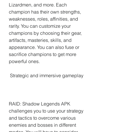
Lizardmen, and more. Each 
champion has their own strengths, 
weaknesses, roles, affinities, and 
rarity. You can customize your 
champions by choosing their gear, 
artifacts, masteries, skills, and 
appearance. You can also fuse or 
sacrifice champions to get more 
powerful ones.
 Strategic and immersive gameplay
RAID: Shadow Legends APK 
challenges you to use your strategy 
and tactics to overcome various 
enemies and bosses in different 