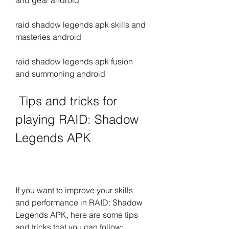
and gear android
raid shadow legends apk skills and 
masteries android
raid shadow legends apk fusion 
and summoning android
 Tips and tricks for 
playing RAID: Shadow 
Legends APK
If you want to improve your skills 
and performance in RAID: Shadow 
Legends APK, here are some tips 
and tricks that you can follow: