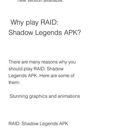
new version available.
 Why play RAID: 
Shadow Legends APK?
There are many reasons why you 
should play RAID: Shadow 
Legends APK. Here are some of 
them:
 Stunning graphics and animations
RAID: Shadow Legends APK 