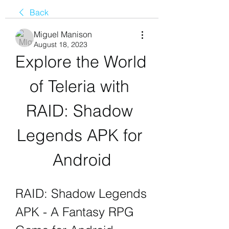
Back
Miguel Manison
August 18, 2023
Explore the World 
of Teleria with 
RAID: Shadow 
Legends APK for 
Android
RAID: Shadow Legends 
APK - A Fantasy RPG 