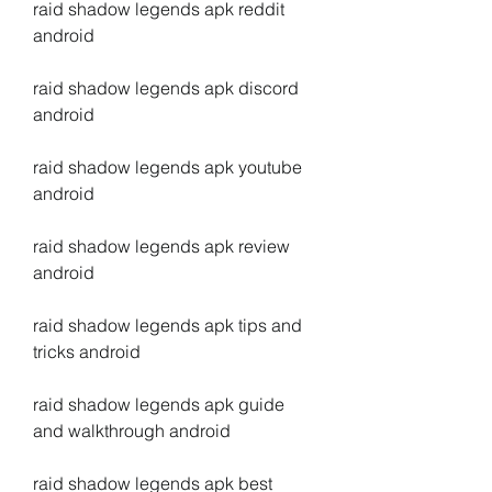
raid shadow legends apk reddit 
android
raid shadow legends apk discord 
android
raid shadow legends apk youtube 
android
raid shadow legends apk review 
android
raid shadow legends apk tips and 
tricks android
raid shadow legends apk guide 
and walkthrough android
raid shadow legends apk best 