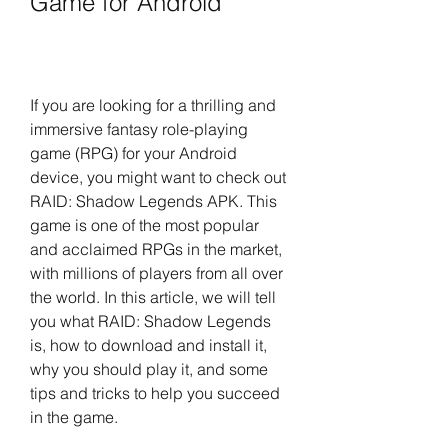
Game for Android
If you are looking for a thrilling and 
immersive fantasy role-playing 
game (RPG) for your Android 
device, you might want to check out 
RAID: Shadow Legends APK. This 
game is one of the most popular 
and acclaimed RPGs in the market, 
with millions of players from all over 
the world. In this article, we will tell 
you what RAID: Shadow Legends 
is, how to download and install it, 
why you should play it, and some 
tips and tricks to help you succeed 
in the game.