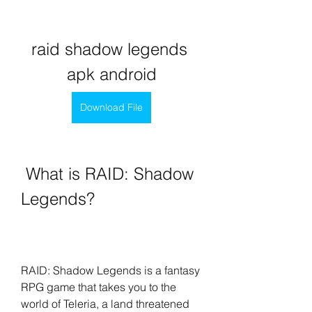
raid shadow legends 
apk android
Download File
 What is RAID: Shadow 
Legends?
RAID: Shadow Legends is a fantasy 
RPG game that takes you to the 
world of Teleria, a land threatened 