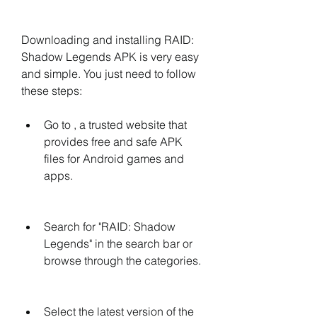
Downloading and installing RAID: 
Shadow Legends APK is very easy 
and simple. You just need to follow 
these steps:
Go to , a trusted website that 
provides free and safe APK 
files for Android games and 
apps.
Search for "RAID: Shadow 
Legends" in the search bar or 
browse through the categories.
Select the latest version of the 