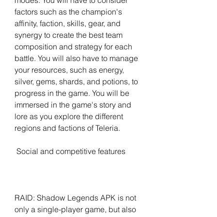
modes. You will have to consider 
factors such as the champion's 
affinity, faction, skills, gear, and 
synergy to create the best team 
composition and strategy for each 
battle. You will also have to manage 
your resources, such as energy, 
silver, gems, shards, and potions, to 
progress in the game. You will be 
immersed in the game's story and 
lore as you explore the different 
regions and factions of Teleria.
 Social and competitive features
RAID: Shadow Legends APK is not 
only a single-player game, but also 