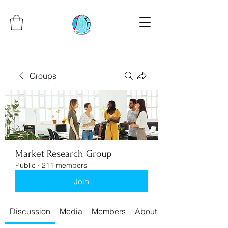
Groups
Market Research Group
Public
·
211 members
Join
Discussion
Media
Members
About