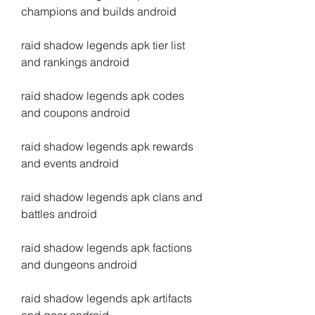
champions and builds android
raid shadow legends apk tier list 
and rankings android
raid shadow legends apk codes 
and coupons android
raid shadow legends apk rewards 
and events android
raid shadow legends apk clans and 
battles android
raid shadow legends apk factions 
and dungeons android
raid shadow legends apk artifacts 