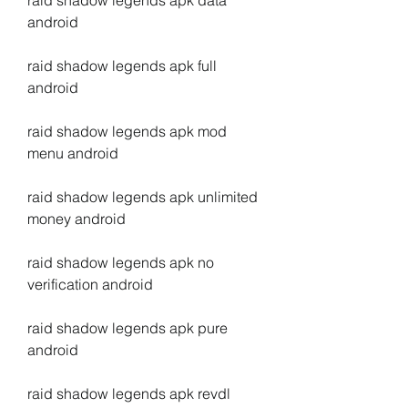
raid shadow legends apk data 
android
raid shadow legends apk full 
android
raid shadow legends apk mod 
menu android
raid shadow legends apk unlimited 
money android
raid shadow legends apk no 
verification android
raid shadow legends apk pure 
android
raid shadow legends apk revdl 