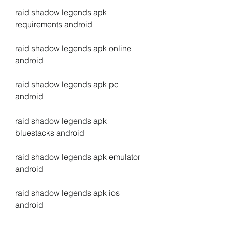
raid shadow legends apk 
requirements android
raid shadow legends apk online 
android
raid shadow legends apk pc 
android
raid shadow legends apk 
bluestacks android
raid shadow legends apk emulator 
android
raid shadow legends apk ios 
android