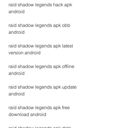
raid shadow legends hack apk 
android
raid shadow legends apk obb 
android
raid shadow legends apk latest 
version android
raid shadow legends apk offline 
android
raid shadow legends apk update 
android
raid shadow legends apk free 
download android