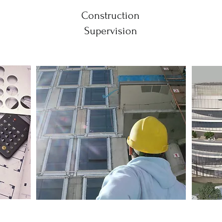
Construction
Supervision