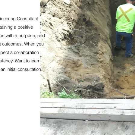
ineering Consultant
taining a positive
ips with a purpose, and
ant outcomes. When you
pect a collaboration
stency. Want to learn
 initial consultation.