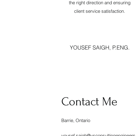
the right direction and ensuring
client service satisfaction.
YOUSEF SAIGH, P.ENG.
Contact Me
Barrie, Ontario
yousef.saigh@ysconsultingengineer