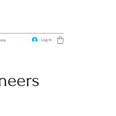
Log In
ore
ineers