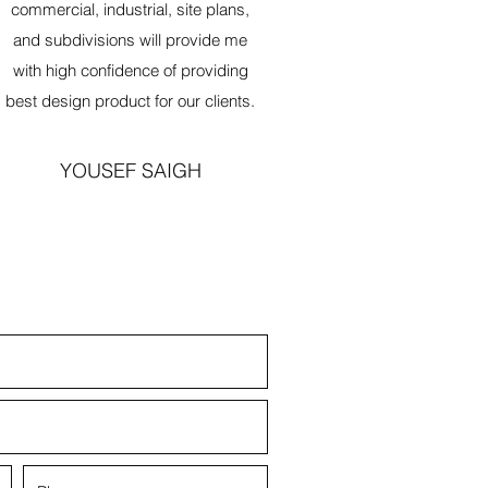
commercial, industrial, site plans,
and subdivisions will provide me
with high confidence of providing
best design product for our clients.
YOUSEF SAIGH