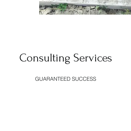
Consulting Services
GUARANTEED SUCCESS