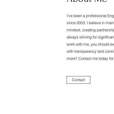
I’ve been a professional Eng
since 2003. I believe in main
mindset, creating partnersh
always striving for signific
work with me, you should ex
with transparency and consi
more? Contact me today for an
Contact