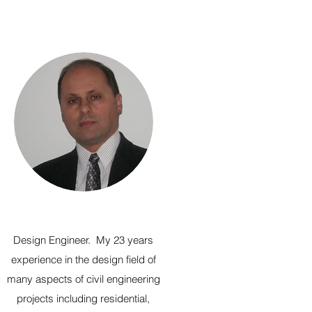
Design Engineer. My 23 years
experience in the design field of
many aspects of civil engineering
projects including residential,