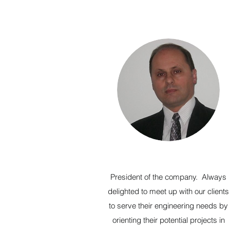
President of the company. Always
delighted to meet up with our clients
to serve their engineering needs by
orienting their potential projects in