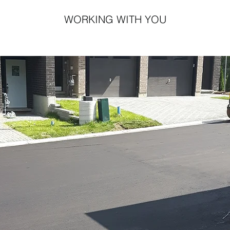
WORKING WITH YOU