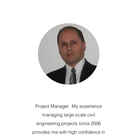
Project Manager. My experience
managing large scale civil
engineering projects since 2006
provides me with high confidence in