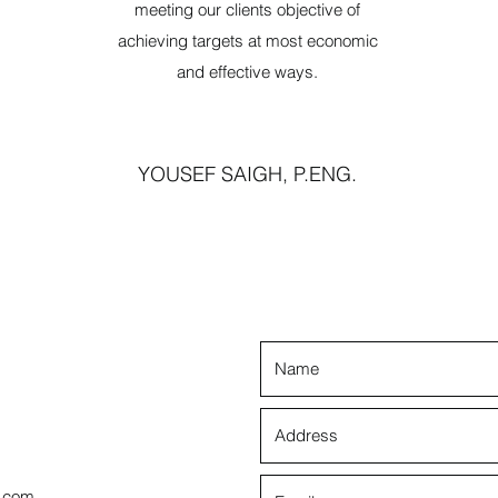
meeting our clients objective of
achieving targets at most economic
and effective ways.
YOUSEF SAIGH, P.ENG.
s.com