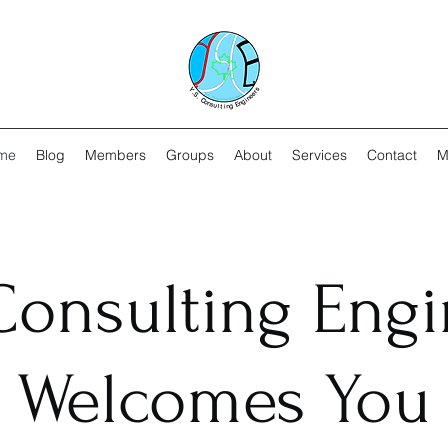
me
Blog
Members
Groups
About
Services
Contact
M
 Consulting Eng
Welcomes You