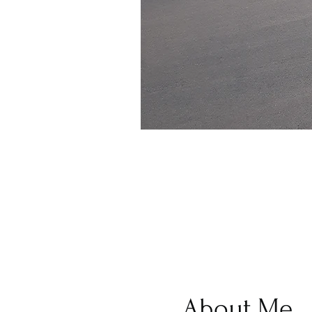
About Me