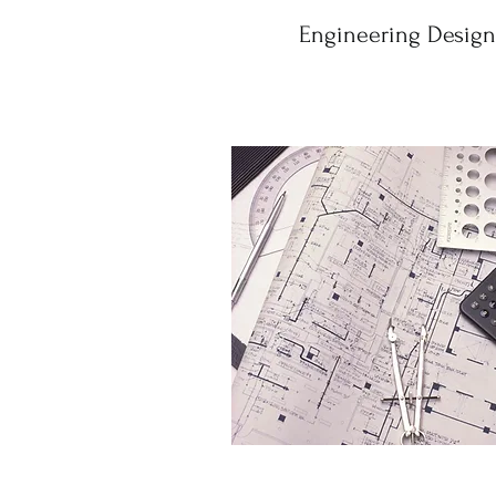
Engineering Design