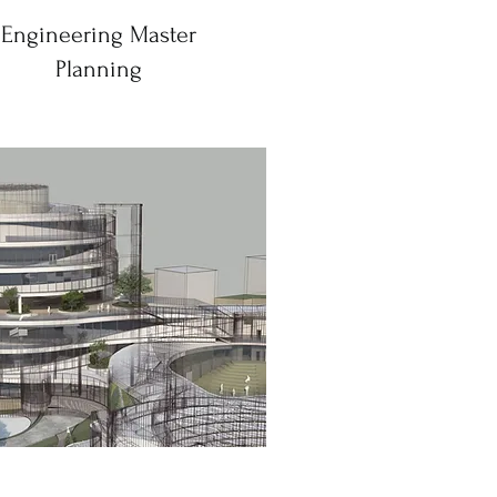
Engineering Master
Planning