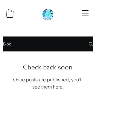
Blog
Check back soon
Once posts are published, you’ll
see them here.