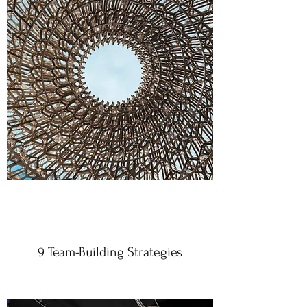
9 Team-Building Strategies