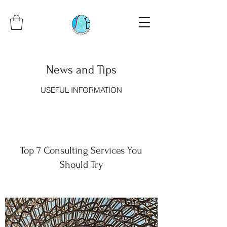
News and Tips
USEFUL INFORMATION
Top 7 Consulting Services You
Should Try