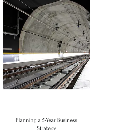
Planning a 5-Year Business
Strategy