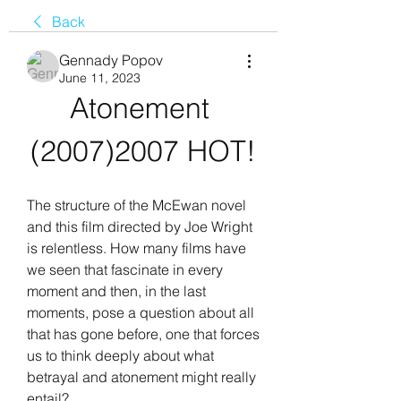
Back
Gennady Popov
June 11, 2023
Atonement 
(2007)2007 HOT!
The structure of the McEwan novel 
and this film directed by Joe Wright 
is relentless. How many films have 
we seen that fascinate in every 
moment and then, in the last 
moments, pose a question about all 
that has gone before, one that forces 
us to think deeply about what 
betrayal and atonement might really 
entail?