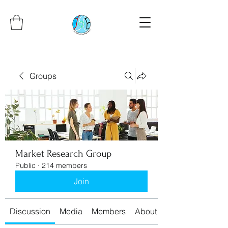
Groups
Market Research Group
Public
·
214 members
Join
Discussion
Media
Members
About