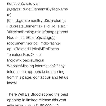
(function(d,s,id)var 
js,stags=d.getElementsByTagName
(s)
[0];if(d.getElementById(id))return;js
=d.createElement(s);js.id=id;js.src=
"/title/imdbrating.min.js";stags.parent
Node.insertBefore(js,stags);)
(document,'script','imdb-rating-
api');Related LinksIMDbRotten 
TomatoesBox Office 
MojoWikipediaOfficial 
WebsiteMissing Information?If any 
information appears to be missing 
from this page, contact us and let us 
know!
There Will Be Blood scored the best 
opening in limited release this year 
with an amazing $190,000 in 2 