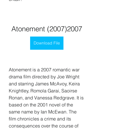
Atonement (2007)2007
Download File
Atonement is a 2007 romantic war 
drama film directed by Joe Wright 
and starring James McAvoy, Keira 
Knightley, Romola Garai, Saoirse 
Ronan, and Vanessa Redgrave. It is 
based on the 2001 novel of the 
same name by Ian McEwan. The 
film chronicles a crime and its 
consequences over the course of 