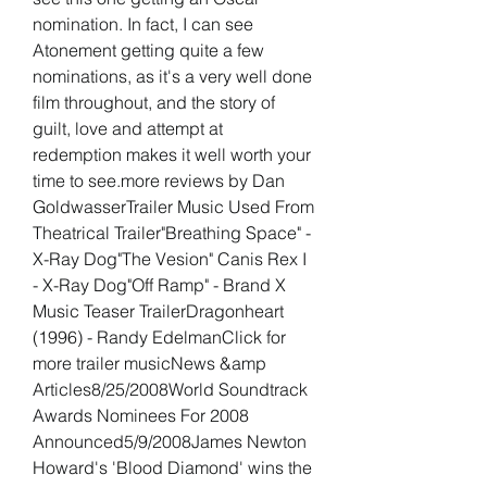
nomination. In fact, I can see 
Atonement getting quite a few 
nominations, as it's a very well done 
film throughout, and the story of 
guilt, love and attempt at 
redemption makes it well worth your 
time to see.more reviews by Dan 
GoldwasserTrailer Music Used From 
Theatrical Trailer"Breathing Space" - 
X-Ray Dog"The Vesion" Canis Rex I 
- X-Ray Dog"Off Ramp" - Brand X 
Music Teaser TrailerDragonheart 
(1996) - Randy EdelmanClick for 
more trailer musicNews &amp 
Articles8/25/2008World Soundtrack 
Awards Nominees For 2008 
Announced5/9/2008James Newton 
Howard's 'Blood Diamond' wins the 