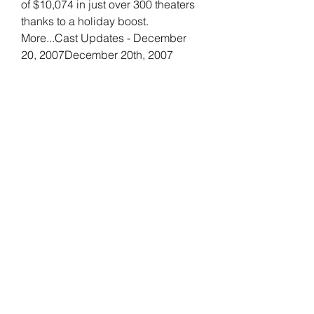
of $10,074 in just over 300 theaters 
thanks to a holiday boost. 
More...Cast Updates - December 
20, 2007December 20th, 2007
Despite expanding from 7 theaters 
to 40, Juno remained in first place 
on the per theater chart with an 
average of $35,686. The number 
one overall film, I Am Legend, had 
to settle for second place with a still 
very impressive $21,412. Another 
holdover, The Diving Bell and the 
Butterfly, remained nearly flat, 
earning an average of $18,855 in 
three theaters, but it better expand 
soon before it's too late. Atonement 
earned nearly $2 million over the 
weekend in just 117 theaters for an 