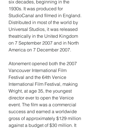
six decades, beginning in the 
1930s. It was produced for 
StudioCanal and filmed in England. 
Distributed in most of the world by 
Universal Studios, it was released 
theatrically in the United Kingdom 
on 7 September 2007 and in North 
America on 7 December 2007.
Atonement opened both the 2007 
Vancouver International Film 
Festival and the 64th Venice 
International Film Festival, making 
Wright, at age 35, the youngest 
director ever to open the Venice 
event. The film was a commercial 
success and earned a worldwide 
gross of approximately $129 million 
against a budget of $30 million. It 