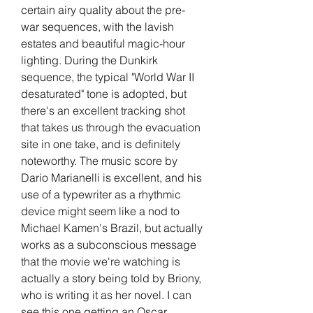
certain airy quality about the pre-
war sequences, with the lavish 
estates and beautiful magic-hour 
lighting. During the Dunkirk 
sequence, the typical "World War II 
desaturated" tone is adopted, but 
there's an excellent tracking shot 
that takes us through the evacuation 
site in one take, and is definitely 
noteworthy. The music score by 
Dario Marianelli is excellent, and his 
use of a typewriter as a rhythmic 
device might seem like a nod to 
Michael Kamen's Brazil, but actually 
works as a subconscious message 
that the movie we're watching is 
actually a story being told by Briony, 
who is writing it as her novel. I can 
see this one getting an Oscar 