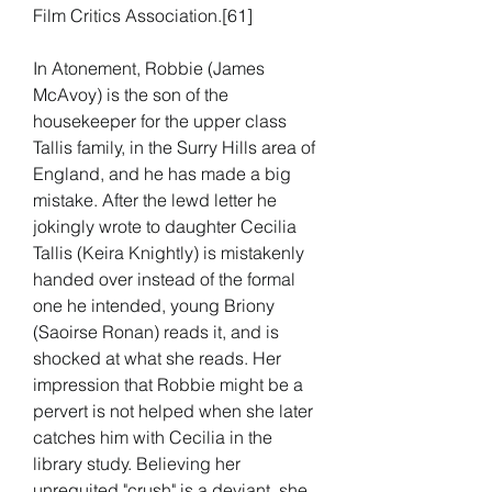
Film Critics Association.[61]
In Atonement, Robbie (James 
McAvoy) is the son of the 
housekeeper for the upper class 
Tallis family, in the Surry Hills area of 
England, and he has made a big 
mistake. After the lewd letter he 
jokingly wrote to daughter Cecilia 
Tallis (Keira Knightly) is mistakenly 
handed over instead of the formal 
one he intended, young Briony 
(Saoirse Ronan) reads it, and is 
shocked at what she reads. Her 
impression that Robbie might be a 
pervert is not helped when she later 
catches him with Cecilia in the 
library study. Believing her 
unrequited "crush" is a deviant, she 