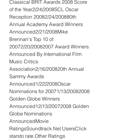
Classical BRIT Awards 2008 Score 
of the Year2/24/2008SCL Oscar 
Reception 20082/24/200880th 
Annual Academy Award Winners 
Announced2/21/2008Mike 
Brennan's Top 10 of 
20072/20/20082007 Award Winners 
Announced By International Film 
Music Critics 
Association2/16/200820th Annual 
Sammy Awards 
Announced1/22/2008Oscar 
Nominations for 20071/13/20082008 
Golden Globe Winners 
Announced12/13/20072008 Golden 
Globe Nominations 
AnnouncedMovie 
RatingsSoundtrack.Net UsersClick 
starsto rate.Other Ratings 