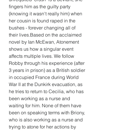
fingers him as the guilty party 
(knowing it wasn't really him) when 
her cousin is found raped in the 
bushes - forever changing all of 
their lives.Based on the acclaimed 
novel by Ian McEwan, Atonement 
shows us how a singular event 
affects multiple lives. We follow 
Robby through his experience (after 
3 years in prison) as a British soldier 
in occupied France during World 
War II at the Dunkirk evacuation, as 
he tries to return to Cecilia, who has 
been working as a nurse and 
waiting for him. None of them have 
been on speaking terms with Briony, 
who is also working as a nurse and 
trying to atone for her actions by 