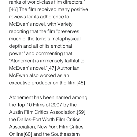
ranks of world-class film directors."
[46] The film received many positive 
reviews for its adherence to 
McEwan's novel, with Variety 
reporting that the film "preserves 
much of the tome's metaphysical 
depth and all of its emotional 
power," and commenting that 
"Atonement is immensely faithful to 
McEwan's novel."[47] Author Ian 
McEwan also worked as an 
executive producer on the film.[48]
Atonement has been named among 
the Top 10 Films of 2007 by the 
Austin Film Critics Association,[59] 
the Dallas-Fort Worth Film Critics 
Association, New York Film Critics 
Online[60] and the Southeastern 