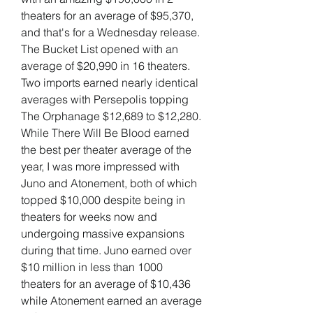
theaters for an average of $95,370, 
and that's for a Wednesday release. 
The Bucket List opened with an 
average of $20,990 in 16 theaters. 
Two imports earned nearly identical 
averages with Persepolis topping 
The Orphanage $12,689 to $12,280. 
While There Will Be Blood earned 
the best per theater average of the 
year, I was more impressed with 
Juno and Atonement, both of which 
topped $10,000 despite being in 
theaters for weeks now and 
undergoing massive expansions 
during that time. Juno earned over 
$10 million in less than 1000 
theaters for an average of $10,436 
while Atonement earned an average 