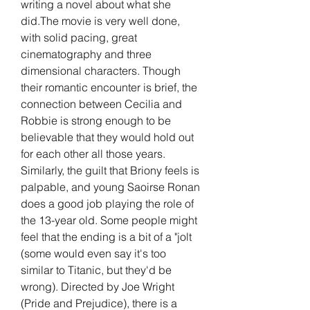
writing a novel about what she 
did.The movie is very well done, 
with solid pacing, great 
cinematography and three 
dimensional characters. Though 
their romantic encounter is brief, the 
connection between Cecilia and 
Robbie is strong enough to be 
believable that they would hold out 
for each other all those years. 
Similarly, the guilt that Briony feels is 
palpable, and young Saoirse Ronan 
does a good job playing the role of 
the 13-year old. Some people might 
feel that the ending is a bit of a "jolt 
(some would even say it's too 
similar to Titanic, but they'd be 
wrong). Directed by Joe Wright 
(Pride and Prejudice), there is a 