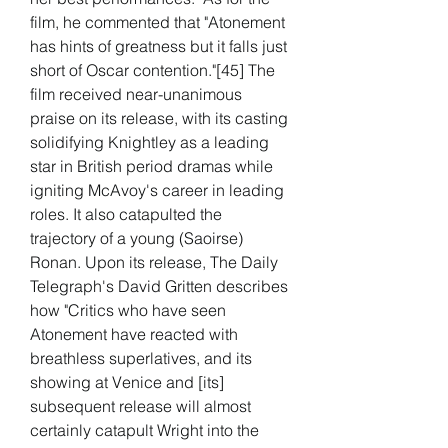
film, he commented that "Atonement 
has hints of greatness but it falls just 
short of Oscar contention."[45] The 
film received near-unanimous 
praise on its release, with its casting 
solidifying Knightley as a leading 
star in British period dramas while 
igniting McAvoy's career in leading 
roles. It also catapulted the 
trajectory of a young (Saoirse) 
Ronan. Upon its release, The Daily 
Telegraph's David Gritten describes 
how "Critics who have seen 
Atonement have reacted with 
breathless superlatives, and its 
showing at Venice and [its] 
subsequent release will almost 
certainly catapult Wright into the 