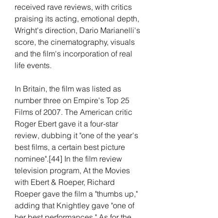
received rave reviews, with critics 
praising its acting, emotional depth, 
Wright's direction, Dario Marianelli's 
score, the cinematography, visuals 
and the film's incorporation of real 
life events.
In Britain, the film was listed as 
number three on Empire's Top 25 
Films of 2007. The American critic 
Roger Ebert gave it a four-star 
review, dubbing it "one of the year's 
best films, a certain best picture 
nominee".[44] In the film review 
television program, At the Movies 
with Ebert & Roeper, Richard 
Roeper gave the film a "thumbs up," 
adding that Knightley gave "one of 
her best performances." As for the 