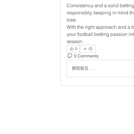
Consistency and a solid betting s
responsibly, keeping in mind th
lose.
With the right approach and a bi
your football betting passion int
season.
0
0 Comments
撰寫留言......