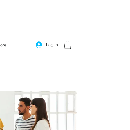
Log In
ore