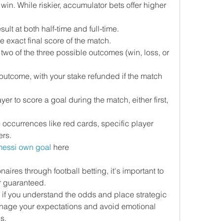
win. While riskier, accumulator bets offer higher 
sult at both half-time and full-time.
e exact final score of the match.
wo of the three possible outcomes (win, loss, or 
utcome, with your stake refunded if the match 
er to score a goal during the match, either first, 
 occurrences like red cards, specific player 
ers.
essi own goal
 here
res through football betting, it's important to 
r guaranteed.
e if you understand the odds and place strategic 
manage your expectations and avoid emotional 
s.