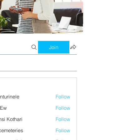
Join
nturinele
Follow
nele
 Ew
Follow
si Kothari
Follow
emeteries
Follow