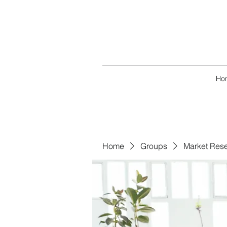
Ho
Home
Groups
Market Res