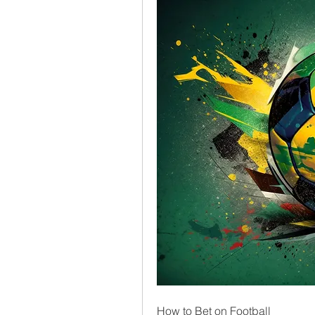
How to Bet on Football