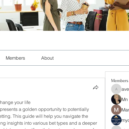
Members
About
Members
ave
aventuri
Mn
change your life
resents a golden opportunity to potentially 
Man
tting. This guide will help you navigate the 
myc
ding insights into various bet types and a deeper 