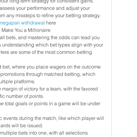
our long-term strategy for consistent gains.
 assess your performance and adjust your 
m any missteps to refine your betting strategy.
megapari withdrawal
 here
 Make You a Millionaire
ball bets, and mastering the odds can lead you 
s understanding which bet types align with your 
Here are some of the most common betting 
rd bet, where you place wagers on the outcome 
 promotions through matched betting, which 
ultiple platforms.
margin of victory for a team, with the favored 
ic number of points.
he total goals or points in a game will be under 
c events during the match, like which player will 
cards will be issued.
tiple bets into one, with all selections 