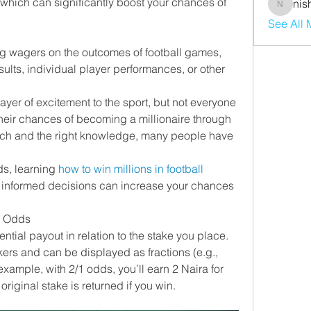
which can significantly boost your chances of 
nis
nishaaro
See All
ng wagers on the outcomes of football games, 
sults, individual player performances, or other 
ayer of excitement to the sport, but not everyone 
eir chances of becoming a millionaire through 
oach and the right knowledge, many people have 
s, learning 
how to win millions in football 
 informed decisions can increase your chances 
g Odds
ntial payout in relation to the stake you place. 
rs and can be displayed as fractions (e.g., 
 example, with 2/1 odds, you’ll earn 2 Naira for 
original stake is returned if you win.