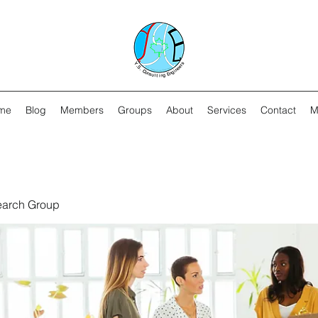
me
Blog
Members
Groups
About
Services
Contact
M
earch Group