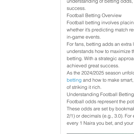
understanding of betting odds, 
success.
Football Betting Overview
Football betting involves placi
whether it’s predicting match re
in-game events.
For fans, betting adds an extra l
understands how to maximize th
betting. With a strategic appr
achieved great success.
As the 2024/2025 season unfold
betting
 and how to make smart,
of striking it rich.
Understanding Football Bettin
Football odds represent the pote
These odds are set by bookmake
2/1) or decimals (e.g., 3.0). For
every 1 Naira you bet, and your 