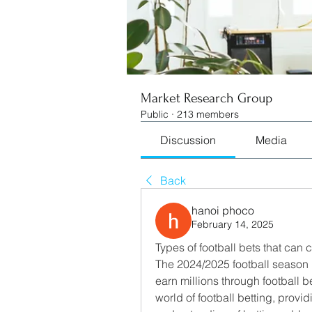
Market Research Group
Public
·
213 members
Discussion
Media
Back
hanoi phoco
February 14, 2025
Types of football bets that can 
The 2024/2025 football season p
earn millions through football be
world of football betting, provi