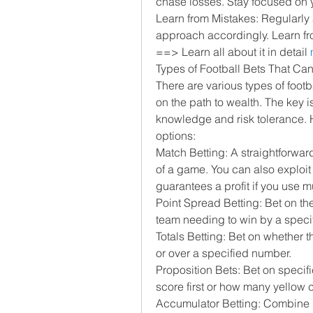
chase losses. Stay focused on y
Learn from Mistakes: Regularly
approach accordingly. Learn fro
==> Learn all about it in detail 
Types of Football Bets That Can
There are various types of foot
on the path to wealth. The key i
knowledge and risk tolerance. 
options:
Match Betting: A straightforwa
of a game. You can also exploit
guarantees a profit if you use m
Point Spread Betting: Bet on the 
team needing to win by a specif
Totals Betting: Bet on whether t
or over a specified number.
Proposition Bets: Bet on specifi
score first or how many yellow 
Accumulator Betting: Combine mul