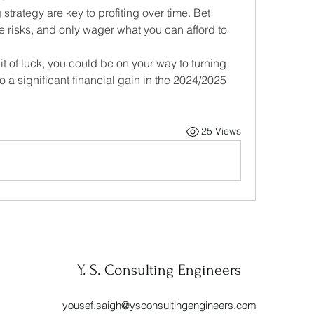
trategy are key to profiting over time. Bet 
e risks, and only wager what you can afford to 
t of luck, you could be on your way to turning 
o a significant financial gain in the 2024/2025 
25 Views
Y. S. Consulting Engineers
yousef.saigh@ysconsultingengineers.com