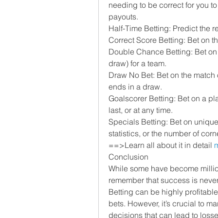
needing to be correct for you to 
payouts.
Half-Time Betting: Predict the re
Correct Score Betting: Bet on th
Double Chance Betting: Bet on t
draw) for a team.
Draw No Bet: Bet on the match o
ends in a draw.
Goalscorer Betting: Bet on a play
last, or at any time.
Specials Betting: Bet on unique
statistics, or the number of corn
==>Learn all about it in detail 
m
Conclusion
While some have become millionai
remember that success is neve
Betting can be highly profitabl
bets. However, it’s crucial to 
decisions that can lead to losse