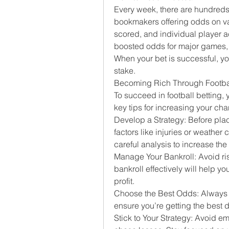
Every week, there are hundreds 
bookmakers offering odds on va
scored, and individual player 
boosted odds for major games, pr
When your bet is successful, you
stake.
Becoming Rich Through Footbal
To succeed in football betting, 
key tips for increasing your cha
Develop a Strategy: Before plac
factors like injuries or weather
careful analysis to increase the
Manage Your Bankroll: Avoid ri
bankroll effectively will help y
profit.
Choose the Best Odds: Always 
ensure you’re getting the best d
Stick to Your Strategy: Avoid em