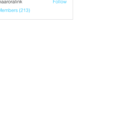
haaroralink
Follow
ralink
 Members (213)