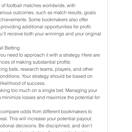
of football matches worldwide, with 
rious outcomes, such as match results, goals 
achievements. Some bookmakers also offer 
oviding additional opportunities for profit. 
’ll receive both your winnings and your original 
l Betting
you need to approach it with a strategy. Here are 
nces of making substantial profits:
ing bets, research teams, players, and other 
 conditions. Your strategy should be based on 
 likelihood of success.
sking too much on a single bet. Managing your 
ou minimize losses and maximize the potential for 
compare odds from different bookmakers to 
eal. This will increase your potential payout.
otional decisions. Be disciplined, and don’t 