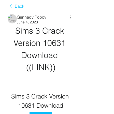
Back
Gennady Popov
June 4, 2023
Sims 3 Crack 
Version 10631 
Download 
((LINK))
Sims 3 Crack Version 
10631 Download