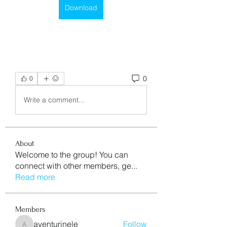
Download
0
0
Write a comment...
About
Welcome to the group! You can
connect with other members, ge
...
Read more
Members
aventurinele
Follow