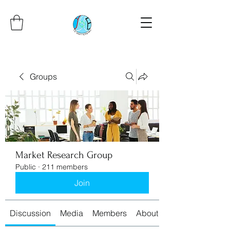
Groups
Market Research Group
Public
·
211 members
Join
Discussion
Media
Members
About