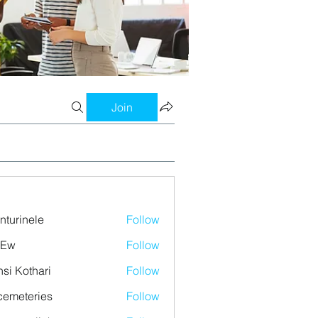
Join
nturinele
Follow
nele
 Ew
Follow
si Kothari
Follow
emeteries
Follow