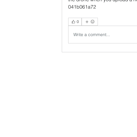
041b061a72
0
Write a comment...