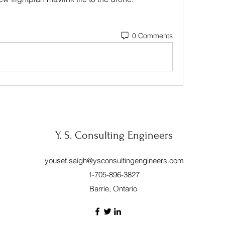
0 Comments
Y. S. Consulting Engineers
yousef.saigh@ysconsultingengineers.com
1-705-896-3827
Barrie, Ontario