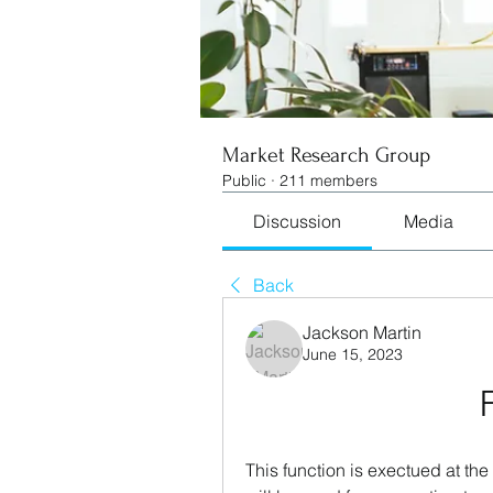
Market Research Group
Public
·
211 members
Discussion
Media
Back
Jackson Martin
June 15, 2023
This function is exectued at th