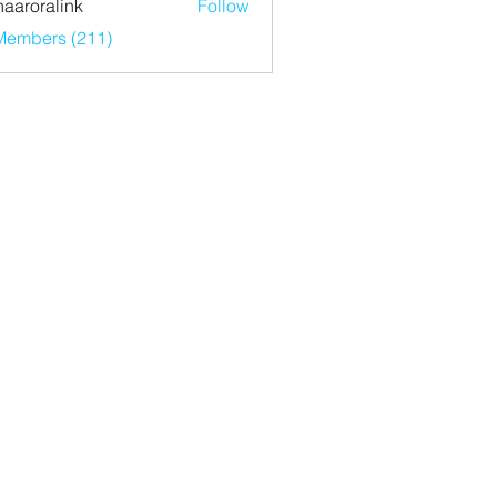
haaroralink
Follow
ralink
 Members (211)