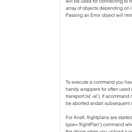
will be used for connecting to r
array of objects depending on if
Passing an Error object will imm
To execute a command you have 
handy wrappers for often used c
transport.ls('-al'). If acommand r
be aborted andall subsequent 
For Anafi, flightplans are start
type='flightPlan') command wher
the drone when you upload a new 