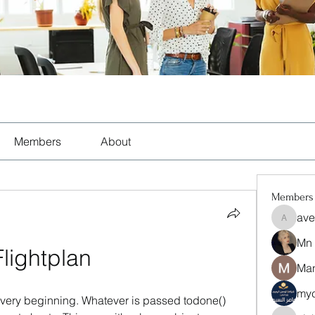
Members
About
Members
ave
aventuri
Mn
Flightplan
Man
myc
e very beginning. Whatever is passed todone() 