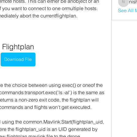
emote hosts. This can either be anobject or an 
nis
nishaaro
 you want to connect to one ormultiple hosts. 
See All
ediately abort the currentflightplan.
Flightplan
Download File
the choice between using exec() or oneof the 
ommands:transport.exec('ls -al') is the same as 
eturns a non-zero exit code, the flightplan will 
commands and flights won't get executed.
ed using the common.Mavlink.Start(flightplan_uid, 
e the flightplan_uid is an UID generated by 
flightplan mavlink file to the drone. 