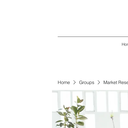
Ho
Home
Groups
Market Res