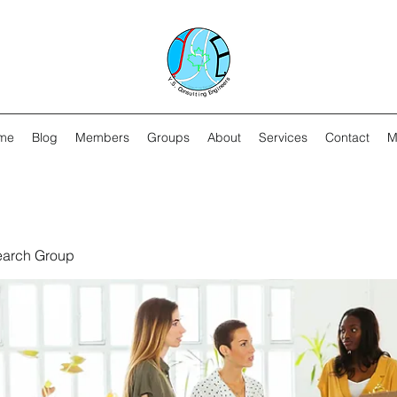
me
Blog
Members
Groups
About
Services
Contact
M
earch Group