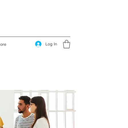
Log In
ore