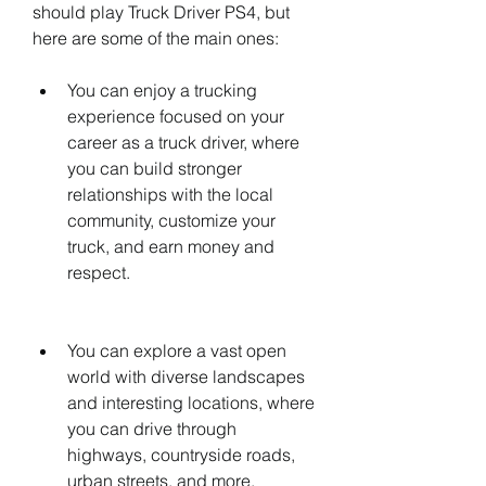
should play Truck Driver PS4, but 
here are some of the main ones:
You can enjoy a trucking 
experience focused on your 
career as a truck driver, where 
you can build stronger 
relationships with the local 
community, customize your 
truck, and earn money and 
respect.
You can explore a vast open 
world with diverse landscapes 
and interesting locations, where 
you can drive through 
highways, countryside roads, 
urban streets, and more.