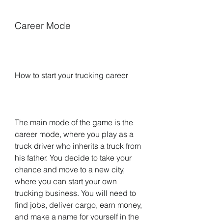
Career Mode
How to start your trucking career
The main mode of the game is the 
career mode, where you play as a 
truck driver who inherits a truck from 
his father. You decide to take your 
chance and move to a new city, 
where you can start your own 
trucking business. You will need to 
find jobs, deliver cargo, earn money, 
and make a name for yourself in the 