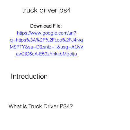
truck driver ps4
Download File: 
https://www.google.com/url?
q=https%3A%2F%2Ft.co%2FJ4rkq
MSPTY&sa=D&sntz=1&usg=AOvV
aw2tG6cA-E59zYhkkbMpctju
 Introduction
What is Truck Driver PS4?