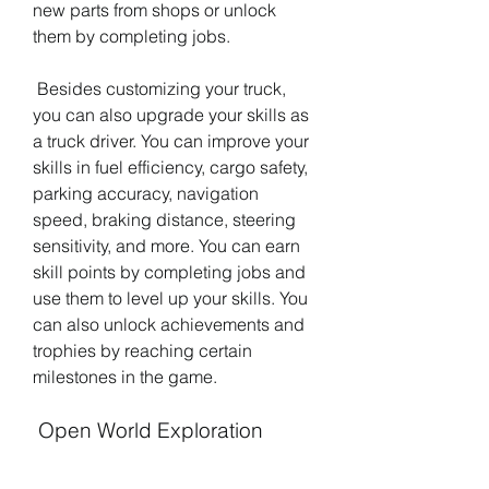
new parts from shops or unlock 
them by completing jobs.
 Besides customizing your truck, 
you can also upgrade your skills as 
a truck driver. You can improve your 
skills in fuel efficiency, cargo safety, 
parking accuracy, navigation 
speed, braking distance, steering 
sensitivity, and more. You can earn 
skill points by completing jobs and 
use them to level up your skills. You 
can also unlock achievements and 
trophies by reaching certain 
milestones in the game.
 Open World Exploration