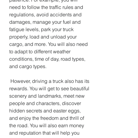
need to follow the traffic rules and 
regulations, avoid accidents and 
damages, manage your fuel and 
fatigue levels, park your truck 
properly, load and unload your 
cargo, and more. You will also need 
to adapt to different weather 
conditions, time of day, road types, 
and cargo types.
 However, driving a truck also has its 
rewards. You will get to see beautiful 
scenery and landmarks, meet new 
people and characters, discover 
hidden secrets and easter eggs, 
and enjoy the freedom and thrill of 
the road. You will also earn money 
and reputation that will help you 