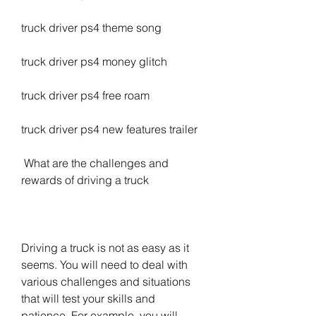
truck driver ps4 theme song
truck driver ps4 money glitch
truck driver ps4 free roam
truck driver ps4 new features trailer
 What are the challenges and 
rewards of driving a truck
Driving a truck is not as easy as it 
seems. You will need to deal with 
various challenges and situations 
that will test your skills and 
patience. For example, you will 