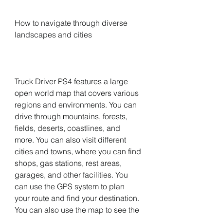
How to navigate through diverse 
landscapes and cities
Truck Driver PS4 features a large 
open world map that covers various 
regions and environments. You can 
drive through mountains, forests, 
fields, deserts, coastlines, and 
more. You can also visit different 
cities and towns, where you can find 
shops, gas stations, rest areas, 
garages, and other facilities. You 
can use the GPS system to plan 
your route and find your destination. 
You can also use the map to see the 