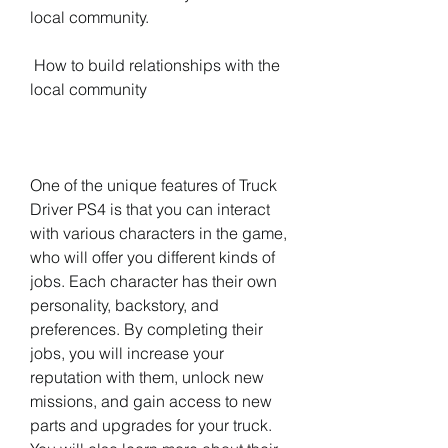
local community.
 How to build relationships with the 
local community
One of the unique features of Truck 
Driver PS4 is that you can interact 
with various characters in the game, 
who will offer you different kinds of 
jobs. Each character has their own 
personality, backstory, and 
preferences. By completing their 
jobs, you will increase your 
reputation with them, unlock new 
missions, and gain access to new 
parts and upgrades for your truck. 