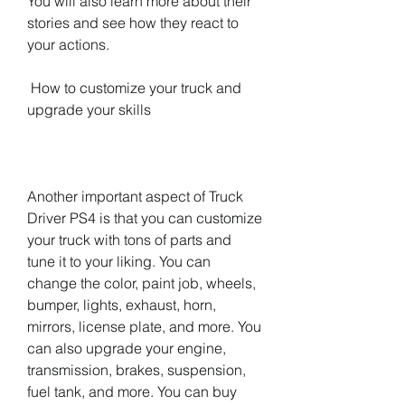
You will also learn more about their 
stories and see how they react to 
your actions.
 How to customize your truck and 
upgrade your skills
Another important aspect of Truck 
Driver PS4 is that you can customize 
your truck with tons of parts and 
tune it to your liking. You can 
change the color, paint job, wheels, 
bumper, lights, exhaust, horn, 
mirrors, license plate, and more. You 
can also upgrade your engine, 
transmission, brakes, suspension, 
fuel tank, and more. You can buy 