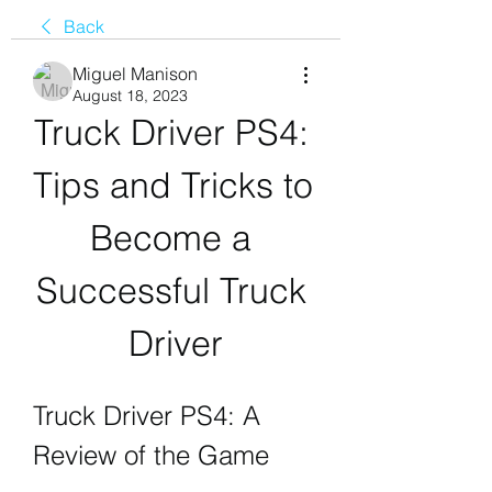
Back
Miguel Manison
August 18, 2023
Truck Driver PS4: 
Tips and Tricks to 
Become a 
Successful Truck 
Driver
Truck Driver PS4: A 
Review of the Game