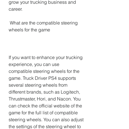
grow your trucking business and 
career.
 What are the compatible steering 
wheels for the game
If you want to enhance your trucking 
experience, you can use 
compatible steering wheels for the 
game. Truck Driver PS4 supports 
several steering wheels from 
different brands, such as Logitech, 
Thrustmaster, Hori, and Nacon. You 
can check the official website of the 
game for the full list of compatible 
steering wheels. You can also adjust 
the settings of the steering wheel to 