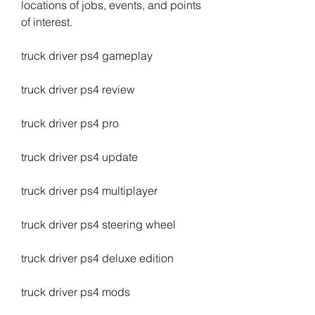
locations of jobs, events, and points 
of interest.
truck driver ps4 gameplay
truck driver ps4 review
truck driver ps4 pro
truck driver ps4 update
truck driver ps4 multiplayer
truck driver ps4 steering wheel
truck driver ps4 deluxe edition
truck driver ps4 mods