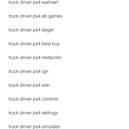
truck driver ps4 walmart
truck driver ps4 eb games
truck driver ps4 target
truck driver ps4 best buy
truck driver ps4 metacritic
truck driver ps4 ign
truck driver ps4 wiki
truck driver ps4 controls
truck driver ps4 settings
truck driver ps4 simulator