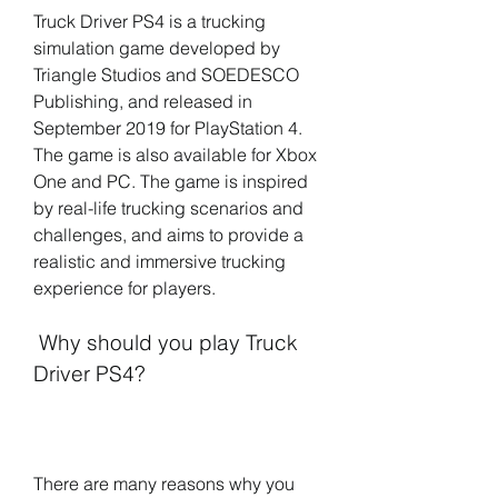
Truck Driver PS4 is a trucking 
simulation game developed by 
Triangle Studios and SOEDESCO 
Publishing, and released in 
September 2019 for PlayStation 4. 
The game is also available for Xbox 
One and PC. The game is inspired 
by real-life trucking scenarios and 
challenges, and aims to provide a 
realistic and immersive trucking 
experience for players.
 Why should you play Truck 
Driver PS4?
There are many reasons why you 