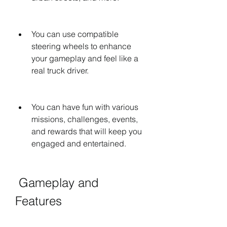
You can use compatible 
steering wheels to enhance 
your gameplay and feel like a 
real truck driver.
You can have fun with various 
missions, challenges, events, 
and rewards that will keep you 
engaged and entertained.
 Gameplay and 
Features