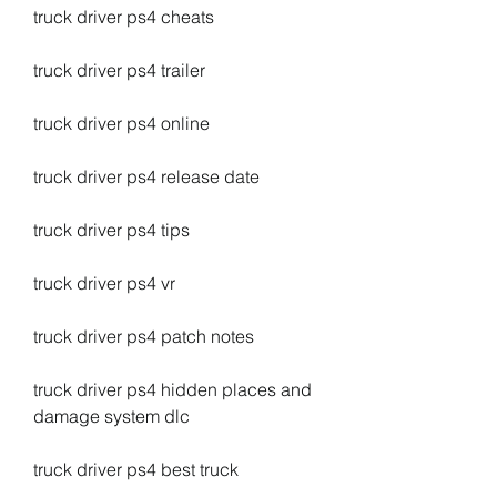
truck driver ps4 cheats
truck driver ps4 trailer
truck driver ps4 online
truck driver ps4 release date
truck driver ps4 tips
truck driver ps4 vr
truck driver ps4 patch notes
truck driver ps4 hidden places and 
damage system dlc
truck driver ps4 best truck