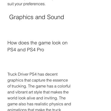
suit your preferences.
 Graphics and Sound
How does the game look on 
PS4 and PS4 Pro
Truck Driver PS4 has decent 
graphics that capture the essence 
of trucking. The game has a colorful 
and vibrant art style that makes the 
world look alive and inviting. The 
game also has realistic physics and 
animations that make the truck 