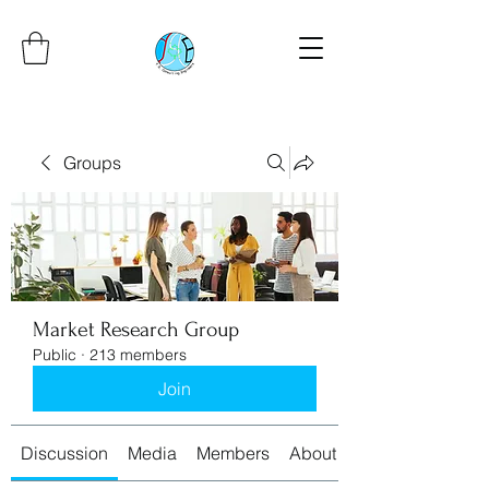
Groups
Market Research Group
Public
·
213 members
Join
Discussion
Media
Members
About