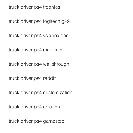
truck driver ps4 trophies
truck driver ps4 logitech g29
truck driver ps4 vs xbox one
truck driver ps4 map size
truck driver ps4 walkthrough
truck driver ps4 reddit
truck driver ps4 customization
truck driver ps4 amazon
truck driver ps4 gamestop