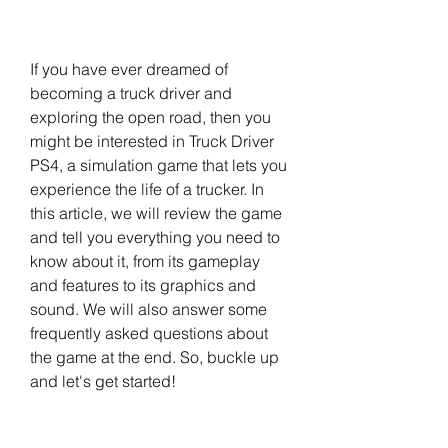
If you have ever dreamed of 
becoming a truck driver and 
exploring the open road, then you 
might be interested in Truck Driver 
PS4, a simulation game that lets you 
experience the life of a trucker. In 
this article, we will review the game 
and tell you everything you need to 
know about it, from its gameplay 
and features to its graphics and 
sound. We will also answer some 
frequently asked questions about 
the game at the end. So, buckle up 
and let's get started!