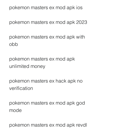
pokemon masters ex mod apk ios
pokemon masters ex mod apk 2023
pokemon masters ex mod apk with 
obb
pokemon masters ex mod apk 
unlimited money
pokemon masters ex hack apk no 
verification
pokemon masters ex mod apk god 
mode
pokemon masters ex mod apk revdl