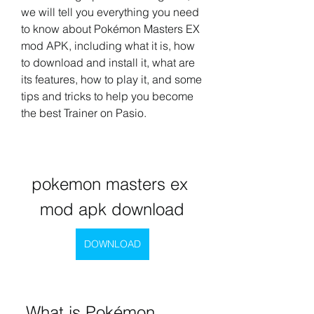
we will tell you everything you need 
to know about Pokémon Masters EX 
mod APK, including what it is, how 
to download and install it, what are 
its features, how to play it, and some 
tips and tricks to help you become 
the best Trainer on Pasio.
pokemon masters ex 
mod apk download
DOWNLOAD
 What is Pokémon 