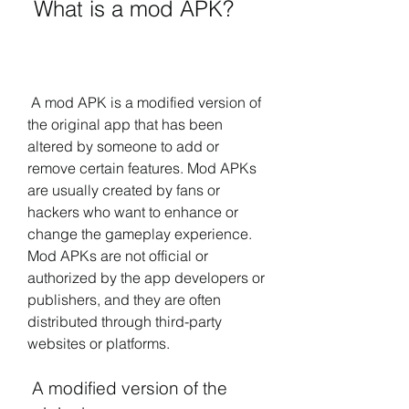
 What is a mod APK?
 A mod APK is a modified version of 
the original app that has been 
altered by someone to add or 
remove certain features. Mod APKs 
are usually created by fans or 
hackers who want to enhance or 
change the gameplay experience. 
Mod APKs are not official or 
authorized by the app developers or 
publishers, and they are often 
distributed through third-party 
websites or platforms.
 A modified version of the 