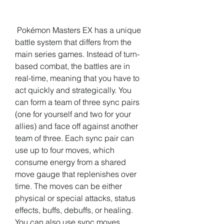
 Pokémon Masters EX has a unique 
battle system that differs from the 
main series games. Instead of turn-
based combat, the battles are in 
real-time, meaning that you have to 
act quickly and strategically. You 
can form a team of three sync pairs 
(one for yourself and two for your 
allies) and face off against another 
team of three. Each sync pair can 
use up to four moves, which 
consume energy from a shared 
move gauge that replenishes over 
time. The moves can be either 
physical or special attacks, status 
effects, buffs, debuffs, or healing. 
You can also use sync moves, 