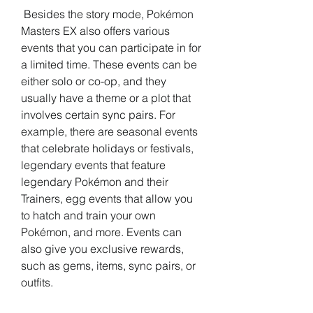
 Besides the story mode, Pokémon 
Masters EX also offers various 
events that you can participate in for 
a limited time. These events can be 
either solo or co-op, and they 
usually have a theme or a plot that 
involves certain sync pairs. For 
example, there are seasonal events 
that celebrate holidays or festivals, 
legendary events that feature 
legendary Pokémon and their 
Trainers, egg events that allow you 
to hatch and train your own 
Pokémon, and more. Events can 
also give you exclusive rewards, 
such as gems, items, sync pairs, or 
outfits.