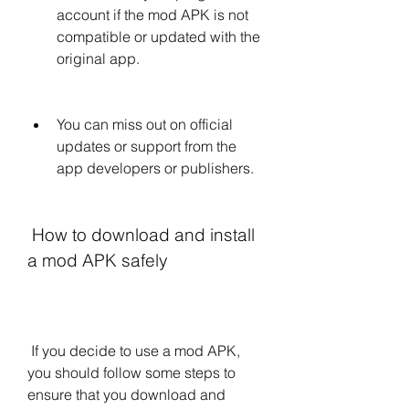
account if the mod APK is not 
compatible or updated with the 
original app.
You can miss out on official 
updates or support from the 
app developers or publishers.
 How to download and install 
a mod APK safely
 If you decide to use a mod APK, 
you should follow some steps to 
ensure that you download and 