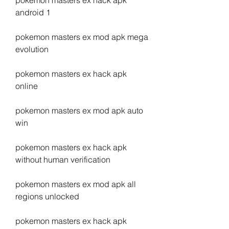
pokemon masters ex hack apk 
android 1
pokemon masters ex mod apk mega 
evolution
pokemon masters ex hack apk 
online
pokemon masters ex mod apk auto 
win
pokemon masters ex hack apk 
without human verification
pokemon masters ex mod apk all 
regions unlocked
pokemon masters ex hack apk 