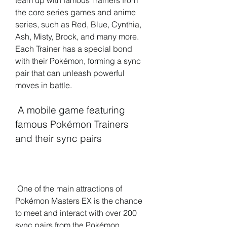
team up with famous Trainers from 
the core series games and anime 
series, such as Red, Blue, Cynthia, 
Ash, Misty, Brock, and many more. 
Each Trainer has a special bond 
with their Pokémon, forming a sync 
pair that can unleash powerful 
moves in battle.
 A mobile game featuring 
famous Pokémon Trainers 
and their sync pairs
 One of the main attractions of 
Pokémon Masters EX is the chance 
to meet and interact with over 200 
sync pairs from the Pokémon 