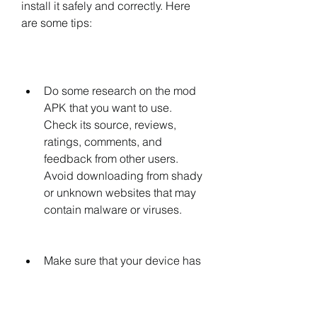
install it safely and correctly. Here 
are some tips:
Do some research on the mod 
APK that you want to use. 
Check its source, reviews, 
ratings, comments, and 
feedback from other users. 
Avoid downloading from shady 
or unknown websites that may 
contain malware or viruses.
Make sure that your device has 
enough storage space and 
meets the minimum 
requirements for running the 