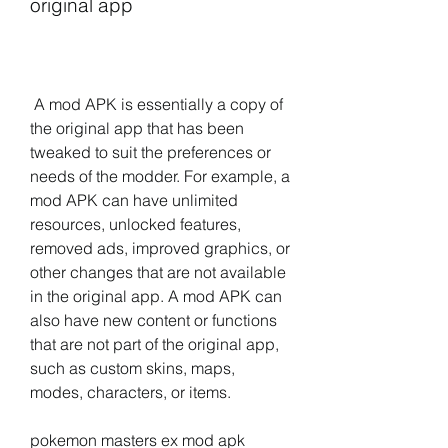
original app
 A mod APK is essentially a copy of 
the original app that has been 
tweaked to suit the preferences or 
needs of the modder. For example, a 
mod APK can have unlimited 
resources, unlocked features, 
removed ads, improved graphics, or 
other changes that are not available 
in the original app. A mod APK can 
also have new content or functions 
that are not part of the original app, 
such as custom skins, maps, 
modes, characters, or items.
pokemon masters ex mod apk 