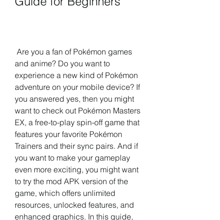
Guide for Beginners
 Are you a fan of Pokémon games 
and anime? Do you want to 
experience a new kind of Pokémon 
adventure on your mobile device? If 
you answered yes, then you might 
want to check out Pokémon Masters 
EX, a free-to-play spin-off game that 
features your favorite Pokémon 
Trainers and their sync pairs. And if 
you want to make your gameplay 
even more exciting, you might want 
to try the mod APK version of the 
game, which offers unlimited 
resources, unlocked features, and 
enhanced graphics. In this guide, 