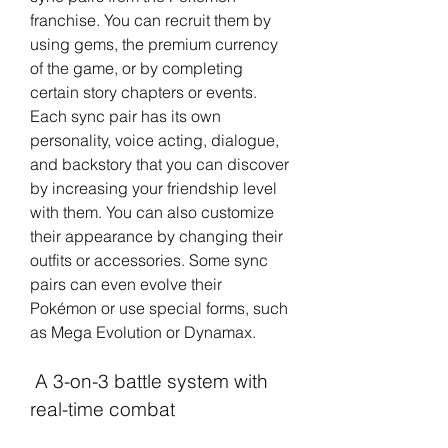
franchise. You can recruit them by 
using gems, the premium currency 
of the game, or by completing 
certain story chapters or events. 
Each sync pair has its own 
personality, voice acting, dialogue, 
and backstory that you can discover 
by increasing your friendship level 
with them. You can also customize 
their appearance by changing their 
outfits or accessories. Some sync 
pairs can even evolve their 
Pokémon or use special forms, such 
as Mega Evolution or Dynamax.
 A 3-on-3 battle system with 
real-time combat