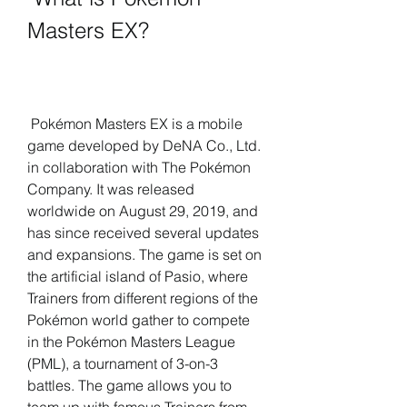
Masters EX?
 Pokémon Masters EX is a mobile 
game developed by DeNA Co., Ltd. 
in collaboration with The Pokémon 
Company. It was released 
worldwide on August 29, 2019, and 
has since received several updates 
and expansions. The game is set on 
the artificial island of Pasio, where 
Trainers from different regions of the 
Pokémon world gather to compete 
in the Pokémon Masters League 
(PML), a tournament of 3-on-3 
battles. The game allows you to 