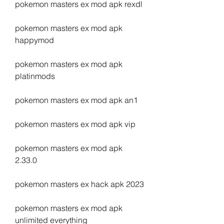
pokemon masters ex mod apk rexdl
pokemon masters ex mod apk 
happymod
pokemon masters ex mod apk 
platinmods
pokemon masters ex mod apk an1
pokemon masters ex mod apk vip
pokemon masters ex mod apk 
2.33.0
pokemon masters ex hack apk 2023
pokemon masters ex mod apk 
unlimited everything