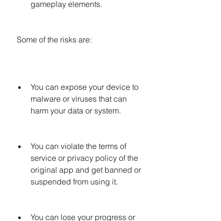
gameplay elements.
 Some of the risks are:
You can expose your device to 
malware or viruses that can 
harm your data or system.
You can violate the terms of 
service or privacy policy of the 
original app and get banned or 
suspended from using it.
You can lose your progress or 