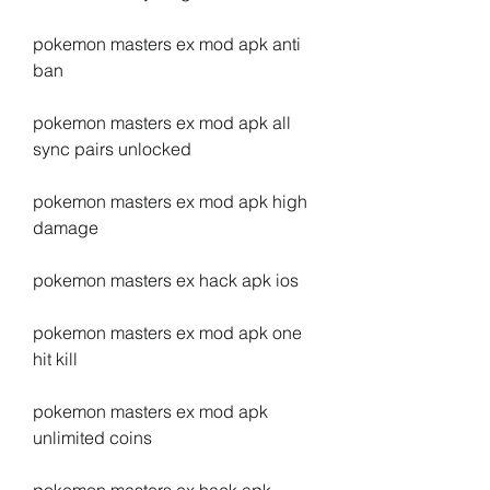
pokemon masters ex mod apk anti 
ban
pokemon masters ex mod apk all 
sync pairs unlocked
pokemon masters ex mod apk high 
damage
pokemon masters ex hack apk ios
pokemon masters ex mod apk one 
hit kill
pokemon masters ex mod apk 
unlimited coins