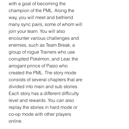
with a goal of becoming the 
champion of the PML. Along the 
way, you will meet and befriend 
many sync pairs, some of whom will 
join your team. You will also 
encounter various challenges and 
enemies, such as Team Break, a 
group of rogue Trainers who use 
corrupted Pokémon, and Lear, the 
arrogant prince of Pasio who 
created the PML. The story mode 
consists of several chapters that are 
divided into main and sub stories. 
Each story has a different difficulty 
level and rewards. You can also 
replay the stories in hard mode or 
co-op mode with other players 
online.