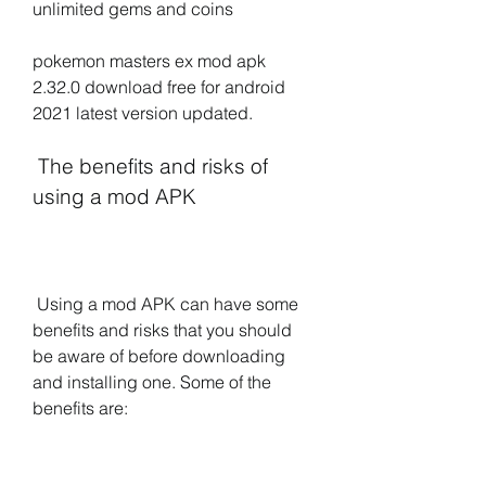
unlimited gems and coins
pokemon masters ex mod apk 
2.32.0 download free for android 
2021 latest version updated.
 The benefits and risks of 
using a mod APK
 Using a mod APK can have some 
benefits and risks that you should 
be aware of before downloading 
and installing one. Some of the 
benefits are: