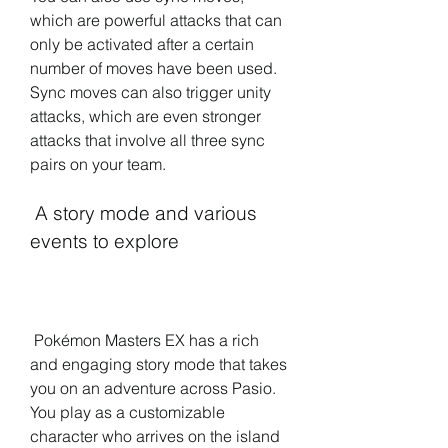
which are powerful attacks that can 
only be activated after a certain 
number of moves have been used. 
Sync moves can also trigger unity 
attacks, which are even stronger 
attacks that involve all three sync 
pairs on your team.
 A story mode and various 
events to explore
 Pokémon Masters EX has a rich 
and engaging story mode that takes 
you on an adventure across Pasio. 
You play as a customizable 
character who arrives on the island 