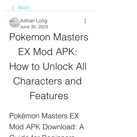
Back
Adrian Long
June 30, 2023
Pokemon Masters 
EX Mod APK: 
How to Unlock All 
Characters and 
Features
Pokémon Masters EX 
Mod APK Download: A 