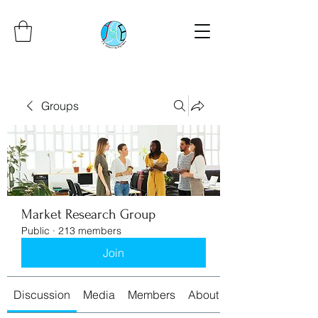
Groups
Market Research Group
Public
·
213 members
Join
Discussion
Media
Members
About