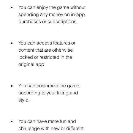
You can enjoy the game without 
spending any money on in-app 
purchases or subscriptions.
You can access features or 
content that are otherwise 
locked or restricted in the 
original app.
You can customize the game 
according to your liking and 
style.
You can have more fun and 
challenge with new or different 