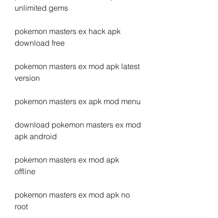
unlimited gems
pokemon masters ex hack apk 
download free
pokemon masters ex mod apk latest 
version
pokemon masters ex apk mod menu
download pokemon masters ex mod 
apk android
pokemon masters ex mod apk 
offline
pokemon masters ex mod apk no 
root