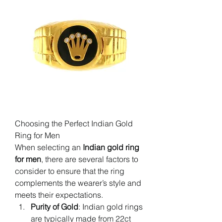
Choosing the Perfect Indian Gold 
Ring for Men
When selecting an 
Indian gold ring 
for men
, there are several factors to 
consider to ensure that the ring 
complements the wearer’s style and 
meets their expectations.
Purity of Gold
: Indian gold rings 
are typically made from 22ct 