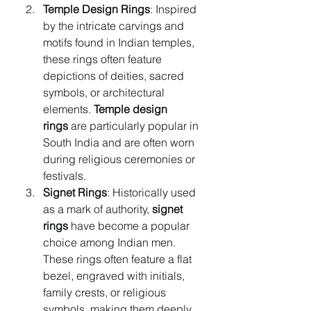
Temple Design Rings
: Inspired 
by the intricate carvings and 
motifs found in Indian temples, 
these rings often feature 
depictions of deities, sacred 
symbols, or architectural 
elements. 
Temple design 
rings
 are particularly popular in 
South India and are often worn 
during religious ceremonies or 
festivals.
Signet Rings
: Historically used 
as a mark of authority, 
signet 
rings
 have become a popular 
choice among Indian men. 
These rings often feature a flat 
bezel, engraved with initials, 
family crests, or religious 
symbols, making them deeply 