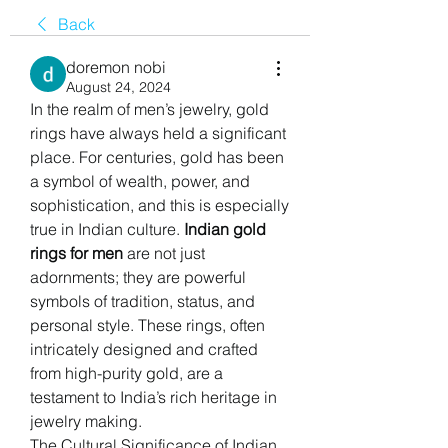
Back
doremon nobi
August 24, 2024
In the realm of men’s jewelry, gold 
rings have always held a significant 
place. For centuries, gold has been 
a symbol of wealth, power, and 
sophistication, and this is especially 
true in Indian culture. 
Indian gold 
rings for men
 are not just 
adornments; they are powerful 
symbols of tradition, status, and 
personal style. These rings, often 
intricately designed and crafted 
from high-purity gold, are a 
testament to India’s rich heritage in 
jewelry making.
The Cultural Significance of Indian 