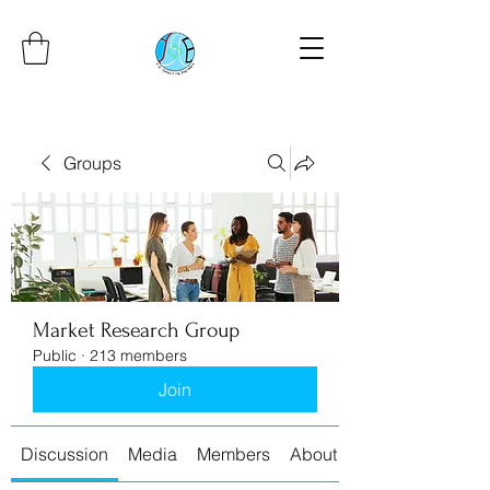
Groups
Market Research Group
Public
·
213 members
Join
Discussion
Media
Members
About