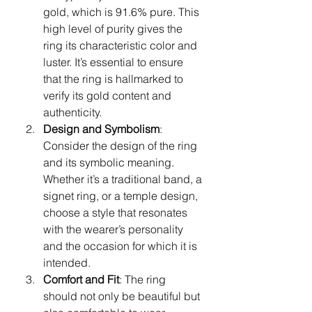
gold, which is 91.6% pure. This 
high level of purity gives the 
ring its characteristic color and 
luster. It’s essential to ensure 
that the ring is hallmarked to 
verify its gold content and 
authenticity.
Design and Symbolism
: 
Consider the design of the ring 
and its symbolic meaning. 
Whether it’s a traditional band, a 
signet ring, or a temple design, 
choose a style that resonates 
with the wearer’s personality 
and the occasion for which it is 
intended.
Comfort and Fit
: The ring 
should not only be beautiful but 