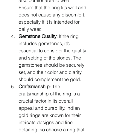
also comfortable to wear. 
Ensure that the ring fits well and 
does not cause any discomfort, 
especially if it is intended for 
daily wear.
Gemstone Quality
: If the ring 
includes gemstones, it’s 
essential to consider the quality 
and setting of the stones. The 
gemstones should be securely 
set, and their color and clarity 
should complement the gold.
Craftsmanship
: The 
craftsmanship of the ring is a 
crucial factor in its overall 
appeal and durability. Indian 
gold rings are known for their 
intricate designs and fine 
detailing, so choose a ring that 