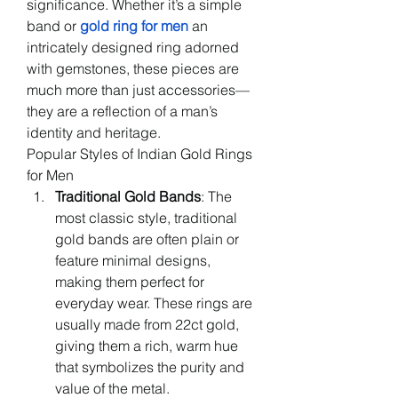
significance. Whether it’s a simple 
band or 
gold ring for men
an 
intricately designed ring adorned 
with gemstones, these pieces are 
much more than just accessories—
they are a reflection of a man’s 
identity and heritage.
Popular Styles of Indian Gold Rings 
for Men
Traditional Gold Bands
: The 
most classic style, traditional 
gold bands are often plain or 
feature minimal designs, 
making them perfect for 
everyday wear. These rings are 
usually made from 22ct gold, 
giving them a rich, warm hue 
that symbolizes the purity and 
value of the metal.