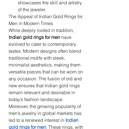
showcases the skill and artistry 
of the jeweler.
The Appeal of Indian Gold Rings for 
Men in Modern Times
While deeply rooted in tradition, 
Indian gold rings for men
 have 
evolved to cater to contemporary 
tastes. Modern designs often blend 
traditional motifs with sleek, 
minimalist aesthetics, making them 
versatile pieces that can be worn on 
any occasion. The fusion of old and 
new ensures that Indian gold rings 
remain relevant and desirable in 
today’s fashion landscape.
Moreover, the growing popularity of 
men’s jewelry in global markets has 
led to a renewed interest in 
Indian 
gold rings for men
. These rings, with 