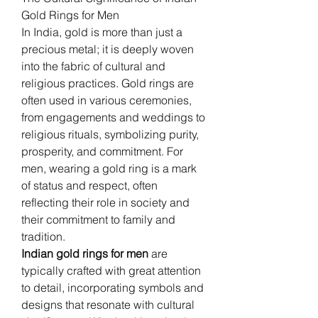
Gold Rings for Men
In India, gold is more than just a 
precious metal; it is deeply woven 
into the fabric of cultural and 
religious practices. Gold rings are 
often used in various ceremonies, 
from engagements and weddings to 
religious rituals, symbolizing purity, 
prosperity, and commitment. For 
men, wearing a gold ring is a mark 
of status and respect, often 
reflecting their role in society and 
their commitment to family and 
tradition.
Indian gold rings for men
 are 
typically crafted with great attention 
to detail, incorporating symbols and 
designs that resonate with cultural 