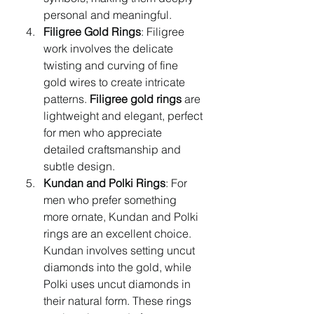
personal and meaningful.
Filigree Gold Rings
: Filigree 
work involves the delicate 
twisting and curving of fine 
gold wires to create intricate 
patterns. 
Filigree gold rings
 are 
lightweight and elegant, perfect 
for men who appreciate 
detailed craftsmanship and 
subtle design.
Kundan and Polki Rings
: For 
men who prefer something 
more ornate, Kundan and Polki 
rings are an excellent choice. 
Kundan involves setting uncut 
diamonds into the gold, while 
Polki uses uncut diamonds in 
their natural form. These rings 