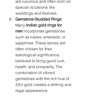
are luxurious and often worn on 
special occasions like 
weddings and festivals.
Gemstone-Studded Rings
: 
Many 
Indian gold rings for 
men
 incorporate gemstones 
such as rubies, emeralds, or 
sapphires. These stones are 
often chosen for their 
astrological significance, 
believed to bring good luck, 
health, and prosperity. The 
combination of vibrant 
gemstones with the rich hue of 
22ct gold creates a striking and 
regal appearance.