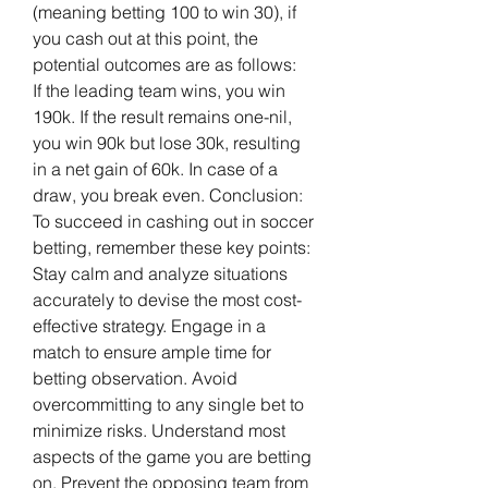
(meaning betting 100 to win 30), if 
you cash out at this point, the 
potential outcomes are as follows:
If the leading team wins, you win 
190k. If the result remains one-nil, 
you win 90k but lose 30k, resulting 
in a net gain of 60k. In case of a 
draw, you break even. Conclusion:
To succeed in cashing out in soccer 
betting, remember these key points:
Stay calm and analyze situations 
accurately to devise the most cost-
effective strategy. Engage in a 
match to ensure ample time for 
betting observation. Avoid 
overcommitting to any single bet to 
minimize risks. Understand most 
aspects of the game you are betting 
on. Prevent the opposing team from 