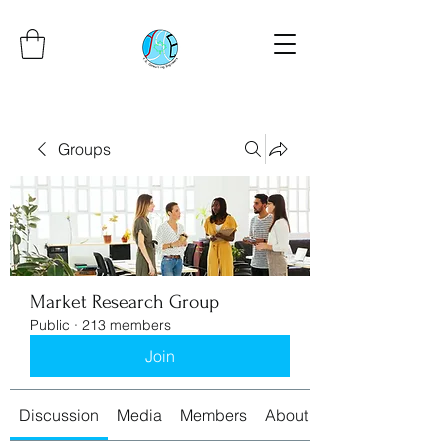
Groups
Market Research Group
Public
·
213 members
Join
Discussion
Media
Members
About