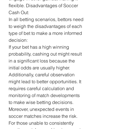
flexible. Disadvantages of Soccer 
Cash Out:
In all betting scenarios, bettors need 
to weigh the disadvantages of each 
type of bet to make a more informed 
decision:
If your bet has a high winning 
probability, cashing out might result 
in a significant loss because the 
initial odds are usually higher. 
Additionally, careful observation 
might lead to better opportunities. It 
requires careful calculation and 
monitoring of match developments 
to make wise betting decisions. 
Moreover, unexpected events in 
soccer matches increase the risk. 
For those unable to consistently 