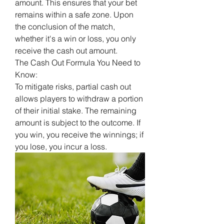
amount. This ensures that your bet 
remains within a safe zone. Upon 
the conclusion of the match, 
whether it's a win or loss, you only 
receive the cash out amount.
The Cash Out Formula You Need to 
Know:
To mitigate risks, partial cash out 
allows players to withdraw a portion 
of their initial stake. The remaining 
amount is subject to the outcome. If 
you win, you receive the winnings; if 
you lose, you incur a loss.