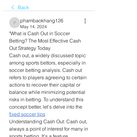
Back
phambaokhang126
phambaokhang126
May 14, 2024
"What is Cash Out in Soccer 
Betting? The Most Effective Cash 
Out Strategy Today
Cash out, a widely discussed topic 
among sports bettors, especially in 
soccer betting analysis. Cash out 
refers to players agreeing to certain 
actions to recover their capital or 
balance while minimizing potential 
risks in betting. To understand this 
concept better, let's delve into the 
fixed soccer tips
Understanding Cash Out: Cash out, 
always a point of interest for many in 
sports betting. It's a feature 