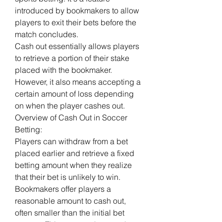
introduced by bookmakers to allow 
players to exit their bets before the 
match concludes.
Cash out essentially allows players 
to retrieve a portion of their stake 
placed with the bookmaker. 
However, it also means accepting a 
certain amount of loss depending 
on when the player cashes out.
Overview of Cash Out in Soccer 
Betting:
Players can withdraw from a bet 
placed earlier and retrieve a fixed 
betting amount when they realize 
that their bet is unlikely to win.
Bookmakers offer players a 
reasonable amount to cash out, 
often smaller than the initial bet 