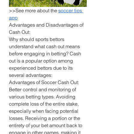
>>See more about the 
soccer tips 
app
Advantages and Disadvantages of 
Cash Out:
Why should sports bettors 
understand what cash out means 
before engaging in betting? Cash 
out is a popular option among 
experienced bettors due to its 
several advantages:
Advantages of Soccer Cash Out:
Better control and monitoring of 
various betting types. Avoiding 
complete loss of the entire stake, 
especially when facing potential 
losses. Receiving a portion or the 
entirety of your bet amount back to 
engage in other games, making it 