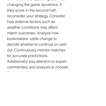
changing the game dynamics. If 
they score in the second half, 
reconsider your strategy. Consider 
how external factors such as 
weather conditions may affect 
match outcomes. Analyze how 
bookmakers' odds change to 
decide whether to continue or cash 
out. Continuously monitor matches 
for accurate predictions. 
Additionally, pay attention to expert 
commentary and analysis to choose 
the best betting moments.
References:
Explore betting experience shared 
by experienced bettors or 
discussions on sports betting 
forums