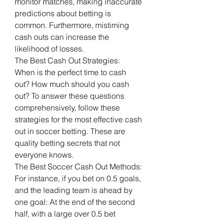
monitor matches, making inaccurate 
predictions about betting is 
common. Furthermore, mistiming 
cash outs can increase the 
likelihood of losses.
The Best Cash Out Strategies:
When is the perfect time to cash 
out? How much should you cash 
out? To answer these questions 
comprehensively, follow these 
strategies for the most effective cash 
out in soccer betting. These are 
quality betting secrets that not 
everyone knows.
The Best Soccer Cash Out Methods:
For instance, if you bet on 0.5 goals, 
and the leading team is ahead by 
one goal: At the end of the second 
half, with a large over 0.5 bet 