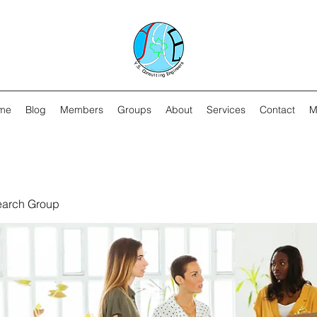
me
Blog
Members
Groups
About
Services
Contact
M
earch Group