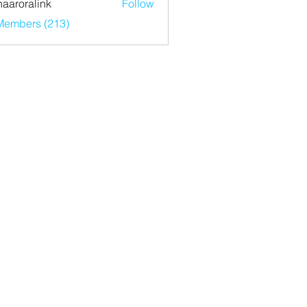
haaroralink
Follow
ralink
 Members (213)