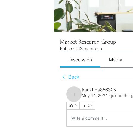
Market Research Group
Public
·
213 members
Discussion
Media
Back
trankhoa856325
May 14, 2024
·
joined the 
trankhoa856325
0
Write a comment...