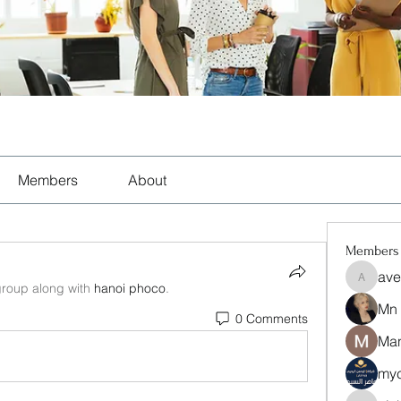
Members
About
Members
ave
aventuri
group along with
hanoi phoco
.
Mn
0 Comments
Man
myc