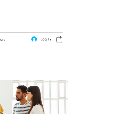
Log In
ore