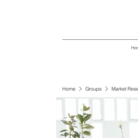
Ho
Home
Groups
Market Res