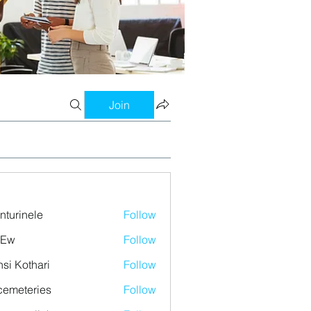
Join
nturinele
Follow
nele
 Ew
Follow
si Kothari
Follow
emeteries
Follow