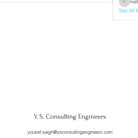
nis
nishaaro
See All
Y. S. Consulting Engineers
yousef.saigh@ysconsultingengineers.com