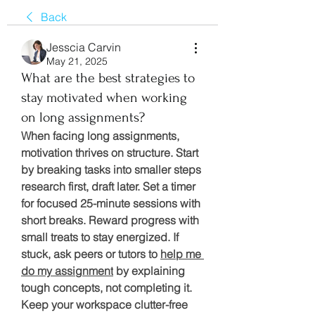
Back
Jesscia Carvin
May 21, 2025
What are the best strategies to
stay motivated when working
on long assignments?
When facing long assignments, 
motivation thrives on structure. Start 
by breaking tasks into smaller steps 
research first, draft later. Set a timer 
for focused 25-minute sessions with 
short breaks. Reward progress with 
small treats to stay energized. If 
stuck, ask peers or tutors to 
help me 
do my assignment
 by explaining 
tough concepts, not completing it. 
Keep your workspace clutter-free 