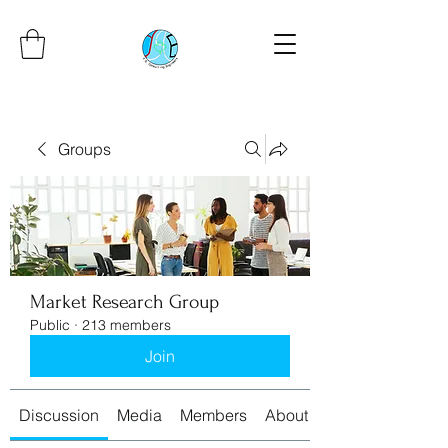
Groups
Market Research Group
Public
·
213 members
Join
Discussion
Media
Members
About