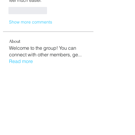
feel much easier.
Like
Reply
Show more comments
About
Welcome to the group! You can
connect with other members, ge
...
Read more
Members
aventurinele
Follow
aventurinele
Mn Ew
Follow
Mansi Kothari
Follow
mycemeteries
Follow
nishaaroralink
Follow