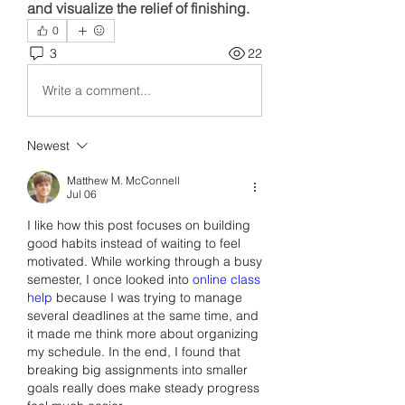
and visualize the relief of finishing.
0
3
22
Write a comment...
Newest
Matthew M. McConnell
Jul 06
I like how this post focuses on building 
good habits instead of waiting to feel 
motivated. While working through a busy 
semester, I once looked into 
online class 
help
 because I was trying to manage 
several deadlines at the same time, and 
it made me think more about organizing 
my schedule. In the end, I found that 
breaking big assignments into smaller 
goals really does make steady progress 