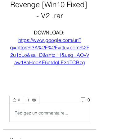
Revenge [Win10 Fixed] 
- V2 .rar
DOWNLOAD: 
https://www.google.com/url?
q=https%3A%2F%2Fvittuv.com%2F
2u1oLo&sa=D&sntz=1&usg=AOvV
aw18aHooKE5etdqLF2dTCBzg
0
0
Rédigez un commentaire...