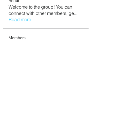
About
Welcome to the group! You can
connect with other members, ge
...
Read more
Members
aventurinele
Follow
aventurinele
Mn Ew
Follow
Mansi Kothari
Follow
mycemeteries
Follow
nishaaroralink
Follow
nishaaroralink
See All Members (211)