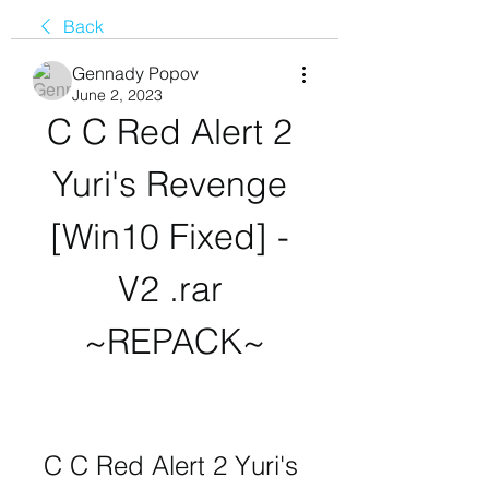
Back
Gennady Popov
June 2, 2023
C C Red Alert 2 
Yuri's Revenge 
[Win10 Fixed] - 
V2 .rar 
~REPACK~
C C Red Alert 2 Yuri's 