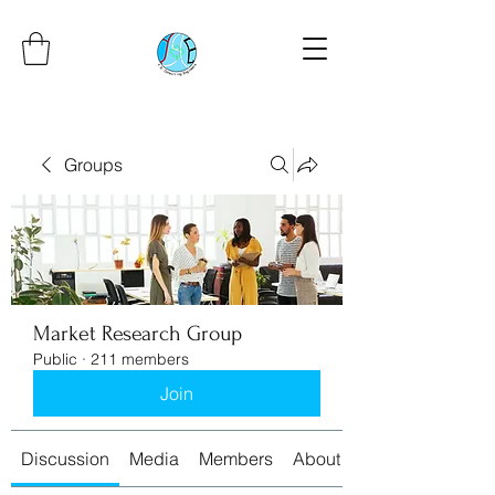
Groups
Market Research Group
Public
·
211 members
Join
Discussion
Media
Members
About