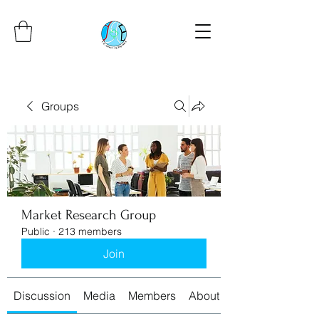
Groups
Market Research Group
Public
·
213 members
Join
Discussion
Media
Members
About