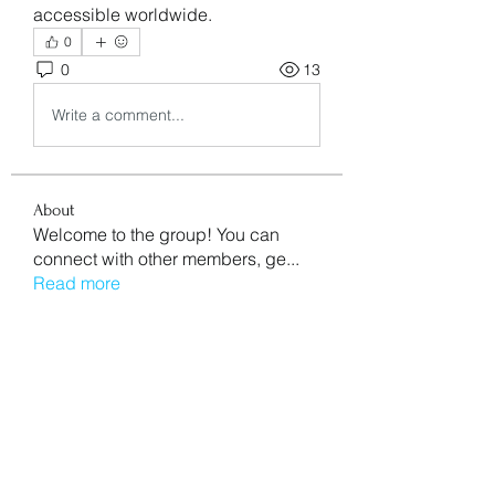
accessible worldwide.
0
0
13
Write a comment...
About
Welcome to the group! You can
connect with other members, ge
...
Read more
Members
aventurinele
Follow
aventurinele
Mn Ew
Follow
Mansi Kothari
Follow