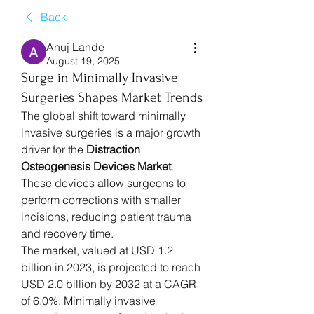
Back
Anuj Lande
August 19, 2025
Surge in Minimally Invasive
Surgeries Shapes Market Trends
The global shift toward minimally 
invasive surgeries is a major growth 
driver for the 
Distraction 
Osteogenesis Devices Market
. 
These devices allow surgeons to 
perform corrections with smaller 
incisions, reducing patient trauma 
and recovery time.
The market, valued at USD 1.2 
billion in 2023, is projected to reach 
USD 2.0 billion by 2032 at a CAGR 
of 6.0%. Minimally invasive 