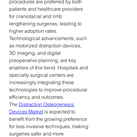
procedures are preferred by both 
patients and healthcare providers 
for craniofacial and limb 
lengthening surgeries, leading to 
higher adoption rates.
Technological advancements, such 
as motorized distraction devices, 
3D imaging, and digital 
preoperative planning, are key 
enablers of this trend. Hospitals and 
specialty surgical centers are 
increasingly integrating these 
technologies to improve procedural 
efficiency and outcomes.
The 
Distraction Osteogenesis 
Devices Market
 is expected to 
benefit from the growing preference 
for less invasive techniques, making 
surgeries safer and more 