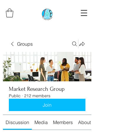
Groups
Market Research Group
Public
·
212 members
Join
Discussion
Media
Members
About