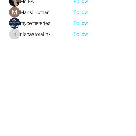
Mn Ew
Follow
Mansi Kothari
Follow
mycemeteries
Follow
nishaaroralink
Follow
nishaaroralink
See All Members (212)
Y. S. Consulting Engineers
yousef.saigh@ysconsultingengineers.com
1-705-896-3827
Barrie, Ontario