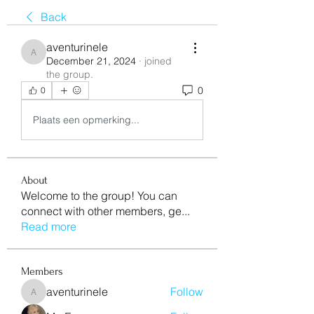
Back
aventurinele
aventurinele
December 21, 2024
·
joined
the group.
0
0
Plaats een opmerking...
About
Welcome to the group! You can
connect with other members, ge
...
Read more
Members
aventurinele
Follow
aventurinele