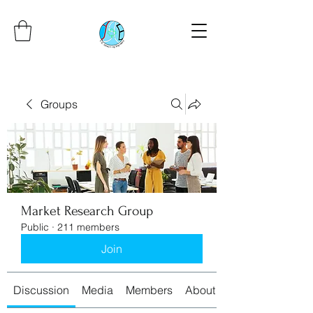
Groups
Market Research Group
Public
·
211 members
Join
Discussion
Media
Members
About