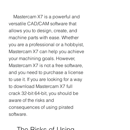
    Mastercam X7 is a powerful and 
versatile CAD/CAM software that 
allows you to design, create, and 
machine parts with ease. Whether 
you are a professional or a hobbyist, 
Mastercam X7 can help you achieve 
your machining goals. However, 
Mastercam X7 is not a free software, 
and you need to purchase a license 
to use it. If you are looking for a way 
to download Mastercam X7 full 
crack 32-bit 64-bit, you should be 
aware of the risks and 
consequences of using pirated 
software.
    The Risks of Using 