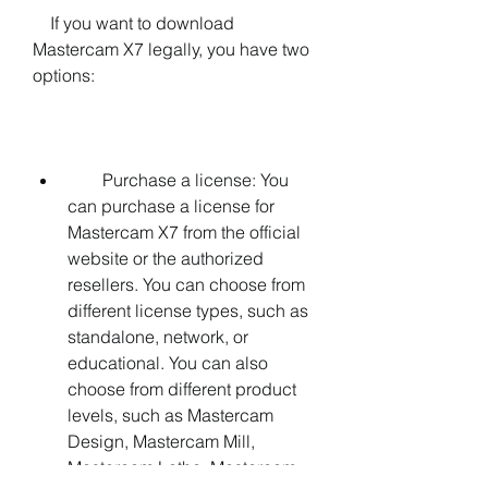
    If you want to download 
Mastercam X7 legally, you have two 
options:
        Purchase a license: You 
can purchase a license for 
Mastercam X7 from the official 
website or the authorized 
resellers. You can choose from 
different license types, such as 
standalone, network, or 
educational. You can also 
choose from different product 
levels, such as Mastercam 
Design, Mastercam Mill, 
Mastercam Lathe, Mastercam 