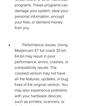
programs. These programs can 
damage your system, steal your 
personal information, encrypt 
your files, or demand money 
from you.
        Performance issues: Using 
Mastercam X7 full crack 32-bit 
64-bit may result in poor 
performance, errors, crashes, or 
compatibility issues. The 
cracked version may not have 
all the features, updates, or bug 
fixes of the original version. You 
may also experience problems 
with your hardware devices, 
such as printers, scanners, or 