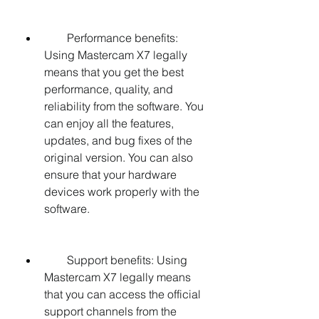
        Performance benefits: 
Using Mastercam X7 legally 
means that you get the best 
performance, quality, and 
reliability from the software. You 
can enjoy all the features, 
updates, and bug fixes of the 
original version. You can also 
ensure that your hardware 
devices work properly with the 
software.
        Support benefits: Using 
Mastercam X7 legally means 
that you can access the official 
support channels from the 