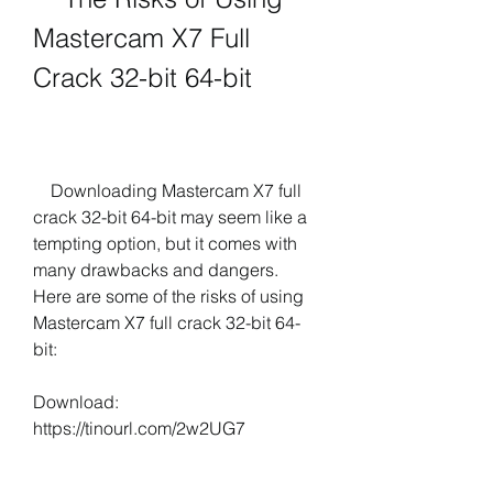
Mastercam X7 Full 
Crack 32-bit 64-bit
    Downloading Mastercam X7 full 
crack 32-bit 64-bit may seem like a 
tempting option, but it comes with 
many drawbacks and dangers. 
Here are some of the risks of using 
Mastercam X7 full crack 32-bit 64-
bit:
Download: 
https://tinourl.com/2w2UG7