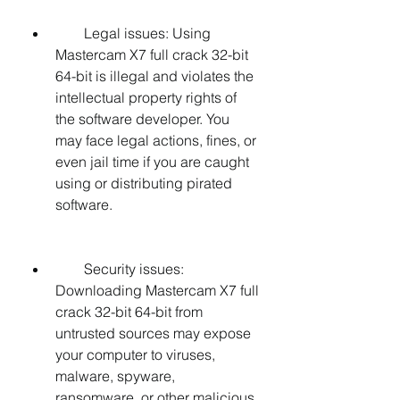
        Legal issues: Using 
Mastercam X7 full crack 32-bit 
64-bit is illegal and violates the 
intellectual property rights of 
the software developer. You 
may face legal actions, fines, or 
even jail time if you are caught 
using or distributing pirated 
software.
        Security issues: 
Downloading Mastercam X7 full 
crack 32-bit 64-bit from 
untrusted sources may expose 
your computer to viruses, 
malware, spyware, 
ransomware, or other malicious 