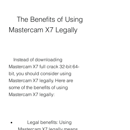
    The Benefits of Using 
Mastercam X7 Legally
    Instead of downloading 
Mastercam X7 full crack 32-bit 64-
bit, you should consider using 
Mastercam X7 legally. Here are 
some of the benefits of using 
Mastercam X7 legally:
        Legal benefits: Using 
Mastercam X7 legally means 