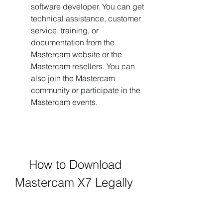
software developer. You can get 
technical assistance, customer 
service, training, or 
documentation from the 
Mastercam website or the 
Mastercam resellers. You can 
also join the Mastercam 
community or participate in the 
Mastercam events.
    How to Download 
Mastercam X7 Legally