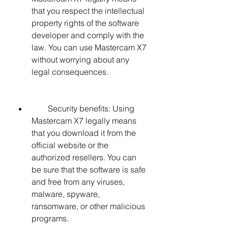
that you respect the intellectual 
property rights of the software 
developer and comply with the 
law. You can use Mastercam X7 
without worrying about any 
legal consequences.
        Security benefits: Using 
Mastercam X7 legally means 
that you download it from the 
official website or the 
authorized resellers. You can 
be sure that the software is safe 
and free from any viruses, 
malware, spyware, 
ransomware, or other malicious 
programs.