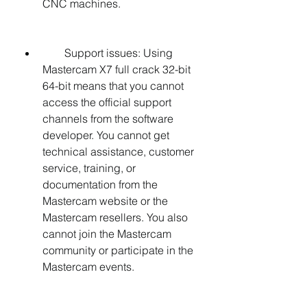
CNC machines.
        Support issues: Using 
Mastercam X7 full crack 32-bit 
64-bit means that you cannot 
access the official support 
channels from the software 
developer. You cannot get 
technical assistance, customer 
service, training, or 
documentation from the 
Mastercam website or the 
Mastercam resellers. You also 
cannot join the Mastercam 
community or participate in the 
Mastercam events.