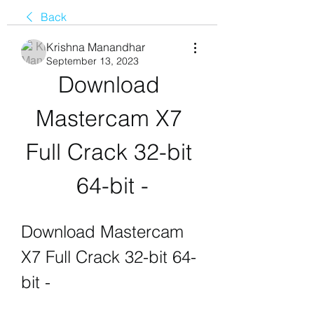
Back
Krishna Manandhar
September 13, 2023
Download 
Mastercam X7 
Full Crack 32-bit 
64-bit -
Download Mastercam 
X7 Full Crack 32-bit 64-
bit -