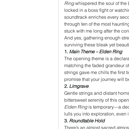
Ring
 whispered the soul of the
locked in a boss fight or watchin
soundtrack enriches every second 
through ten of the most hauntin
stuck with me long after the con
And yes, gathering enough stre
surviving these bleak yet beaut
1. 
Main Theme – Elden Ring
The opening theme is a declarati
matching the faded grandeur of
strings gave me chills the first ti
promise that your journey will b
2. 
Limgrave
Gentle strings and distant horns 
Elden Ring
 is temporary—a dece
lulls you into exploration, even
3. 
Roundtable Hold
There’s an almost sacred atmosp