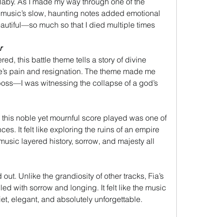
ullaby. As I made my way through one of the 
e music’s slow, haunting notes added emotional 
eautiful—so much so that I died multiple times 
r
d, this battle theme tells a story of divine 
re’s pain and resignation. The theme made me 
a boss—I was witnessing the collapse of a god’s 
this noble yet mournful score played was one of 
ces. It felt like exploring the ruins of an empire 
 music layered history, sorrow, and majesty all 
t. Unlike the grandiosity of other tracks, Fia’s 
ed with sorrow and longing. It felt like the music 
t, elegant, and absolutely unforgettable.