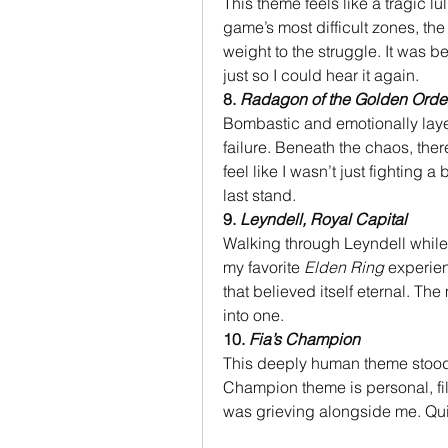
This theme feels like a tragic l
game’s most difficult zones, th
weight to the struggle. It was b
just so I could hear it again.
8. 
Radagon of the Golden Orde
Bombastic and emotionally layere
failure. Beneath the chaos, the
feel like I wasn’t just fighting 
last stand.
9. 
Leyndell, Royal Capital
Walking through Leyndell while 
my favorite 
Elden Ring
 experien
that believed itself eternal. The
into one.
10. 
Fia’s Champion
This deeply human theme stood ou
Champion theme is personal, fill
was grieving alongside me. Quie