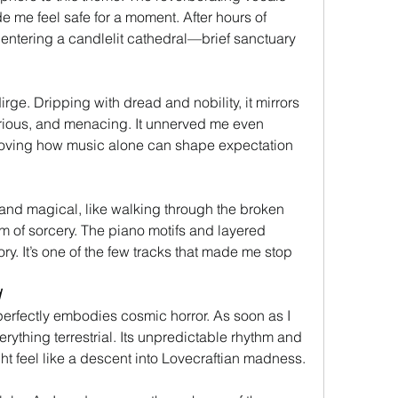
me feel safe for a moment. After hours of 
 entering a candlelit cathedral—brief sanctuary 
irge. Dripping with dread and nobility, it mirrors 
ious, and menacing. It unnerved me even 
proving how music alone can shape expectation 
and magical, like walking through the broken 
 of sorcery. The piano motifs and layered 
ry. It’s one of the few tracks that made me stop 
d
perfectly embodies cosmic horror. As soon as I 
erything terrestrial. Its unpredictable rhythm and 
ht feel like a descent into Lovecraftian madness.