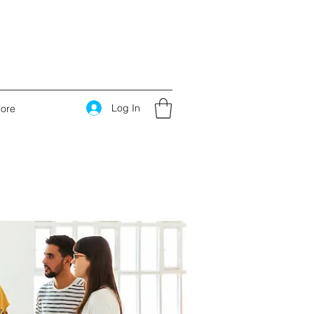
Log In
ore