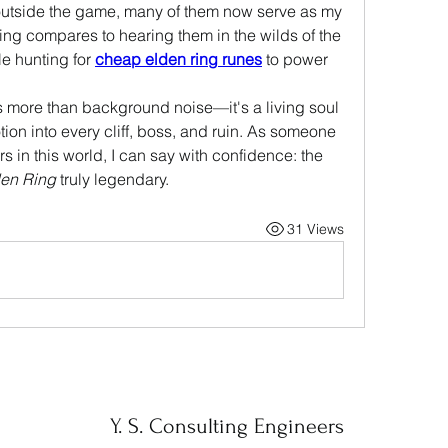
outside the game, many of them now serve as my 
ing compares to hearing them in the wilds of the 
e hunting for 
cheap elden ring runes
 to power 
is more than background noise—it's a living soul 
ion into every cliff, boss, and ruin. As someone 
in this world, I can say with confidence: the 
en Ring
 truly legendary.
31 Views
Y. S. Consulting Engineers