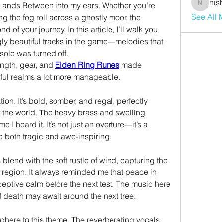
nis
 Lands Between into my ears. Whether you’re 
nishaaro
See All
g the fog roll across a ghostly moor, the 
of your journey. In this article, I’ll walk you 
gly beautiful tracks in the game—melodies that 
sole was turned off.
ngth, gear, and 
Elden Ring Runes
 made 
iful realms a lot more manageable.
on. It’s bold, somber, and regal, perfectly 
 the world. The heavy brass and swelling 
me I heard it. It’s not just an overture—it’s a 
e both tragic and awe-inspiring.
blend with the soft rustle of wind, capturing the 
bittersweet serenity of this open region. It always reminded me that peace in 
ptive calm before the next test. The music here 
 if death may await around the next tree.
here to this theme. The reverberating vocals 