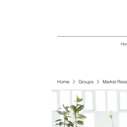
Ho
Home
Groups
Market Res