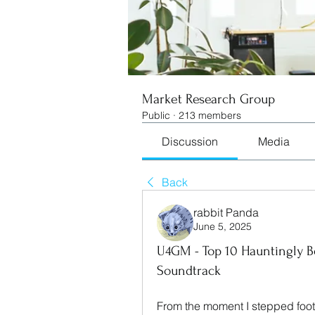
Market Research Group
Public
·
213 members
Discussion
Media
Back
rabbit Panda
June 5, 2025
U4GM - Top 10 Hauntingly Be
Soundtrack
From the moment I stepped foot 