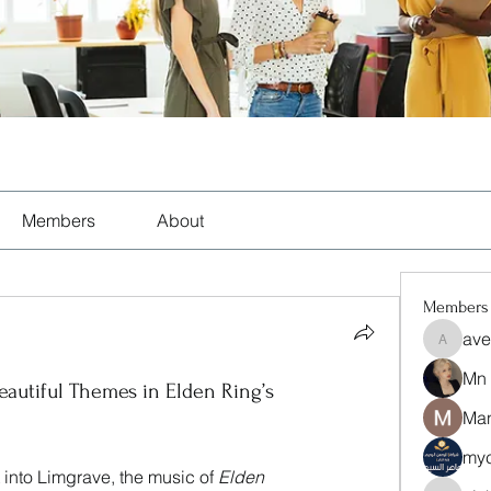
Members
About
Members
ave
aventuri
Mn
autiful Themes in Elden Ring’s
Man
myc
into Limgrave, the music of 
Elden 