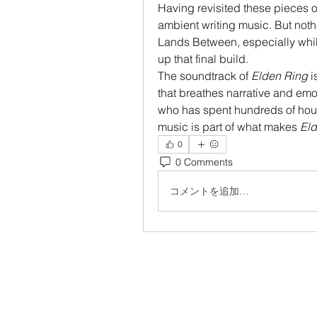
Having revisited these pieces 
ambient writing music. But noth
Lands Between, especially whil
up that final build.
The soundtrack of 
Elden Ring
 
that breathes narrative and emot
who has spent hundreds of hours 
music is part of what makes 
Eld
0
0 Comments
コメントを追加…