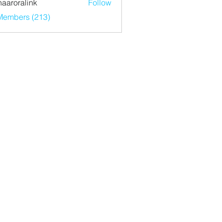
haaroralink
Follow
ralink
 Members (213)