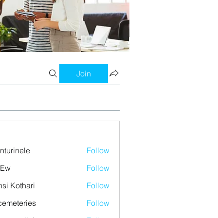
Join
nturinele
Follow
nele
 Ew
Follow
si Kothari
Follow
emeteries
Follow