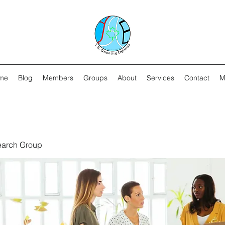
me
Blog
Members
Groups
About
Services
Contact
M
earch Group