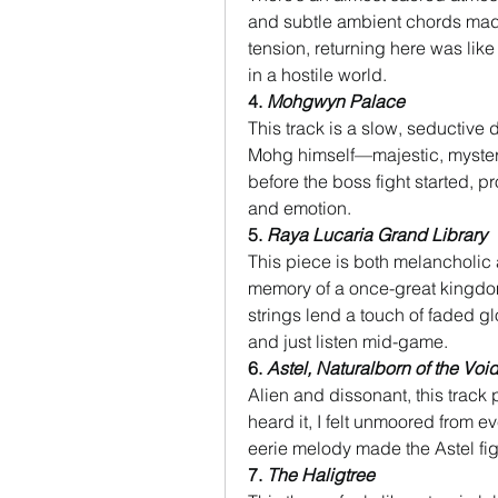
and subtle ambient chords made 
tension, returning here was like
in a hostile world.
4. 
Mohgwyn Palace
This track is a slow, seductive d
Mohg himself—majestic, myster
before the boss fight started, 
and emotion.
5. 
Raya Lucaria Grand Library
This piece is both melancholic 
memory of a once-great kingdom
strings lend a touch of faded glo
and just listen mid-game.
6. 
Astel, Naturalborn of the Voi
Alien and dissonant, this track 
heard it, I felt unmoored from ev
eerie melody made the Astel fig
7. 
The Haligtree