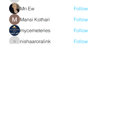
aventurinele
Mn Ew
Follow
Mansi Kothari
Follow
mycemeteries
Follow
nishaaroralink
Follow
nishaaroralink
See All Members (211)
Y. S. Consulting Engineers
yousef.saigh@ysconsultingengineers.com
1-705-896-3827
Barrie, Ontario