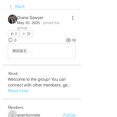
Back
Diane Sawyer
May 20, 2025
·
joined the
group.
0
0
18
撰寫留言......
About
Welcome to the group! You can
connect with other members, ge
...
Read more
Members
aventurinele
Follow