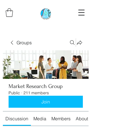
Groups
Market Research Group
Public
·
211 members
Join
Discussion
Media
Members
About