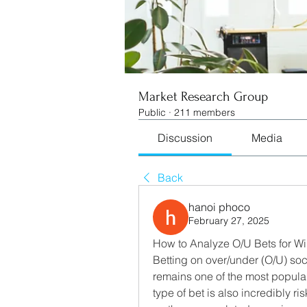
Market Research Group
Public
·
211 members
Discussion
Media
Back
hanoi phoco
February 27, 2025
How to Analyze O/U Bets for 
Betting on over/under (O/U) soc
remains one of the most popula
type of bet is also incredibly ri