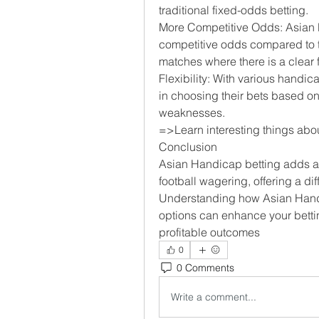
traditional fixed-odds betting.
More Competitive Odds: Asian H
competitive odds compared to tr
matches where there is a clear f
Flexibility: With various handica
in choosing their bets based on 
weaknesses.
=>Learn interesting things abou
Conclusion
Asian Handicap betting adds an 
football wagering, offering a dif
Understanding how Asian Handic
options can enhance your bettin
profitable outcomes
0
0 Comments
Write a comment...