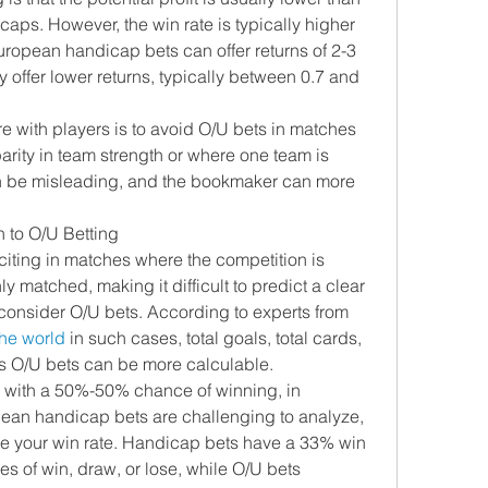
aps. However, the win rate is typically higher 
uropean handicap bets can offer returns of 2-3 
y offer lower returns, typically between 0.7 and 
e with players is to avoid O/U bets in matches 
parity in team strength or where one team is 
n be misleading, and the bookmaker can more 
.
 to O/U Betting
xciting in matches where the competition is 
y matched, making it difficult to predict a clear 
winner, that's when you should consider O/U bets. According to experts from 
the world
 in such cases, total goals, total cards, 
ks O/U bets can be more calculable.
k, with a 50%-50% chance of winning, in 
pean handicap bets are challenging to analyze, 
se your win rate. Handicap bets have a 33% win 
ies of win, draw, or lose, while O/U bets 