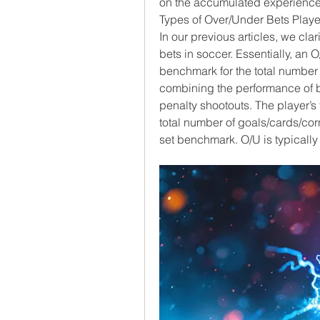
on the accumulated experience s
Types of Over/Under Bets Playe
In our previous articles, we cla
bets in soccer. Essentially, an 
benchmark for the total number o
combining the performance of bo
penalty shootouts. The player’s 
total number of goals/cards/corn
set benchmark. O/U is typicall