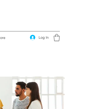
Log In
ore