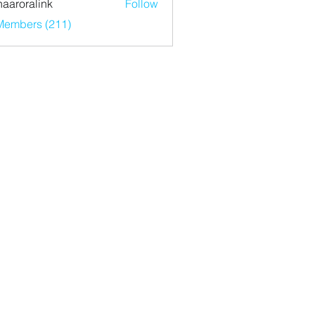
haaroralink
Follow
ralink
 Members (211)