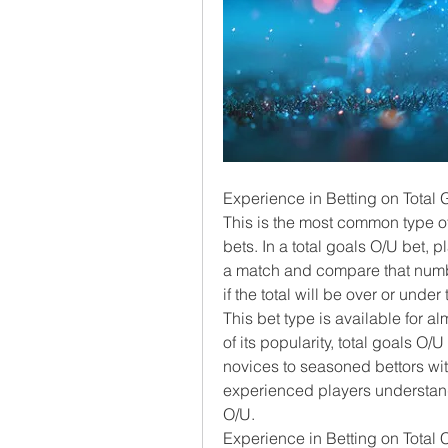
Experience in Betting on Total
This is the most common type of
bets. In a total goals O/U bet, 
a match and compare that numb
if the total will be over or under
This bet type is available for a
of its popularity, total goals O/U
novices to seasoned bettors wi
experienced players understand 
O/U.
Experience in Betting on Total