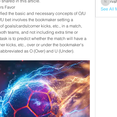
hared in this article.
nis
nishaaro
rs Favor
See All
rified the basic and necessary concepts of O/U 
O/U bet involves the bookmaker setting a 
f goals/cards/corner kicks, etc., in a match, 
th teams, and not including extra time or 
task is to predict whether the match will have a 
er kicks, etc., over or under the bookmaker's 
y abbreviated as O (Over) and U (Under).