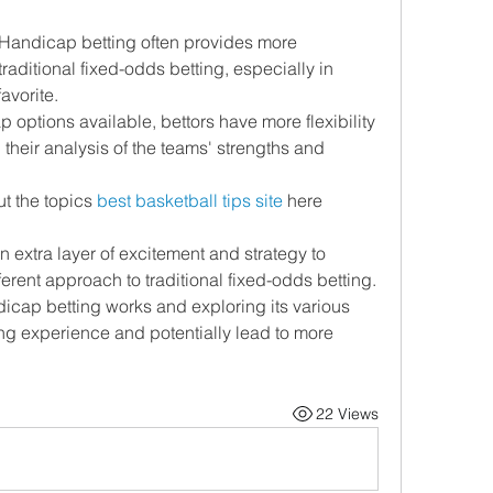
andicap betting often provides more 
aditional fixed-odds betting, especially in 
avorite.
p options available, bettors have more flexibility 
their analysis of the teams' strengths and 
t the topics 
best basketball tips site
 here
extra layer of excitement and strategy to 
ferent approach to traditional fixed-odds betting. 
ap betting works and exploring its various 
g experience and potentially lead to more 
22 Views