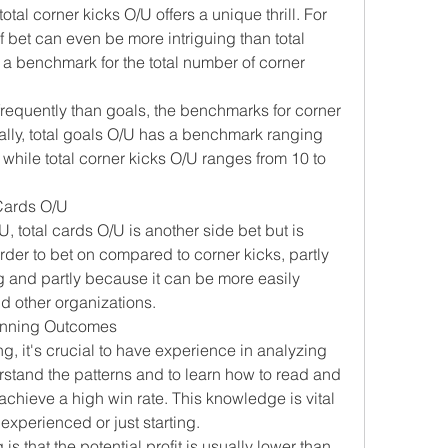
al corner kicks O/U offers a unique thrill. For 
f bet can even be more intriguing than total 
a benchmark for the total number of corner 
requently than goals, the benchmarks for corner 
cally, total goals O/U has a benchmark ranging 
 while total corner kicks O/U ranges from 10 to 
 Cards O/U
U, total cards O/U is another side bet but is 
rder to bet on compared to corner kicks, partly 
ng and partly because it can be more easily 
 other organizations.
Winning Outcomes
, it's crucial to have experience in analyzing 
erstand the patterns and to learn how to read and 
chieve a high win rate. This knowledge is vital 
 experienced or just starting.
is that the potential profit is usually lower than 