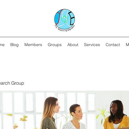
me
Blog
Members
Groups
About
Services
Contact
M
earch Group