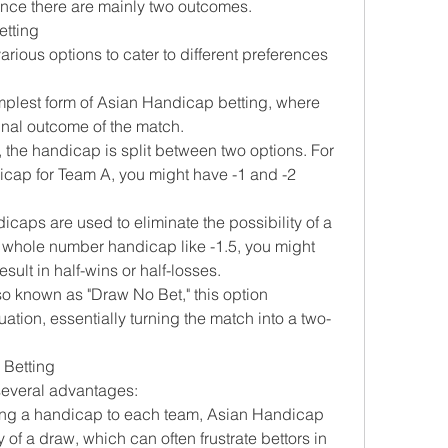
ince there are mainly two outcomes.
etting
rious options to cater to different preferences 
mplest form of Asian Handicap betting, where 
final outcome of the match.
, the handicap is split between two options. For 
icap for Team A, you might have -1 and -2 
caps are used to eliminate the possibility of a 
a whole number handicap like -1.5, you might 
sult in half-wins or half-losses.
 known as "Draw No Bet," this option 
ation, essentially turning the match into a two-
 Betting
several advantages:
ing a handicap to each team, Asian Handicap 
y of a draw, which can often frustrate bettors in 