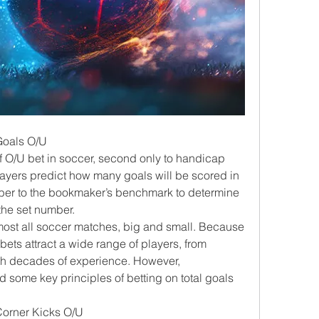
 Goals O/U
 O/U bet in soccer, second only to handicap 
players predict how many goals will be scored in 
er to the bookmaker’s benchmark to determine 
 the set number.
lmost all soccer matches, big and small. Because 
 bets attract a wide range of players, from 
th decades of experience. However, 
some key principles of betting on total goals 
 Corner Kicks O/U