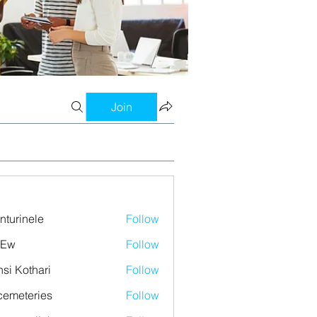
Join
nturinele
Follow
nele
 Ew
Follow
si Kothari
Follow
emeteries
Follow