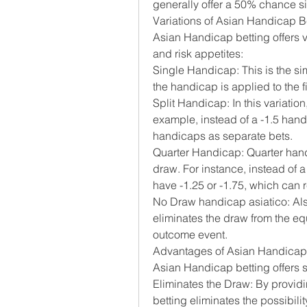
generally offer a 50% chance s
Variations of Asian Handicap B
Asian Handicap betting offers va
and risk appetites:
Single Handicap: This is the si
the handicap is applied to the 
Split Handicap: In this variation
example, instead of a -1.5 hand
handicaps as separate bets.
Quarter Handicap: Quarter handi
draw. For instance, instead of 
have -1.25 or -1.75, which can re
No Draw handicap asiatico: Also
eliminates the draw from the equ
outcome event.
Advantages of Asian Handicap
Asian Handicap betting offers 
Eliminates the Draw: By provid
betting eliminates the possibilit