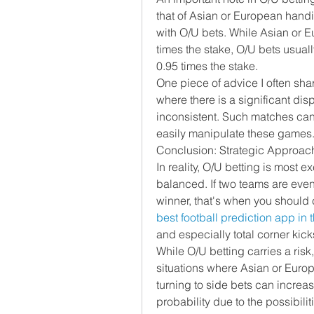
that of Asian or European handic
with O/U bets. While Asian or E
times the stake, O/U bets usuall
0.95 times the stake.
One piece of advice I often shar
where there is a significant dis
inconsistent. Such matches ca
easily manipulate these games
Conclusion: Strategic Approach
In reality, O/U betting is most e
balanced. If two teams are evenl
best football prediction app in 
and especially total corner kic
While O/U betting carries a ris
situations where Asian or Euro
turning to side bets can increa
probability due to the possibilit