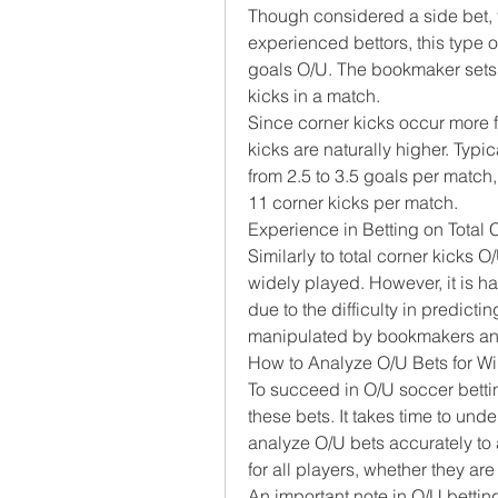
Though considered a side bet, tot
experienced bettors, this type o
goals O/U. The bookmaker sets 
kicks in a match.
Since corner kicks occur more f
kicks are naturally higher. Typi
from 2.5 to 3.5 goals per match,
11 corner kicks per match.
Experience in Betting on Total
Similarly to total corner kicks O/
widely played. However, it is ha
due to the difficulty in predicti
manipulated by bookmakers and
How to Analyze O/U Bets for 
To succeed in O/U soccer betting
these bets. It takes time to und
analyze O/U bets accurately to a
for all players, whether they are
An important note in O/U betting 