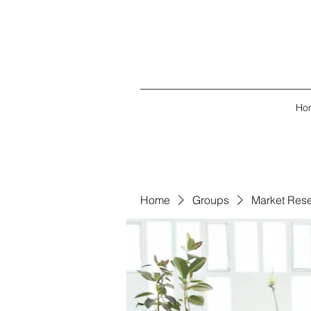
Ho
Home
Groups
Market Res