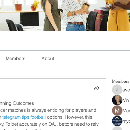
Members
About
Members
ave
aventuri
Mn
Winning Outcomes
cer matches is always enticing for players and 
Man
r 
telegram tips football
 options. However, this 
myc
sky. To bet accurately on O/U, bettors need to rely 