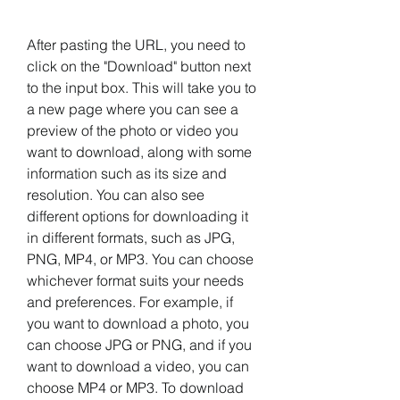
After pasting the URL, you need to 
click on the "Download" button next 
to the input box. This will take you to 
a new page where you can see a 
preview of the photo or video you 
want to download, along with some 
information such as its size and 
resolution. You can also see 
different options for downloading it 
in different formats, such as JPG, 
PNG, MP4, or MP3. You can choose 
whichever format suits your needs 
and preferences. For example, if 
you want to download a photo, you 
can choose JPG or PNG, and if you 
want to download a video, you can 
choose MP4 or MP3. To download 