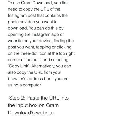
To use Gram Download, you first 
need to copy the URL of the 
Instagram post that contains the 
photo or video you want to 
download. You can do this by 
opening the Instagram app or 
website on your device, finding the 
post you want, tapping or clicking 
on the three-dot icon at the top right 
corner of the post, and selecting 
"Copy Link". Alternatively, you can 
also copy the URL from your 
browser's address bar if you are 
using a computer.
 Step 2: Paste the URL into 
the input box on Gram 
Download's website