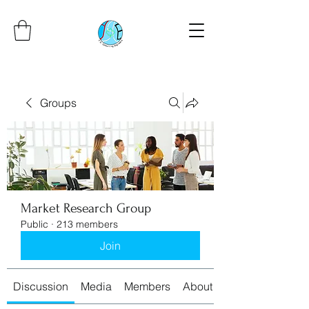
Groups
Market Research Group
Public
·
213 members
Join
Discussion
Media
Members
About