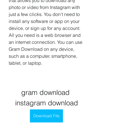
that allows you to download any 
photo or video from Instagram with 
just a few clicks. You don't need to 
install any software or app on your 
device, or sign up for any account. 
All you need is a web browser and 
an internet connection. You can use 
Gram Download on any device, 
such as a computer, smartphone, 
tablet, or laptop.
gram download 
instagram download
Download File