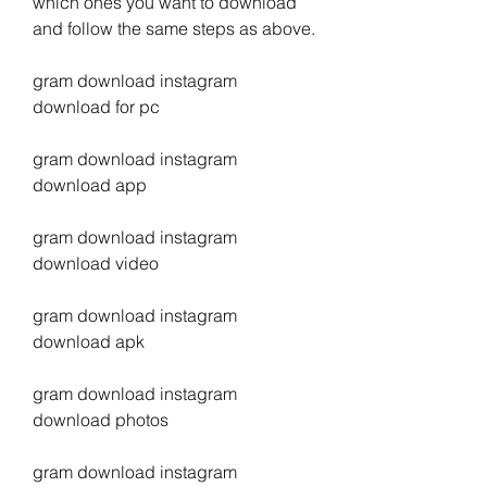
which ones you want to download 
and follow the same steps as above.
gram download instagram 
download for pc
gram download instagram 
download app
gram download instagram 
download video
gram download instagram 
download apk
gram download instagram 
download photos
gram download instagram 