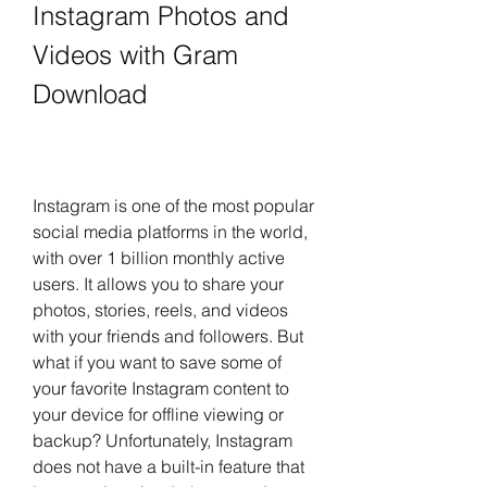
Instagram Photos and 
Videos with Gram 
Download
Instagram is one of the most popular 
social media platforms in the world, 
with over 1 billion monthly active 
users. It allows you to share your 
photos, stories, reels, and videos 
with your friends and followers. But 
what if you want to save some of 
your favorite Instagram content to 
your device for offline viewing or 
backup? Unfortunately, Instagram 
does not have a built-in feature that 