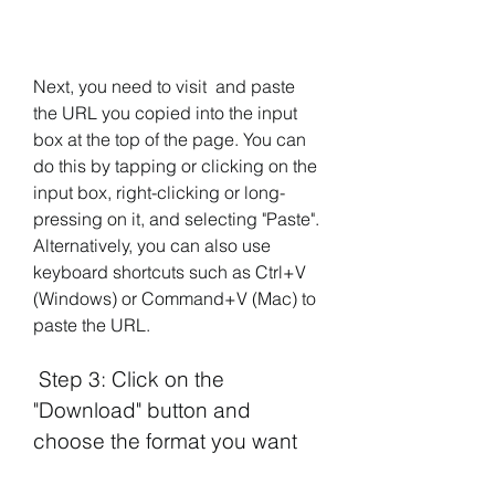
Next, you need to visit  and paste 
the URL you copied into the input 
box at the top of the page. You can 
do this by tapping or clicking on the 
input box, right-clicking or long-
pressing on it, and selecting "Paste". 
Alternatively, you can also use 
keyboard shortcuts such as Ctrl+V 
(Windows) or Command+V (Mac) to 
paste the URL.
 Step 3: Click on the 
"Download" button and 
choose the format you want