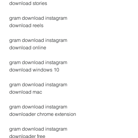
download stories
gram download instagram 
download reels
gram download instagram 
download online
gram download instagram 
download windows 10
gram download instagram 
download mac
gram download instagram 
downloader chrome extension
gram download instagram 
downloader free