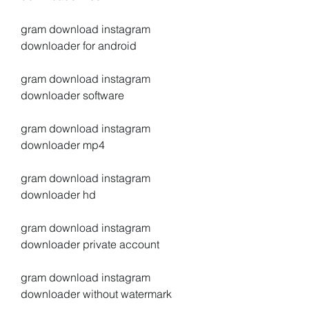
gram download instagram 
downloader for android
gram download instagram 
downloader software
gram download instagram 
downloader mp4
gram download instagram 
downloader hd
gram download instagram 
downloader private account
gram download instagram 
downloader without watermark