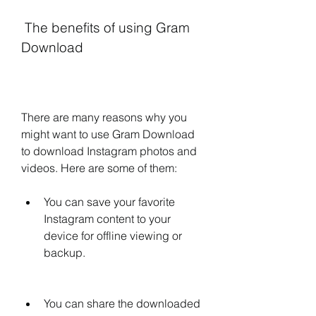
 The benefits of using Gram 
Download
There are many reasons why you 
might want to use Gram Download 
to download Instagram photos and 
videos. Here are some of them:
You can save your favorite 
Instagram content to your 
device for offline viewing or 
backup.
You can share the downloaded 