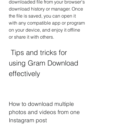
downloaded file from your browser's 
download history or manager. Once 
the file is saved, you can open it 
with any compatible app or program 
on your device, and enjoy it offline 
or share it with others.
 Tips and tricks for 
using Gram Download 
effectively
How to download multiple 
photos and videos from one 
Instagram post