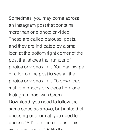
Sometimes, you may come across 
an Instagram post that contains 
more than one photo or video. 
These are called carousel posts, 
and they are indicated by a small 
icon at the bottom right corner of the 
post that shows the number of 
photos or videos in it. You can swipe 
or click on the post to see all the 
photos or videos in it. To download 
multiple photos or videos from one 
Instagram post with Gram 
Download, you need to follow the 
same steps as above, but instead of 
choosing one format, you need to 
choose "All" from the options. This 
will download a ZIP file that 