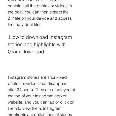
contains all the photos or videos in 
the post. You can then extract the 
ZIP file on your device and access 
the individual files.
 How to download Instagram 
stories and highlights with 
Gram Download
Instagram stories are short-lived 
photos or videos that disappear 
after 24 hours. They are displayed at 
the top of your Instagram app or 
website, and you can tap or click on 
them to view them. Instagram 
highlights are collections of stories 