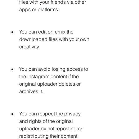
files with your friends via other 
apps or platforms.
You can edit or remix the 
downloaded files with your own 
creativity.
You can avoid losing access to 
the Instagram content if the 
original uploader deletes or 
archives it.
You can respect the privacy 
and rights of the original 
uploader by not reposting or 
redistributing their content 