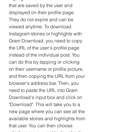
that are saved by the user and 
displayed on their profile page. 
They do not expire and can be 
viewed anytime. To download 
Instagram stories or highlights with 
Gram Download, you need to copy 
the URL of the user's profile page 
instead of the individual post. You 
can do this by tapping or clicking 
on their username or profile picture, 
and then copying the URL from your 
browser's address bar. Then, you 
need to paste the URL into Gram 
Download's input box and click on 
"Download". This will take you to a 
new page where you can see all the 
available stories and highlights from 
that user. You can then choose 