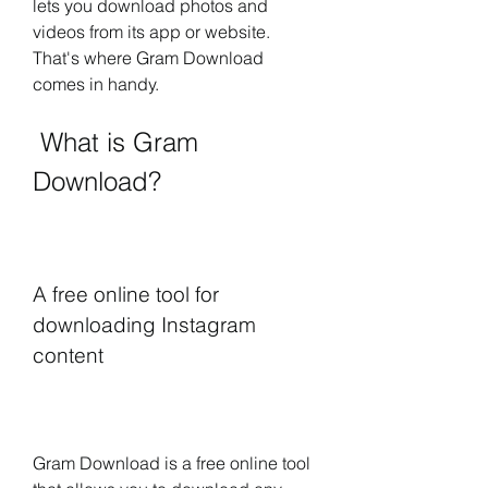
lets you download photos and 
videos from its app or website. 
That's where Gram Download 
comes in handy.
 What is Gram 
Download?
A free online tool for 
downloading Instagram 
content
Gram Download is a free online tool 