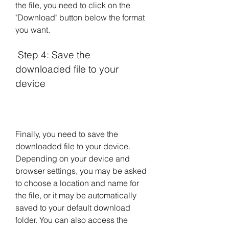
the file, you need to click on the 
"Download" button below the format 
you want.
 Step 4: Save the 
downloaded file to your 
device
Finally, you need to save the 
downloaded file to your device. 
Depending on your device and 
browser settings, you may be asked 
to choose a location and name for 
the file, or it may be automatically 
saved to your default download 
folder. You can also access the 