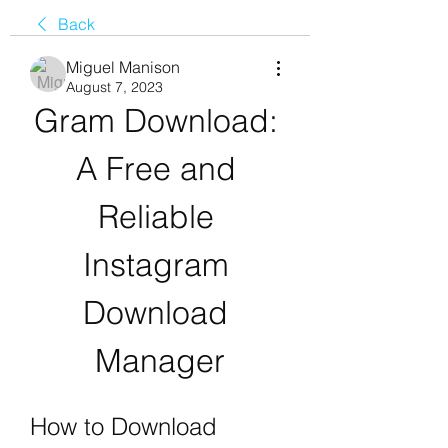
Back
Miguel Manison
August 7, 2023
Gram Download: 
A Free and 
Reliable 
Instagram 
Download 
Manager
How to Download 