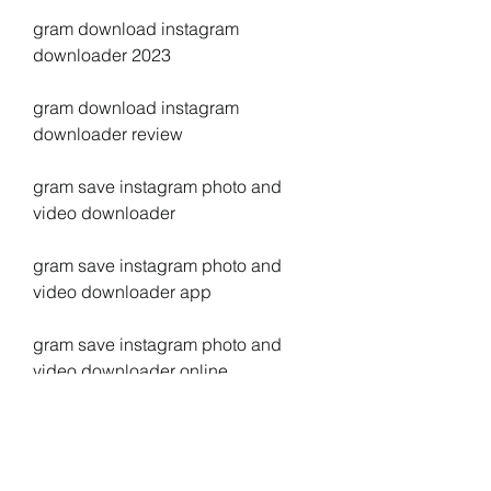
gram download instagram 
downloader 2023
gram download instagram 
downloader review
gram save instagram photo and 
video downloader
gram save instagram photo and 
video downloader app
gram save instagram photo and 
video downloader online
gram save instagram photo and 
video downloader chrome