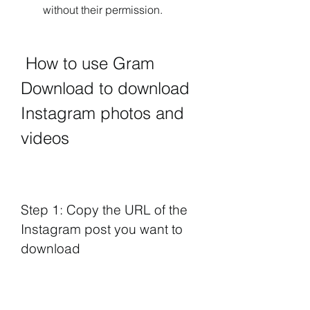
without their permission.
 How to use Gram 
Download to download 
Instagram photos and 
videos
Step 1: Copy the URL of the 
Instagram post you want to 
download