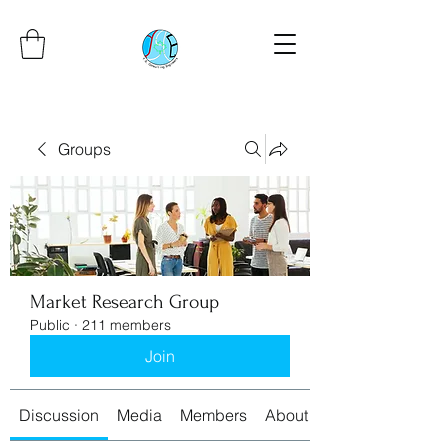
Groups
Market Research Group
Public
·
211 members
Join
Discussion
Media
Members
About