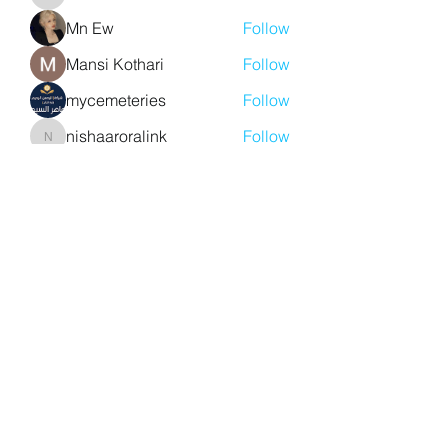
aventurinele
Mn Ew
Follow
Mansi Kothari
Follow
mycemeteries
Follow
nishaaroralink
Follow
nishaaroralink
See All Members (211)
Y. S. Consulting Engineers
yousef.saigh@ysconsultingengineers.com
1-705-896-3827
Barrie, Ontario