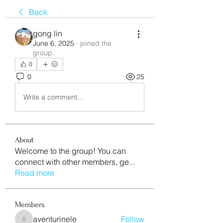
Back
gong lin
June 6, 2025
·
joined the
group.
0
0
25
Write a comment...
About
Welcome to the group! You can
connect with other members, ge
...
Read more
Members
aventurinele
Follow