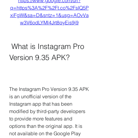
https://www.google.com/url?
q=https%3A%2F%2Ft.co%2FsIQ5P
xiFgW&sa=D&sntz=1&usg=AOvVa
w3V6odLYMl4Jrt8qyEis9j9
 What is Instagram Pro 
Version 9.35 APK?
The Instagram Pro Version 9.35 APK 
is an unofficial version of the 
Instagram app that has been 
modified by third-party developers 
to provide more features and 
options than the original app. It is 
not available on the Google Play 