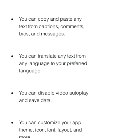
You can copy and paste any 
text from captions, comments, 
bios, and messages.
You can translate any text from 
any language to your preferred 
language.
You can disable video autoplay 
and save data.
You can customize your app 
theme, icon, font, layout, and 
more.