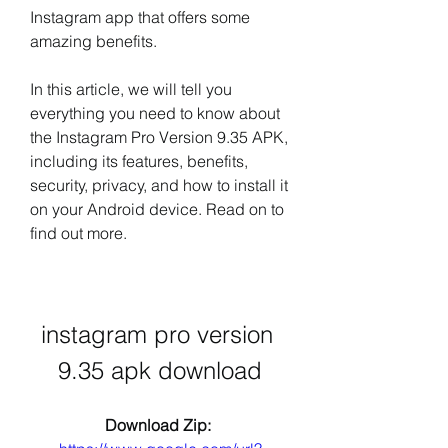
Instagram app that offers some 
amazing benefits.
In this article, we will tell you 
everything you need to know about 
the Instagram Pro Version 9.35 APK, 
including its features, benefits, 
security, privacy, and how to install it 
on your Android device. Read on to 
find out more.
instagram pro version 
9.35 apk download
Download Zip: 