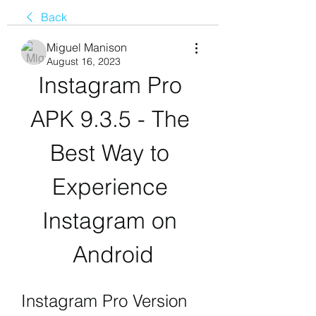
Back
Miguel Manison
August 16, 2023
Instagram Pro 
APK 9.3.5 - The 
Best Way to 
Experience 
Instagram on 
Android
Instagram Pro Version 