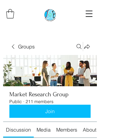
Groups
Market Research Group
Public
·
211 members
Join
Discussion
Media
Members
About