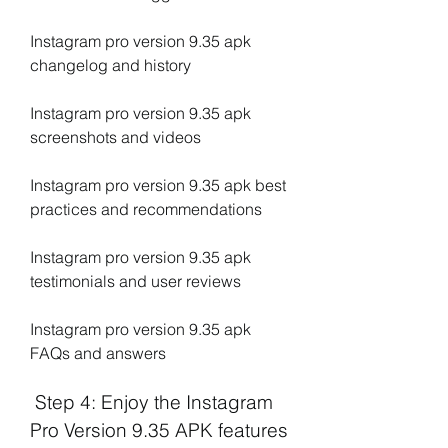
Instagram pro version 9.35 apk 
changelog and history
Instagram pro version 9.35 apk 
screenshots and videos
Instagram pro version 9.35 apk best 
practices and recommendations
Instagram pro version 9.35 apk 
testimonials and user reviews
Instagram pro version 9.35 apk 
FAQs and answers
 Step 4: Enjoy the Instagram 
Pro Version 9.35 APK features