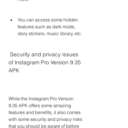
You can access some hidden 
features such as dark mode, 
story stickers, music library, etc.
 Security and privacy issues 
of Instagram Pro Version 9.35 
APK
While the Instagram Pro Version 
9.35 APK offers some amazing 
features and benefits, it also comes 
with some security and privacy risks 
that you should be aware of before 