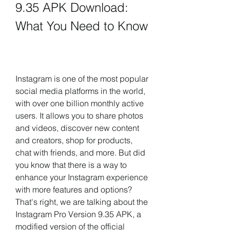
9.35 APK Download: 
What You Need to Know
Instagram is one of the most popular 
social media platforms in the world, 
with over one billion monthly active 
users. It allows you to share photos 
and videos, discover new content 
and creators, shop for products, 
chat with friends, and more. But did 
you know that there is a way to 
enhance your Instagram experience 
with more features and options? 
That's right, we are talking about the 
Instagram Pro Version 9.35 APK, a 
modified version of the official 