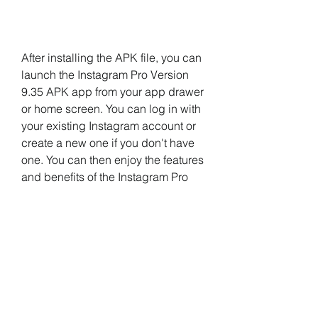
After installing the APK file, you can 
launch the Instagram Pro Version 
9.35 APK app from your app drawer 
or home screen. You can log in with 
your existing Instagram account or 
create a new one if you don't have 
one. You can then enjoy the features 
and benefits of the Instagram Pro 
Version 9.35 APK app as described 
above.
 Conclusion