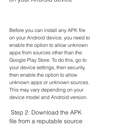
Before you can install any APK file 
on your Android device, you need to 
enable the option to allow unknown 
apps from sources other than the 
Google Play Store. To do this, go to 
your device settings, then security, 
then enable the option to allow 
unknown apps or unknown sources. 
This may vary depending on your 
device model and Android version.
 Step 2: Download the APK 
file from a reputable source