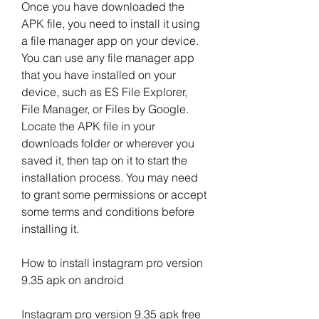
Once you have downloaded the 
APK file, you need to install it using 
a file manager app on your device. 
You can use any file manager app 
that you have installed on your 
device, such as ES File Explorer, 
File Manager, or Files by Google. 
Locate the APK file in your 
downloads folder or wherever you 
saved it, then tap on it to start the 
installation process. You may need 
to grant some permissions or accept 
some terms and conditions before 
installing it.
How to install instagram pro version 
9.35 apk on android
Instagram pro version 9.35 apk free 