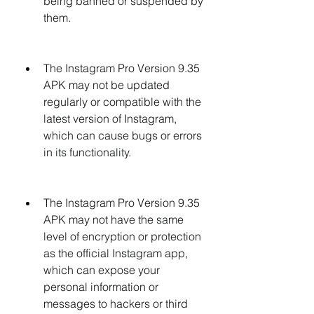
being banned or suspended by 
them.
The Instagram Pro Version 9.35 
APK may not be updated 
regularly or compatible with the 
latest version of Instagram, 
which can cause bugs or errors 
in its functionality.
The Instagram Pro Version 9.35 
APK may not have the same 
level of encryption or protection 
as the official Instagram app, 
which can expose your 
personal information or 
messages to hackers or third 