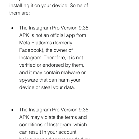
installing it on your device. Some of 
them are:
The Instagram Pro Version 9.35 
APK is not an official app from 
Meta Platforms (formerly 
Facebook), the owner of 
Instagram. Therefore, it is not 
verified or endorsed by them, 
and it may contain malware or 
spyware that can harm your 
device or steal your data.
The Instagram Pro Version 9.35 
APK may violate the terms and 
conditions of Instagram, which 
can result in your account 