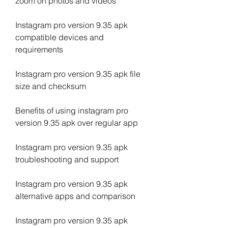
zoom on photos and videos
Instagram pro version 9.35 apk 
compatible devices and 
requirements
Instagram pro version 9.35 apk file 
size and checksum
Benefits of using instagram pro 
version 9.35 apk over regular app
Instagram pro version 9.35 apk 
troubleshooting and support
Instagram pro version 9.35 apk 
alternative apps and comparison
Instagram pro version 9.35 apk 