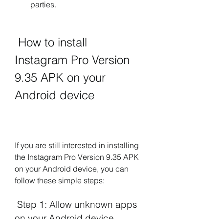
parties.
 How to install 
Instagram Pro Version 
9.35 APK on your 
Android device
If you are still interested in installing 
the Instagram Pro Version 9.35 APK 
on your Android device, you can 
follow these simple steps:
 Step 1: Allow unknown apps 
on your Android device