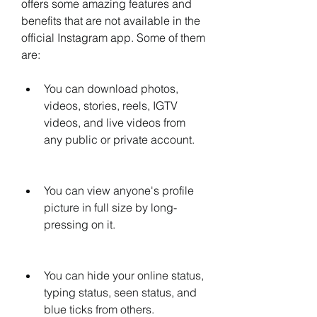
offers some amazing features and 
benefits that are not available in the 
official Instagram app. Some of them 
are:
You can download photos, 
videos, stories, reels, IGTV 
videos, and live videos from 
any public or private account.
You can view anyone's profile 
picture in full size by long-
pressing on it.
You can hide your online status, 
typing status, seen status, and 
blue ticks from others.