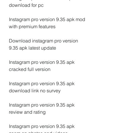
download for pc
Instagram pro version 9.35 apk mod 
with premium features
Download instagram pro version 
9.35 apk latest update
Instagram pro version 9.35 apk 
cracked full version
Instagram pro version 9.35 apk 
download link no survey
Instagram pro version 9.35 apk 
review and rating
Instagram pro version 9.35 apk 