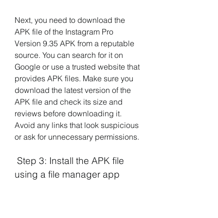
Next, you need to download the 
APK file of the Instagram Pro 
Version 9.35 APK from a reputable 
source. You can search for it on 
Google or use a trusted website that 
provides APK files. Make sure you 
download the latest version of the 
APK file and check its size and 
reviews before downloading it. 
Avoid any links that look suspicious 
or ask for unnecessary permissions.
 Step 3: Install the APK file 
using a file manager app