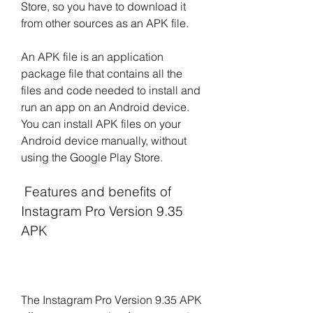
Store, so you have to download it 
from other sources as an APK file.
An APK file is an application 
package file that contains all the 
files and code needed to install and 
run an app on an Android device. 
You can install APK files on your 
Android device manually, without 
using the Google Play Store.
 Features and benefits of 
Instagram Pro Version 9.35 
APK
The Instagram Pro Version 9.35 APK 