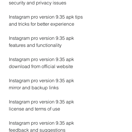
security and privacy issues
Instagram pro version 9.35 apk tips 
and tricks for better experience
Instagram pro version 9.35 apk 
features and functionality
Instagram pro version 9.35 apk 
download from official website
Instagram pro version 9.35 apk 
mirror and backup links
Instagram pro version 9.35 apk 
license and terms of use
Instagram pro version 9.35 apk 
feedback and suggestions