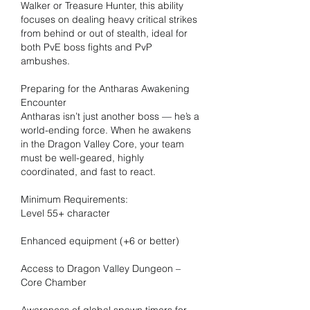
Walker or Treasure Hunter, this ability 
focuses on dealing heavy critical strikes 
from behind or out of stealth, ideal for 
both PvE boss fights and PvP 
ambushes.
Preparing for the Antharas Awakening 
Encounter
Antharas isn’t just another boss — he’s a 
world-ending force. When he awakens 
in the Dragon Valley Core, your team 
must be well-geared, highly 
coordinated, and fast to react.
Minimum Requirements:
Level 55+ character
Enhanced equipment (+6 or better)
Access to Dragon Valley Dungeon – 
Core Chamber