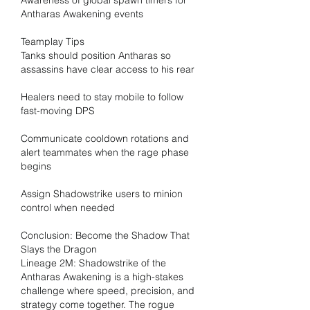
Awareness of global spawn timers for 
Antharas Awakening events
Teamplay Tips
Tanks should position Antharas so 
assassins have clear access to his rear
Healers need to stay mobile to follow 
fast-moving DPS
Communicate cooldown rotations and 
alert teammates when the rage phase 
begins
Assign Shadowstrike users to minion 
control when needed
Conclusion: Become the Shadow That 
Slays the Dragon
Lineage 2M: Shadowstrike of the 
Antharas Awakening is a high-stakes 
challenge where speed, precision, and 
strategy come together. The rogue 