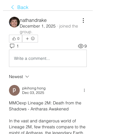
Back
nathandrake
December 1, 2025
·
joined the
group.
0
1
9
Write a comment...
Newest
pikihong hong
Dec 03, 2025
MMOexp Lineage 2M: Death from the 
Shadows - Antharas Awakened
In the vast and dangerous world of 
Lineage 2M, few threats compare to the 
might of Antharas, the legendary Earth 