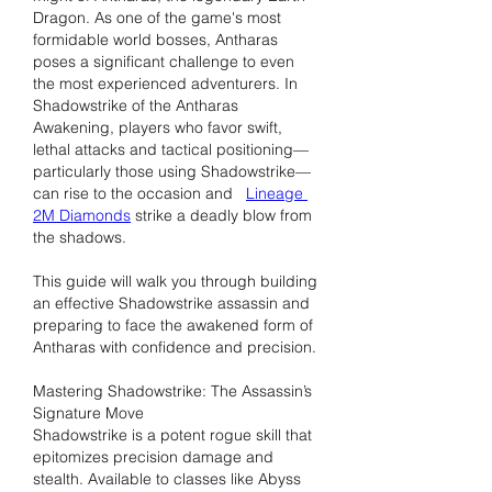
Dragon. As one of the game's most 
formidable world bosses, Antharas 
poses a significant challenge to even 
the most experienced adventurers. In 
Shadowstrike of the Antharas 
Awakening, players who favor swift, 
lethal attacks and tactical positioning—
particularly those using Shadowstrike—
can rise to the occasion and   
Lineage 
2M Diamonds
 strike a deadly blow from 
the shadows.
This guide will walk you through building 
an effective Shadowstrike assassin and 
preparing to face the awakened form of 
Antharas with confidence and precision.
Mastering Shadowstrike: The Assassin’s 
Signature Move
Shadowstrike is a potent rogue skill that 
epitomizes precision damage and 
stealth. Available to classes like Abyss 