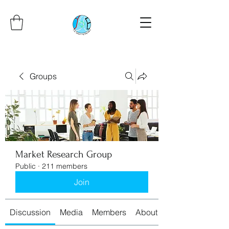
Groups
Market Research Group
Public
·
211 members
Join
Discussion
Media
Members
About