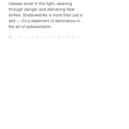
classes excel in this fight, weaving 
through danger and delivering fatal 
strikes. Shadowstrike is more than just a 
skill — it's a statement of dominance in 
the art of assassination.
If you’re ready to step into the shadows 
and 
cheap Lineage 2M Diamonds
 take 
on one of the game’s greatest foes, this 
is your moment. Build wisely, strike 
decisively, and let the legend of your 
blade echo through the depths of 
Dragon Valley.
Like
Reply
About
Welcome to the group! You can
connect with other members, ge
...
Read more