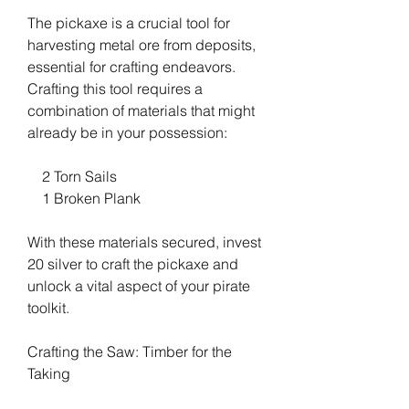
The pickaxe is a crucial tool for 
harvesting metal ore from deposits, 
essential for crafting endeavors. 
Crafting this tool requires a 
combination of materials that might 
already be in your possession:
    2 Torn Sails
    1 Broken Plank
With these materials secured, invest 
20 silver to craft the pickaxe and 
unlock a vital aspect of your pirate 
toolkit.
Crafting the Saw: Timber for the 
Taking