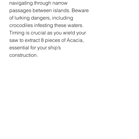
navigating through narrow 
passages between islands. Beware 
of lurking dangers, including 
crocodiles infesting these waters. 
Timing is crucial as you wield your 
saw to extract 8 pieces of Acacia, 
essential for your ship’s 
construction.
Completing the Quest: Rewards 
Await
Deliver the harvested Acacia to the 
Shipwright to fulfill your part of the 
bargain. In return, expect a 
gratifying reward, including silver 
and various other resources. With 
the transaction complete, Zayn will 
commence crafting your new ship, 