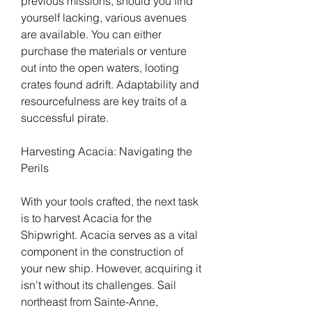
previous missions, should you find 
yourself lacking, various avenues 
are available. You can either 
purchase the materials or venture 
out into the open waters, looting 
crates found adrift. Adaptability and 
resourcefulness are key traits of a 
successful pirate.
Harvesting Acacia: Navigating the 
Perils
With your tools crafted, the next task 
is to harvest Acacia for the 
Shipwright. Acacia serves as a vital 
component in the construction of 
your new ship. However, acquiring it 
isn’t without its challenges. Sail 
northeast from Sainte-Anne, 