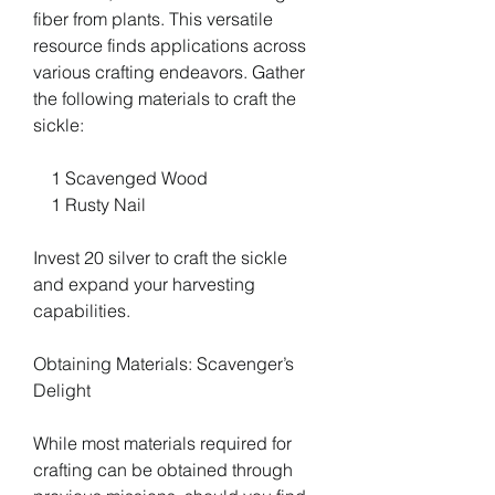
fiber from plants. This versatile 
resource finds applications across 
various crafting endeavors. Gather 
the following materials to craft the 
sickle:
    1 Scavenged Wood
    1 Rusty Nail
Invest 20 silver to craft the sickle 
and expand your harvesting 
capabilities.
Obtaining Materials: Scavenger’s 
Delight
While most materials required for 
crafting can be obtained through 