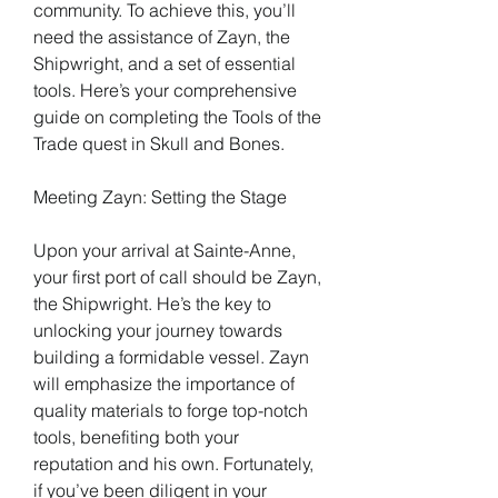
community. To achieve this, you’ll 
need the assistance of Zayn, the 
Shipwright, and a set of essential 
tools. Here’s your comprehensive 
guide on completing the Tools of the 
Trade quest in Skull and Bones.
Meeting Zayn: Setting the Stage
Upon your arrival at Sainte-Anne, 
your first port of call should be Zayn, 
the Shipwright. He’s the key to 
unlocking your journey towards 
building a formidable vessel. Zayn 
will emphasize the importance of 
quality materials to forge top-notch 
tools, benefiting both your 
reputation and his own. Fortunately, 
if you’ve been diligent in your 