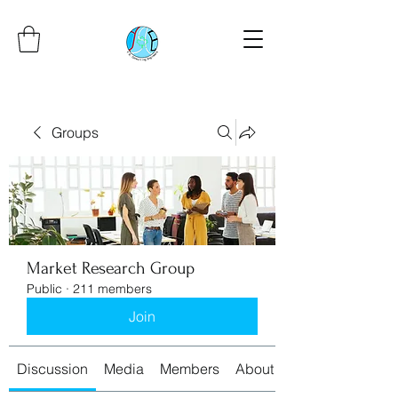
Groups
Market Research Group
Public
·
211 members
Join
Discussion
Media
Members
About