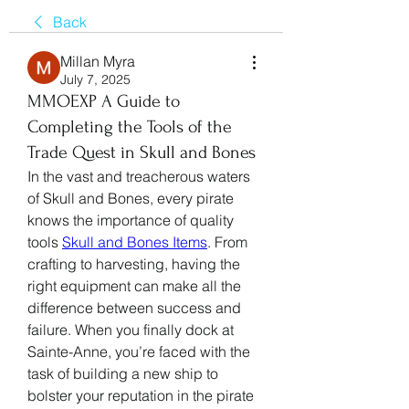
Back
Millan Myra
July 7, 2025
MMOEXP A Guide to
Completing the Tools of the
Trade Quest in Skull and Bones
In the vast and treacherous waters 
of Skull and Bones, every pirate 
knows the importance of quality 
tools 
Skull and Bones Items
. From 
crafting to harvesting, having the 
right equipment can make all the 
difference between success and 
failure. When you finally dock at 
Sainte-Anne, you’re faced with the 
task of building a new ship to 
bolster your reputation in the pirate 