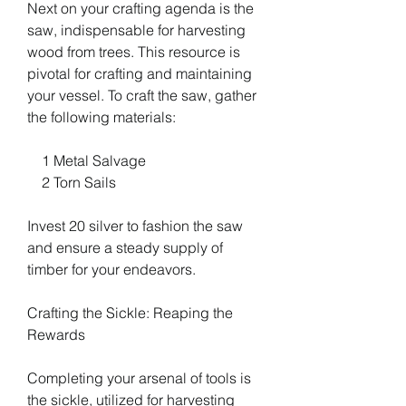
Next on your crafting agenda is the 
saw, indispensable for harvesting 
wood from trees. This resource is 
pivotal for crafting and maintaining 
your vessel. To craft the saw, gather 
the following materials:
    1 Metal Salvage
    2 Torn Sails
Invest 20 silver to fashion the saw 
and ensure a steady supply of 
timber for your endeavors.
Crafting the Sickle: Reaping the 
Rewards
Completing your arsenal of tools is 
the sickle, utilized for harvesting 