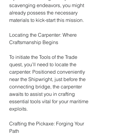
scavenging endeavors, you might 
already possess the necessary 
materials to kick-start this mission.
Locating the Carpenter: Where 
Craftsmanship Begins
To initiate the Tools of the Trade 
quest, you’ll need to locate the 
carpenter. Positioned conveniently 
near the Shipwright, just before the 
connecting bridge, the carpenter 
awaits to assist you in crafting 
essential tools vital for your maritime 
exploits.
Crafting the Pickaxe: Forging Your 
Path