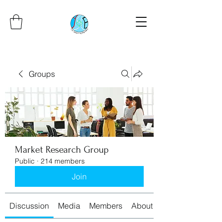
Groups
Market Research Group
Public
·
214 members
Join
Discussion
Media
Members
About