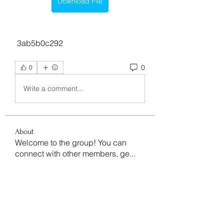
Download File
 3ab5b0c292
0
0
Write a comment...
About
Welcome to the group! You can
connect with other members, ge
...
Read more
Members
aventurinele
Follow
aventurinele