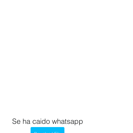
Se ha caido whatsapp