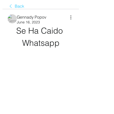
Back
Gennady Popov
June 16, 2023
Se Ha Caido 
Whatsapp