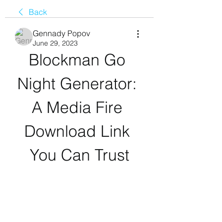
Back
Gennady Popov
June 29, 2023
Blockman Go 
Night Generator: 
A Media Fire 
Download Link 
You Can Trust