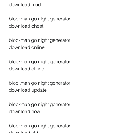
download mod
blockman go night generator 
download cheat
blockman go night generator 
download online
blockman go night generator 
download offline
blockman go night generator 
download update
blockman go night generator 
download new
blockman go night generator 
download old