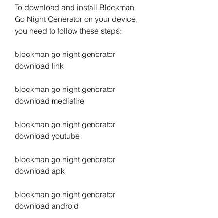
To download and install Blockman 
Go Night Generator on your device, 
you need to follow these steps:
blockman go night generator 
download link
blockman go night generator 
download mediafire
blockman go night generator 
download youtube
blockman go night generator 
download apk
blockman go night generator 
download android