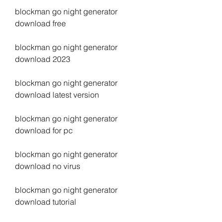
blockman go night generator 
download free
blockman go night generator 
download 2023
blockman go night generator 
download latest version
blockman go night generator 
download for pc
blockman go night generator 
download no virus
blockman go night generator 
download tutorial