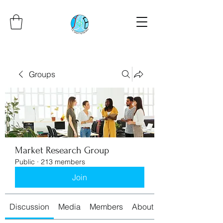
Groups
Market Research Group
Public
·
213 members
Join
Discussion
Media
Members
About