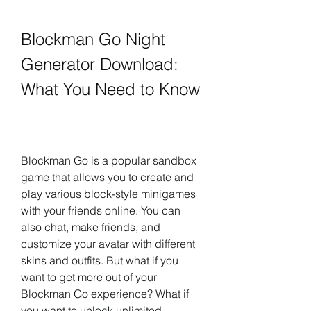
Blockman Go Night 
Generator Download: 
What You Need to Know
Blockman Go is a popular sandbox 
game that allows you to create and 
play various block-style minigames 
with your friends online. You can 
also chat, make friends, and 
customize your avatar with different 
skins and outfits. But what if you 
want to get more out of your 
Blockman Go experience? What if 
you want to unlock unlimited 