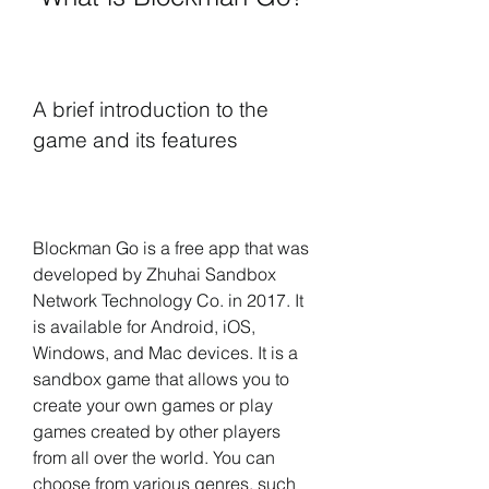
A brief introduction to the 
game and its features
Blockman Go is a free app that was 
developed by Zhuhai Sandbox 
Network Technology Co. in 2017. It 
is available for Android, iOS, 
Windows, and Mac devices. It is a 
sandbox game that allows you to 
create your own games or play 
games created by other players 
from all over the world. You can 
choose from various genres, such 