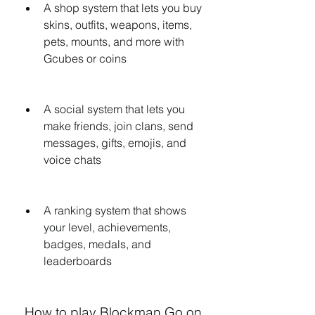
A shop system that lets you buy 
skins, outfits, weapons, items, 
pets, mounts, and more with 
Gcubes or coins
A social system that lets you 
make friends, join clans, send 
messages, gifts, emojis, and 
voice chats
A ranking system that shows 
your level, achievements, 
badges, medals, and 
leaderboards
 How to play Blockman Go on 