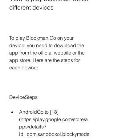
different devices
To play Blockman Go on your 
device, you need to download the 
app from the official website or the 
app store. Here are the steps for 
each device:
DeviceSteps
AndroidGo to [18]
(https://play.google.com/store/a
pps/details?
id=com.sandboxol.blockymods