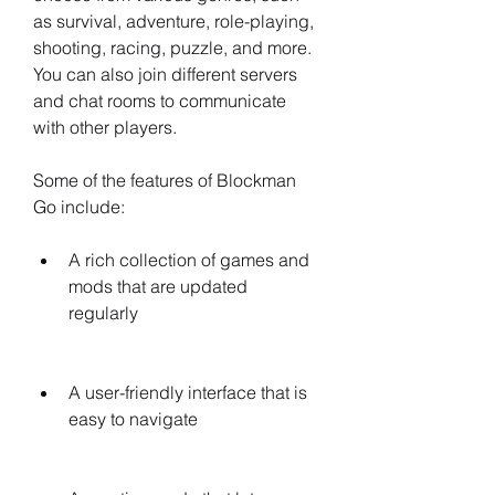
as survival, adventure, role-playing, 
shooting, racing, puzzle, and more. 
You can also join different servers 
and chat rooms to communicate 
with other players.
Some of the features of Blockman 
Go include:
A rich collection of games and 
mods that are updated 
regularly
A user-friendly interface that is 
easy to navigate