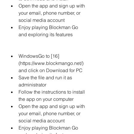
Open the app and sign up with 
your email, phone number, or 
social media account
Enjoy playing Blockman Go 
and exploring its features
WindowsGo to [16]
(https://www.blockmango.net/) 
and click on Download for PC
Save the file and run it as 
administrator
Follow the instructions to install 
the app on your computer
Open the app and sign up with 
your email, phone number, or 
social media account
Enjoy playing Blockman Go 