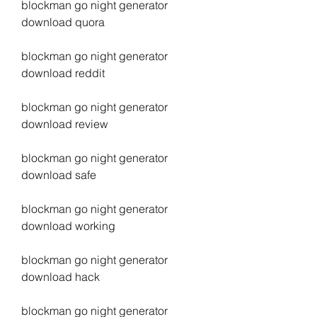
blockman go night generator 
download quora
blockman go night generator 
download reddit
blockman go night generator 
download review
blockman go night generator 
download safe
blockman go night generator 
download working
blockman go night generator 
download hack
blockman go night generator 