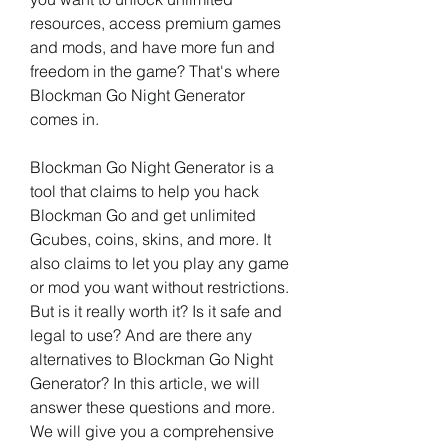
resources, access premium games 
and mods, and have more fun and 
freedom in the game? That's where 
Blockman Go Night Generator 
comes in.
Blockman Go Night Generator is a 
tool that claims to help you hack 
Blockman Go and get unlimited 
Gcubes, coins, skins, and more. It 
also claims to let you play any game 
or mod you want without restrictions. 
But is it really worth it? Is it safe and 
legal to use? And are there any 
alternatives to Blockman Go Night 
Generator? In this article, we will 
answer these questions and more. 
We will give you a comprehensive 