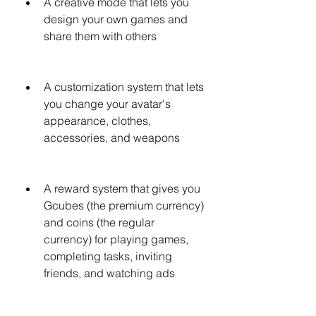
A creative mode that lets you 
design your own games and 
share them with others
A customization system that lets 
you change your avatar's 
appearance, clothes, 
accessories, and weapons
A reward system that gives you 
Gcubes (the premium currency) 
and coins (the regular 
currency) for playing games, 
completing tasks, inviting 
friends, and watching ads