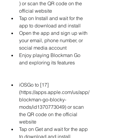
) or scan the QR code on the 
official website
Tap on Install and wait for the 
app to download and install
Open the app and sign up with 
your email, phone number, or 
social media account
Enjoy playing Blockman Go 
and exploring its features
iOSGo to [17]
(https://apps.apple.com/us/app/
blockman-go-blocky-
mods/id1370773049) or scan 
the QR code on the official 
website
Tap on Get and wait for the app 
to download and install