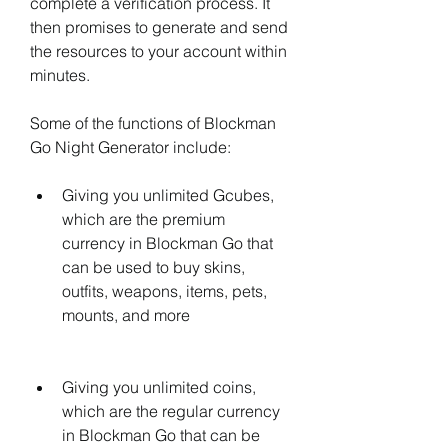
complete a verification process. It 
then promises to generate and send 
the resources to your account within 
minutes.
Some of the functions of Blockman 
Go Night Generator include:
Giving you unlimited Gcubes, 
which are the premium 
currency in Blockman Go that 
can be used to buy skins, 
outfits, weapons, items, pets, 
mounts, and more
Giving you unlimited coins, 
which are the regular currency 
in Blockman Go that can be 