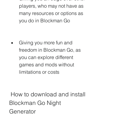
players, who may not have as 
many resources or options as 
you do in Blockman Go
Giving you more fun and 
freedom in Blockman Go, as 
you can explore different 
games and mods without 
limitations or costs
 How to download and install 
Blockman Go Night 
Generator