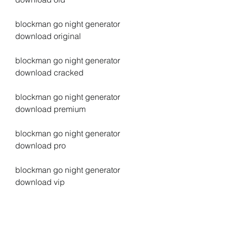
blockman go night generator 
download original
blockman go night generator 
download cracked
blockman go night generator 
download premium
blockman go night generator 
download pro
blockman go night generator 
download vip
blockman go night generator 
download legit