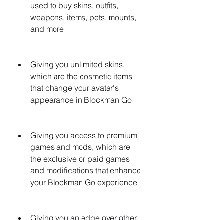
used to buy skins, outfits, 
weapons, items, pets, mounts, 
and more
Giving you unlimited skins, 
which are the cosmetic items 
that change your avatar's 
appearance in Blockman Go
Giving you access to premium 
games and mods, which are 
the exclusive or paid games 
and modifications that enhance 
your Blockman Go experience
Giving you an edge over other 