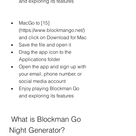
and exploring its features
MacGo to [15]
(https://www.blockmango.net/) 
and click on Download for Mac
Save the file and open it
Drag the app icon to the 
Applications folder
Open the app and sign up with 
your email, phone number, or 
social media account
Enjoy playing Blockman Go 
and exploring its features
 What is Blockman Go 
Night Generator?