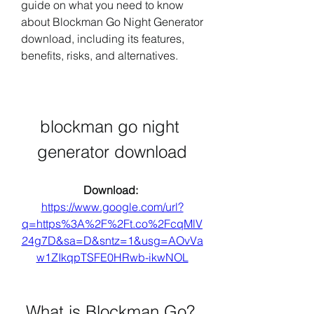
guide on what you need to know 
about Blockman Go Night Generator 
download, including its features, 
benefits, risks, and alternatives.
blockman go night 
generator download
Download: 
https://www.google.com/url?
q=https%3A%2F%2Ft.co%2FcqMlV
24g7D&sa=D&sntz=1&usg=AOvVa
w1ZIkqpTSFE0HRwb-ikwNOL
 What is Blockman Go?