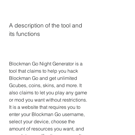
A description of the tool and 
its functions
Blockman Go Night Generator is a 
tool that claims to help you hack 
Blockman Go and get unlimited 
Gcubes, coins, skins, and more. It 
also claims to let you play any game 
or mod you want without restrictions. 
It is a website that requires you to 
enter your Blockman Go username, 
select your device, choose the 
amount of resources you want, and 