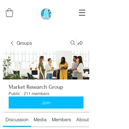
Groups
Market Research Group
Public
·
211 members
Join
Discussion
Media
Members
About