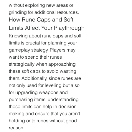
without exploring new areas or 
grinding for additional resources.
How Rune Caps and Soft 
Limits Affect Your Playthrough
Knowing about rune caps and soft 
limits is crucial for planning your 
gameplay strategy. Players may 
want to spend their runes 
strategically when approaching 
these soft caps to avoid wasting 
them. Additionally, since runes are 
not only used for leveling but also 
for upgrading weapons and 
purchasing items, understanding 
these limits can help in decision-
making and ensure that you aren't 
holding onto runes without good 
reason.