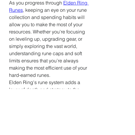
As you progress through 
Elden Ring 
Runes
, keeping an eye on your rune 
collection and spending habits will 
allow you to make the most of your 
resources. Whether you're focusing 
on leveling up, upgrading gear, or 
simply exploring the vast world, 
understanding rune caps and soft 
limits ensures that you’re always 
making the most efficient use of your 
hard-earned runes.
Elden Ring's rune system adds a 
layer of depth and strategy to the 
game. By recognizing the 
significance of rune caps and soft 
limits, players can better navigate 
the complex world of 
Elden Ring
, 
making sure they are always 
prepared for the challenges that lie 