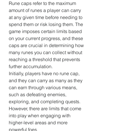
Rune caps refer to the maximum 
amount of runes a player can carry 
at any given time before needing to 
spend them or risk losing them. The 
game imposes certain limits based 
on your current progress, and these 
caps are crucial in determining how 
many runes you can collect without 
reaching a threshold that prevents 
further accumulation.
Initially, players have no rune cap, 
and they can carry as many as they 
can earn through various means, 
such as defeating enemies, 
exploring, and completing quests. 
However, there are limits that come 
into play when engaging with 
higher-level areas and more 
powerful foes.