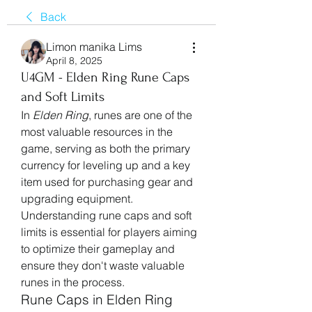
Back
Limon manika Lims
April 8, 2025
U4GM - Elden Ring Rune Caps
and Soft Limits
In 
Elden Ring
, runes are one of the 
most valuable resources in the 
game, serving as both the primary 
currency for leveling up and a key 
item used for purchasing gear and 
upgrading equipment. 
Understanding rune caps and soft 
limits is essential for players aiming 
to optimize their gameplay and 
ensure they don't waste valuable 
runes in the process.
Rune Caps in Elden Ring