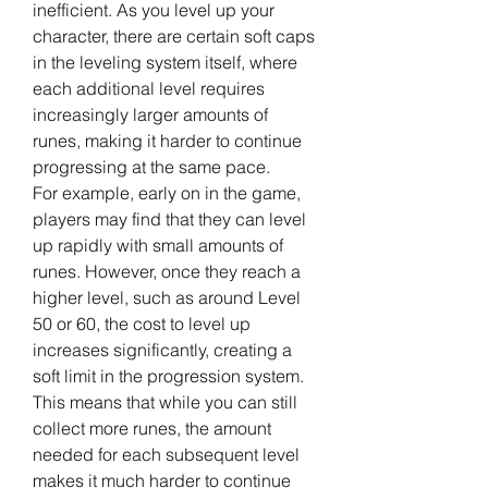
inefficient. As you level up your 
character, there are certain soft caps 
in the leveling system itself, where 
each additional level requires 
increasingly larger amounts of 
runes, making it harder to continue 
progressing at the same pace.
For example, early on in the game, 
players may find that they can level 
up rapidly with small amounts of 
runes. However, once they reach a 
higher level, such as around Level 
50 or 60, the cost to level up 
increases significantly, creating a 
soft limit in the progression system. 
This means that while you can still 
collect more runes, the amount 
needed for each subsequent level 
makes it much harder to continue 