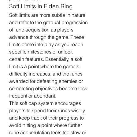
Soft Limits in Elden Ring
Soft limits are more subtle in nature 
and refer to the gradual progression 
of rune acquisition as players 
advance through the game. These 
limits come into play as you reach 
specific milestones or unlock 
certain features. Essentially, a soft 
limit is a point where the game's 
difficulty increases, and the runes 
awarded for defeating enemies or 
completing objectives become less 
frequent or abundant.
This soft cap system encourages 
players to spend their runes wisely 
and keep track of their progress to 
avoid hitting a point where further 
rune accumulation feels too slow or 