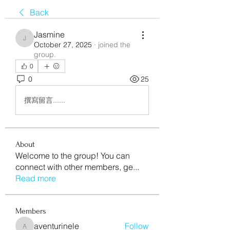
Back
Jasmine
Jasmine
October 27, 2025
·
joined the
group.
0
0
25
撰寫留言......
About
Welcome to the group! You can
connect with other members, ge
...
Read more
Members
aventurinele
Follow