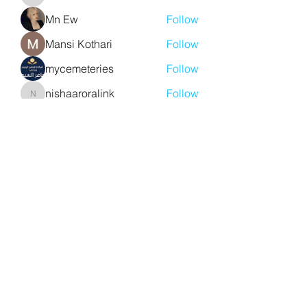
aventurinele
Mn Ew
Follow
Mansi Kothari
Follow
mycemeteries
Follow
nishaaroralink
Follow
nishaaroralink
See All Members (213)
Y. S. Consulting Engineers
yousef.saigh@ysconsultingengineers.com
1-705-896-3827
Barrie, Ontario