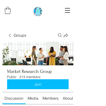
Groups
Market Research Group
Public
·
213 members
Join
Discussion
Media
Members
About