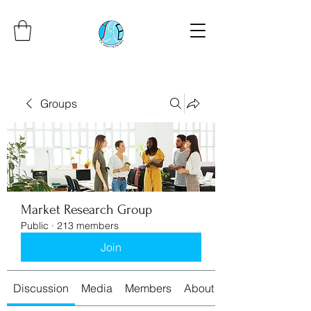
Groups
Market Research Group
Public
·
213 members
Join
Discussion
Media
Members
About