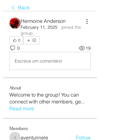
Back
Hermoine Anderson
February 11, 2025
·
joined the
group.
0
0
19
Escreva um comentário
About
Welcome to the group! You can
connect with other members, ge
...
Read more
Members
aventurinele
Follow