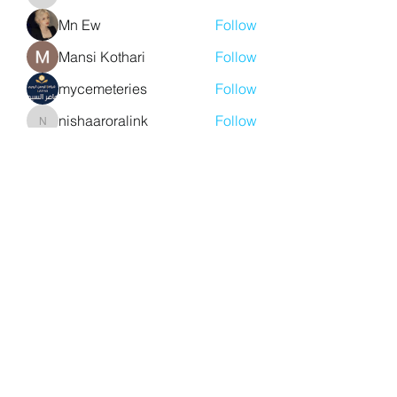
aventurinele
Mn Ew
Follow
Mansi Kothari
Follow
mycemeteries
Follow
nishaaroralink
Follow
nishaaroralink
See All Members (213)
Y. S. Consulting Engineers
yousef.saigh@ysconsultingengineers.com
1-705-896-3827
Barrie, Ontario