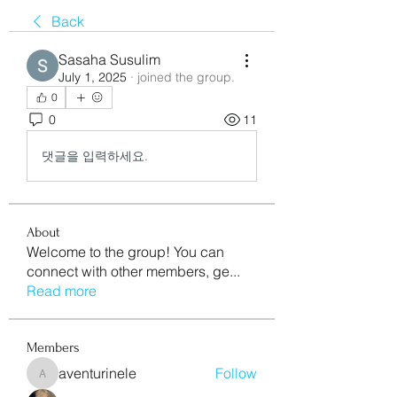
Back
Sasaha Susulim
July 1, 2025
·
joined the group.
0
0
11
댓글을 입력하세요.
About
Welcome to the group! You can
connect with other members, ge
...
Read more
Members
aventurinele
Follow
aventurinele