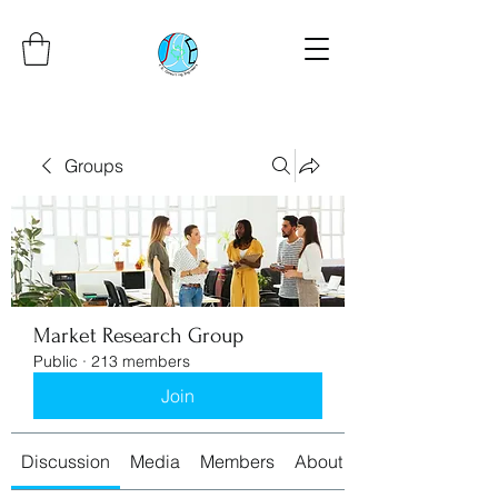
Groups
Market Research Group
Public
·
213 members
Join
Discussion
Media
Members
About