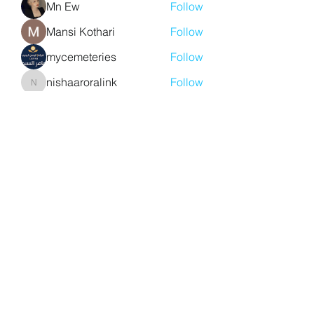
Mn Ew
Follow
Mansi Kothari
Follow
mycemeteries
Follow
nishaaroralink
Follow
nishaaroralink
See All Members (213)
Y. S. Consulting Engineers
yousef.saigh@ysconsultingengineers.com
1-705-896-3827
Barrie, Ontario