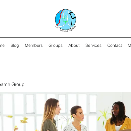
me
Blog
Members
Groups
About
Services
Contact
M
earch Group