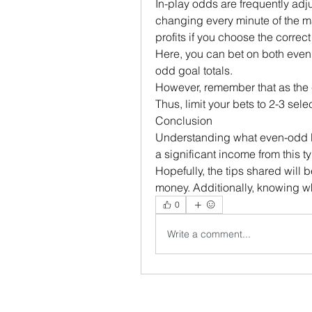
In-play odds are frequently adj
changing every minute of the ma
profits if you choose the correc
Here, you can bet on both even
odd goal totals.
However, remember that as the c
Thus, limit your bets to 2-3 sel
Conclusion
Understanding what even-odd be
a significant income from this ty
Hopefully, the tips shared will 
money. Additionally, knowing wh
0
Write a comment...