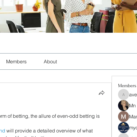
Members
About
Members
ave
aventuri
Mn
rm of betting, the allure of even-odd betting is 
Man
myc
and
 will provide a detailed overview of what 