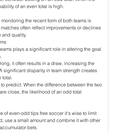
ability of an even total is high.
onitoring the recent form of both teams is 
 matches often reflect improvements or declines 
 and quality.
ams
eams plays a significant role in altering the goal 
.
ng, it often results in a draw, increasing the 
 significant disparity in team strength creates 
 total.
 to predict. When the difference between the two 
re close, the likelihood of an odd total 
of even-odd tips free soccer it's wise to limit 
ad, use a small amount and combine it with other 
r accumulator bets.