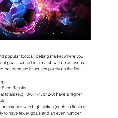
d popular football betting market where you 
 of goals scored in a match will be an even or 
rd bet because it focuses purely on the final 
ing
r Even Results
 totals (e.g., 0-0, 1-1, or 2-0) have a higher 
otal.
or matches with high stakes (such as finals or 
kely to have fewer goals and an even number.