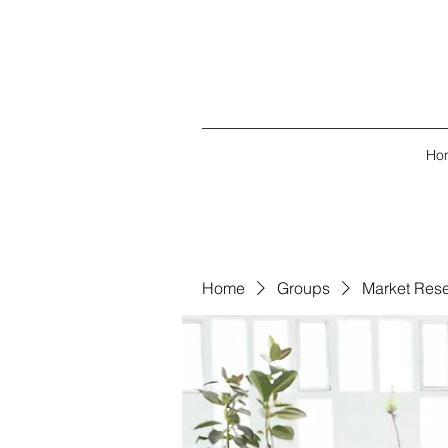
Ho
Home
Groups
Market Res