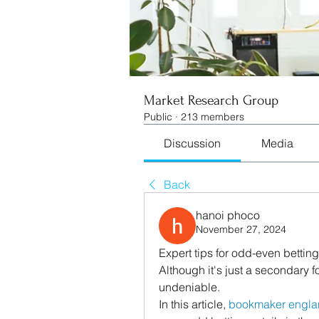
Market Research Group
Public
·
213 members
Discussion
Media
Back
hanoi phoco
November 27, 2024
Expert tips for odd-even betting
Although it's just a secondary fo
undeniable.
In this article, 
bookmaker engl