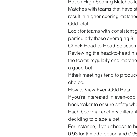
Bet on High-Scoring Matches f
Matches with teams that have s
result in higher-scoring matches
Odd total.
Look for teams with consistent 
particularly those averaging 3
Check Head-to-Head Statistics
Reviewing the head-to-head hist
the teams regularly end matches 
a good bet.
If their meetings tend to produc
choice.
How to View Even-Odd Bets
If you're interested in even-odd 
bookmaker to ensure safety whe
Each bookmaker offers differen
deciding to place a bet.
For instance, if you choose to b
0.93 for the odd option and 0.95