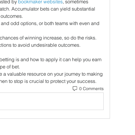
usted by 
bookmaker websites
, sometimes 
tch. Accumulator bets can yield substantial 
t outcomes.
 and odd options, or both teams with even and 
hances of winning increase, so do the risks. 
ections to avoid undesirable outcomes.
tting is and how to apply it can help you earn 
pe of bet.
be a valuable resource on your journey to making 
en to stop is crucial to protect your success.
0 Comments