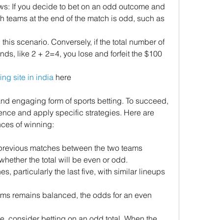
ows: If you decide to bet on an odd outcome and 
h teams at the end of the match is odd, such as 
this scenario. Conversely, if the total number of 
s, like 2 + 2=4, you lose and forfeit the $100 
ing site in india
 here
nd engaging form of sports betting. To succeed, 
nce and apply specific strategies. Here are 
nces of winning:
 previous matches between the two teams 
whether the total will be even or odd.
 particularly the last five, with similar lineups 
ams remains balanced, the odds for an even 
e, consider betting on an odd total. When the 