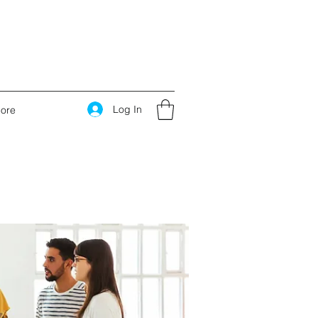
Log In
ore