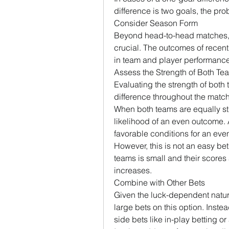
difference is two goals, the prob
Consider Season Form
Beyond head-to-head matches, m
crucial. The outcomes of recent
in team and player performance
Assess the Strength of Both Te
Evaluating the strength of both t
difference throughout the match
When both teams are equally stro
likelihood of an even outcome. A
favorable conditions for an even
However, this is not an easy bet
teams is small and their scores a
increases.
Combine with Other Bets
Given the luck-dependent nature 
large bets on this option. Inste
side bets like in-play betting o