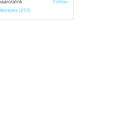
haaroralink
Follow
ralink
 Members (213)