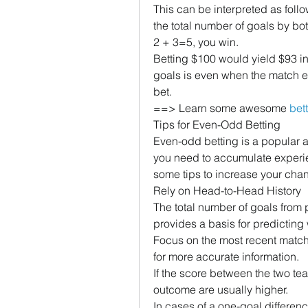
This can be interpreted as foll
the total number of goals by bot
2 + 3=5, you win.
Betting $100 would yield $93 in 
goals is even when the match end
bet.
==> Learn some awesome 
bett
Tips for Even-Odd Betting
Even-odd betting is a popular a
you need to accumulate experie
some tips to increase your cha
Rely on Head-to-Head History
The total number of goals from
provides a basis for predicting 
Focus on the most recent matches,
for more accurate information.
If the score between the two te
outcome are usually higher.
In cases of a one-goal differenc