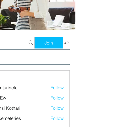
Join
nturinele
Follow
nele
 Ew
Follow
si Kothari
Follow
emeteries
Follow