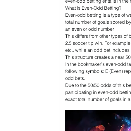
even-odd betting entails in the r
What is Even-Odd Betting?
Even-odd betting is a type of w
total number of goals scored by 
an even or odd number.
This differs from other types of
2.5 soccer tip win. For example,
etc., while an odd bet includes n
This structure creates a near 5
In the bookmaker's even-odd tabl
following symbols: E (Even) re
odd bets.
Due to the 50/50 odds of this be
participating in even-odd betti
exact total number of goals in 