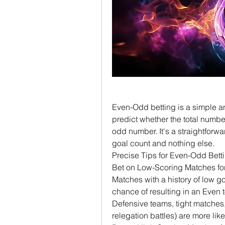
Even-Odd betting is a simple an
predict whether the total number
odd number. It's a straightforwa
goal count and nothing else.
Precise Tips for Even-Odd Bett
Bet on Low-Scoring Matches fo
Matches with a history of low goal
chance of resulting in an Even t
Defensive teams, tight matches, 
relegation battles) are more li