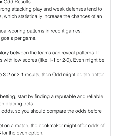
or Odd Results
trong attacking play and weak defenses tend to 
, which statistically increase the chances of an 
goal-scoring patterns in recent games, 
+ goals per game.
ory between the teams can reveal patterns. If 
with low scores (like 1-1 or 2-0), Even might be 
e 3-2 or 2-1 results, then Odd might be the better 
betting, start by finding a reputable and reliable 
n placing bets.
t odds, so you should compare the odds before 
et on a match, the bookmaker might offer odds of 
 for the even option.