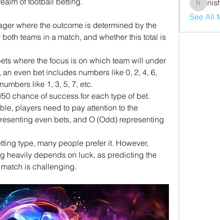
ealm of football betting.
nis
nishaaro
See All
ager where the outcome is determined by the 
both teams in a match, and whether this total is 
 bets where the focus is on which team will under 
 an even bet includes numbers like 0, 2, 4, 6, 
umbers like 1, 3, 5, 7, etc.
0/50 chance of success for each type of bet.
e, players need to pay attention to the 
presenting even bets, and O (Odd) representing 
tting type, many people prefer it. However, 
ng heavily depends on luck, as predicting the 
a match is challenging.