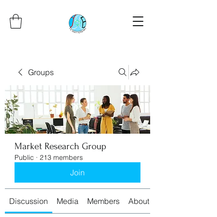
Groups
Market Research Group
Public
·
213 members
Join
Discussion
Media
Members
About