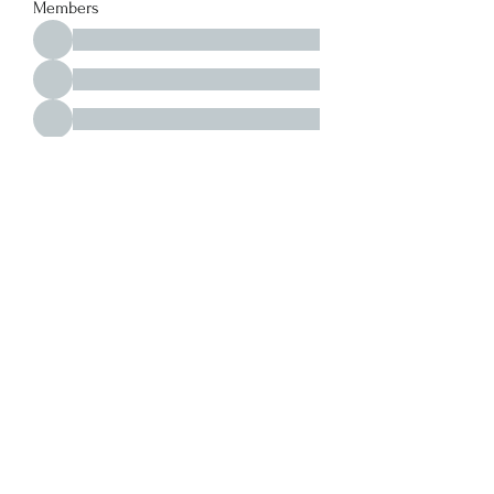
Members
See All Members (213)
Y. S. Consulting Engineers
yousef.saigh@ysconsultingengineers.com
1-705-896-3827
Barrie, Ontario