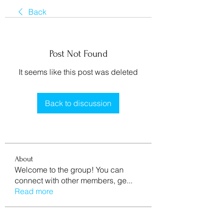
Back
Post Not Found
It seems like this post was deleted
Back to discussion
About
Welcome to the group! You can
connect with other members, ge
...
Read more