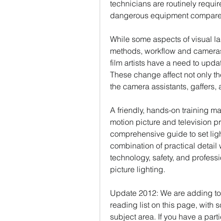
technicians are routinely require
dangerous equipment compared t
While some aspects of visual la
methods, workflow and cameras
film artists have a need to up
These change affect not only the
the camera assistants, gaffers,
A friendly, hands-on training ma
motion picture and television pr
comprehensive guide to set light
combination of practical detail 
technology, safety, and profess
picture lighting.
Update 2012: We are adding to 
reading list on this page, with 
subject area. If you have a part