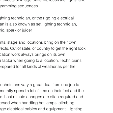
programming sequences.
ighting technician, or the rigging electrical 
an is also known as set lighting technician, 
ic, spark or juicer.
s, stage and locations bring on their own 
cts. Out of state, or country to get the right look 
cation work always brings on its own 
 factor when going to a location. Technicians 
repared for all kinds of weather as per the 
technicians vary a great deal from one job to 
erally spend a lot of time on their feet and the 
. Last-minute changes are often required and 
erved when handling hot lamps, climbing 
age electrical cables and equipment. Lighting 