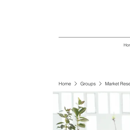
Ho
Home
Groups
Market Res