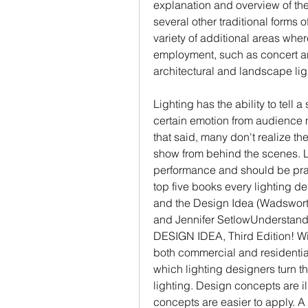
explanation and overview of the 
several other traditional forms o
variety of additional areas wher
employment, such as concert an
architectural and landscape li
Lighting has the ability to tell a 
certain emotion from audience 
that said, many don't realize the
show from behind the scenes. Li
performance and should be prais
top five books every lighting de
and the Design Idea (Wadsworth 
and Jennifer SetlowUnderstan
DESIGN IDEA, Third Edition! Wit
both commercial and residential
which lighting designers turn th
lighting. Design concepts are ill
concepts are easier to apply. A