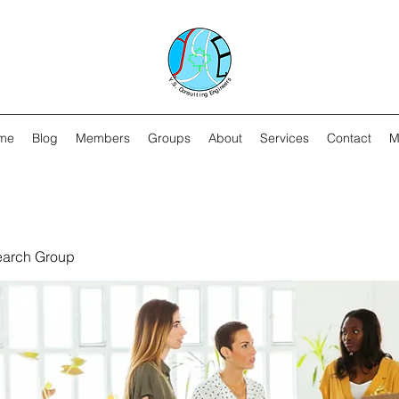
me
Blog
Members
Groups
About
Services
Contact
M
earch Group