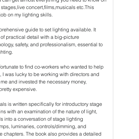
 stages,live concert,films,musicals etc.This 
ob on my lighting skills.
hensive guide to set lighting available. It 
 practical detail with a big-picture 
ology, safety, and professionalism, essential to 
hting.
fortunate to find co-workers who wanted to help 
n, I was lucky to be working with directors and 
me and invested the necessary money, 
pretty expensive.
 is written specifically for introductory stage 
s with an examination of the nature of light, 
s into a conversation of stage lighting 
ps, luminaries, controls/dimming, and 
ese chapters. The book also provides a detailed 