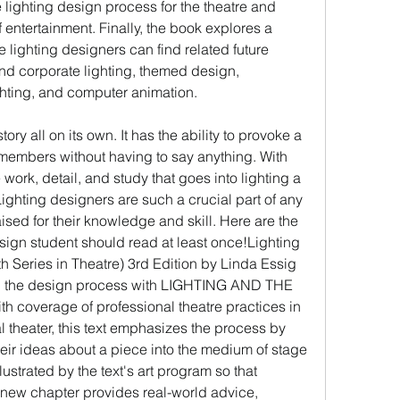
lighting design process for the theatre and 
f entertainment. Finally, the book explores a 
e lighting designers can find related future 
d corporate lighting, themed design, 
ghting, and computer animation.
story all on its own. It has the ability to provoke a 
members without having to say anything. With 
 work, detail, and study that goes into lighting a 
ghting designers are such a crucial part of any 
ed for their knowledge and skill. Here are the 
sign student should read at least once!Lighting 
Series in Theatre) 3rd Edition by Linda Essig 
d the design process with LIGHTING AND THE 
h coverage of professional theatre practices in 
 theater, this text emphasizes the process by 
eir ideas about a piece into the medium of stage 
ustrated by the text's art program so that 
 new chapter provides real-world advice, 