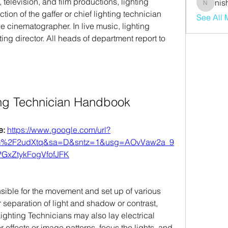
 television, and film productions, lighting 
nis
nishaaro
ion of the gaffer or chief lighting technician 
See All
he cinematographer. In live music, lighting 
ing director. All heads of department report to 
ing Technician Handbook
: 
https://www.google.com/url?
om%2F2udXtq&sa=D&sntz=1&usg=AOvVaw2a_9
GxZtykFogVfofJFK
sible for the movement and set up of various 
 separation of light and shadow or contrast, 
 Lighting Technicians may also lay electrical 
or effects or image patterns, focus the lights, and 