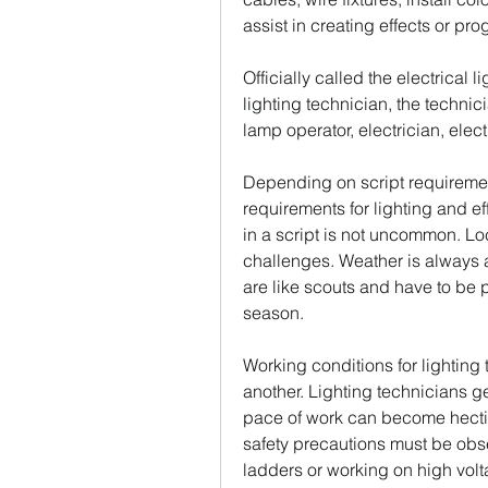
assist in creating effects or 
Officially called the electrical l
lighting technician, the technici
lamp operator, electrician, electr
Depending on script requirement
requirements for lighting and effe
in a script is not uncommon. Lo
challenges. Weather is always a
are like scouts and have to be p
season.
Working conditions for lighting 
another. Lighting technicians gen
pace of work can become hectic
safety precautions must be obs
ladders or working on high volt