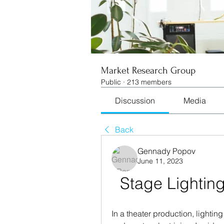
Market Research Group
Public
·
213 members
Discussion
Media
Back
Gennady Popov
June 11, 2023
Stage Lightin
In a theater production, lightin