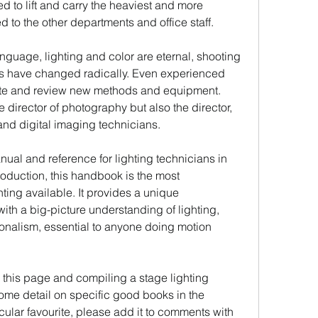
d to lift and carry the heaviest and more 
o the other departments and office staff.
nguage, lighting and color are eternal, shooting 
 have changed radically. Even experienced 
date and review new methods and equipment. 
 director of photography but also the director, 
 and digital imaging technicians.
nual and reference for lighting technicians in 
oduction, this handbook is the most 
ing available. It provides a unique 
with a big-picture understanding of lighting, 
ionalism, essential to anyone doing motion 
this page and compiling a stage lighting 
some detail on specific good books in the 
icular favourite, please add it to comments with 