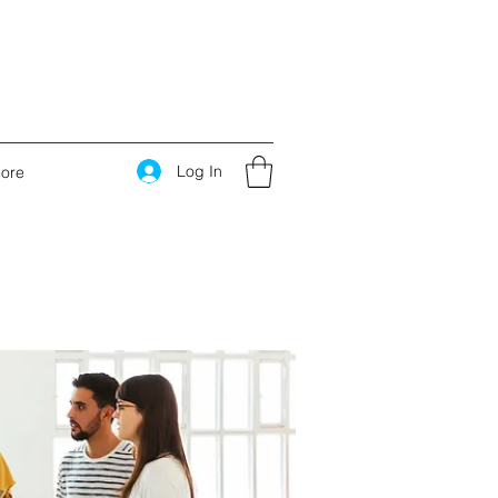
Log In
ore