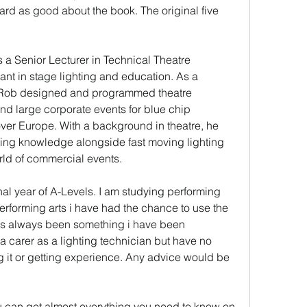
rd as good about the book. The original five 
 Senior Lecturer in Technical Theatre 
ant in stage lighting and education. As a 
, Rob designed and programmed theatre 
nd large corporate events for blue chip 
over Europe. With a background in theatre, he 
ting knowledge alongside fast moving lighting 
rld of commercial events.
inal year of A-Levels. I am studying performing 
erforming arts i have had the chance to use the 
has always been something i have been 
t a carer as a lighting technician but have no 
g it or getting experience. Any advice would be 
u can get almost everything you need to know on 