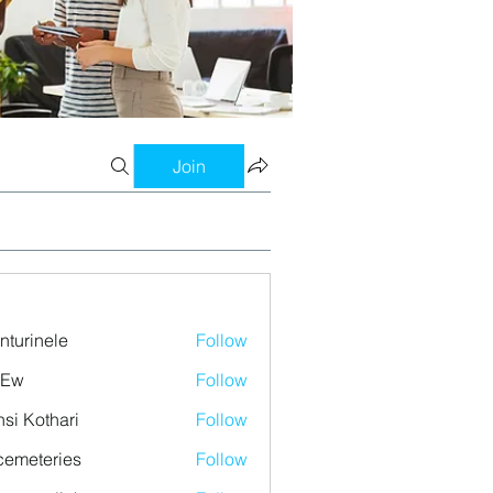
Join
nturinele
Follow
nele
 Ew
Follow
si Kothari
Follow
emeteries
Follow