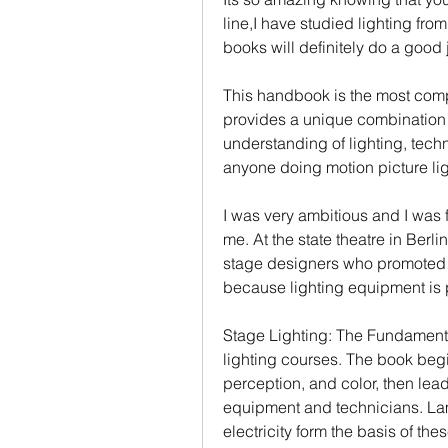
line,I have studied lighting from
books will definitely do a good j
This handbook is the most compre
provides a unique combination of
understanding of lighting, techn
anyone doing motion picture lig
I was very ambitious and I was 
me. At the state theatre in Berli
stage designers who promoted 
because lighting equipment is 
Stage Lighting: The Fundamentals
lighting courses. The book begin
perception, and color, then lead
equipment and technicians. Lam
electricity form the basis of th