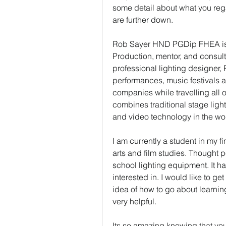
some detail about what you rega
are further down.
Rob Sayer HND PGDip FHEA is a
Production, mentor, and consult
professional lighting designer
performances, music festivals a
companies while travelling all 
combines traditional stage ligh
and video technology in the wo
I am currently a student in my f
arts and film studies. Thought p
school lighting equipment. It 
interested in. I would like to ge
idea of how to go about learnin
very helpful.
Its so amazing knowing that yo