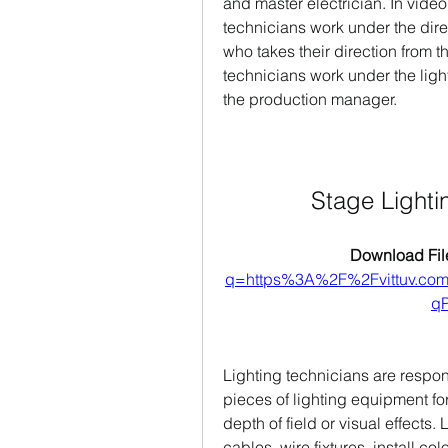
and master electrician. In video,
technicians work under the direct
who takes their direction from t
technicians work under the light
the production manager.
Stage Light
Download File
q=https%3A%2F%2Fvittuv.c
qP
Lighting technicians are respon
pieces of lighting equipment for
depth of field or visual effects.
cables, wire fixtures, install col