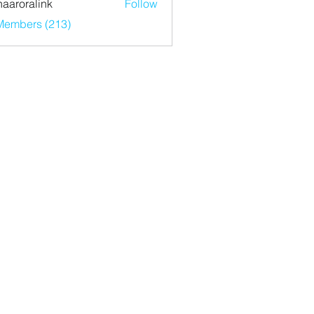
haaroralink
Follow
ralink
 Members (213)