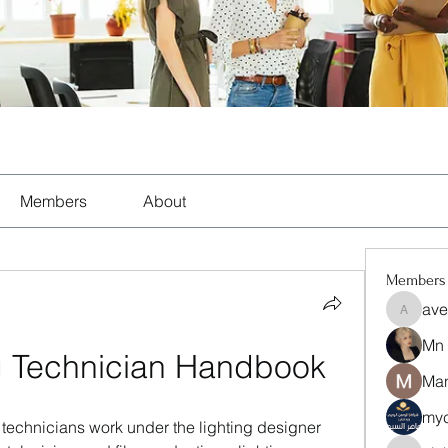
Members
About
Members
ave
aventuri
Mn
g Technician Handbook
Man
myc
g technicians work under the lighting designer 