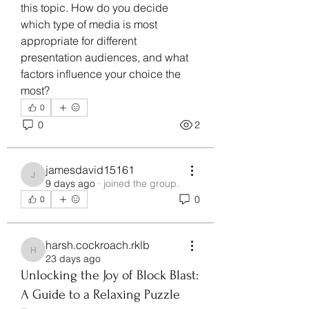
this topic. How do you decide 
which type of media is most 
appropriate for different 
presentation audiences, and what 
factors influence your choice the 
most?
0
0
2
jamesdavid15161
jamesdavid15161
9 days ago
·
joined the group.
0
0
harsh.cockroach.rklb
harsh.cockroach.rklb
23 days ago
Unlocking the Joy of Block Blast:
A Guide to a Relaxing Puzzle