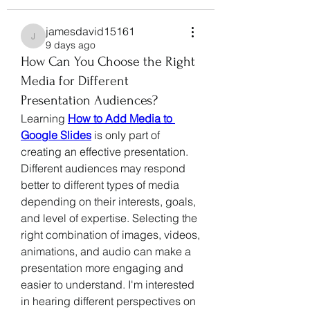
jamesdavid15161
jamesdavid15161
9 days ago
How Can You Choose the Right
Media for Different
Presentation Audiences?
Learning 
How to Add Media to 
Google Slides
 is only part of 
creating an effective presentation. 
Different audiences may respond 
better to different types of media 
depending on their interests, goals, 
and level of expertise. Selecting the 
right combination of images, videos, 
animations, and audio can make a 
presentation more engaging and 
easier to understand. I'm interested 
in hearing different perspectives on 