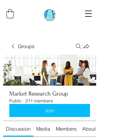
Groups
Market Research Group
Public
·
211 members
Join
Discussion
Media
Members
About