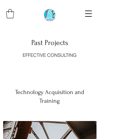
Past Projects
EFFECTIVE CONSULTING
Technology Acquisition and
Training