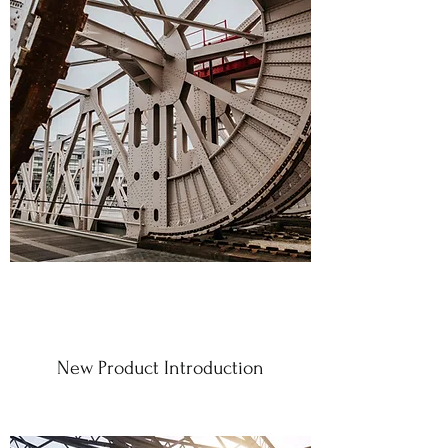
New Product Introduction