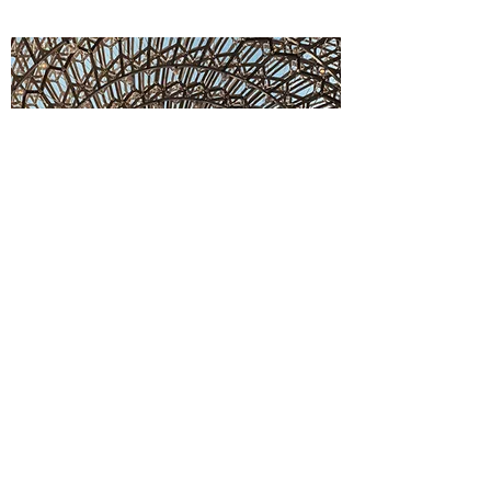
Y. S. Consulting Engineers