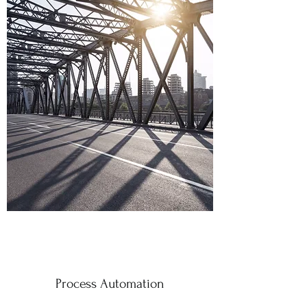
Process Automation