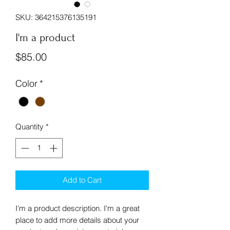
SKU: 364215376135191
I'm a product
Price
$85.00
Color
*
Quantity
*
Add to Cart
I'm a product description. I'm a great 
place to add more details about your 