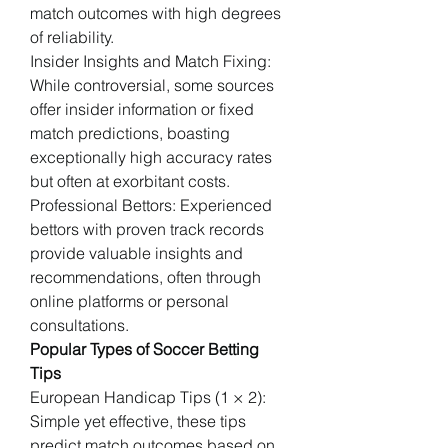
match outcomes with high degrees 
of reliability.
Insider Insights and Match Fixing: 
While controversial, some sources 
offer insider information or fixed 
match predictions, boasting 
exceptionally high accuracy rates 
but often at exorbitant costs.
Professional Bettors: Experienced 
bettors with proven track records 
provide valuable insights and 
recommendations, often through 
online platforms or personal 
consultations.
Popular Types of Soccer Betting 
Tips
European Handicap Tips (1 × 2): 
Simple yet effective, these tips 
predict match outcomes based on 