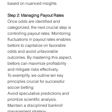
based on nuanced insights.
Step 2: Managing Payout Rates
Once odds are identified and 
categorized, the next crucial step is 
controlling payout rates. Monitoring 
fluctuations in payout rates enables 
bettors to capitalize on favorable 
odds and avoid unfavorable 
outcomes. By mastering this aspect, 
bettors can maximize profitability 
and mitigate risks effectively.
To exemplify, we outline ten key 
principles crucial for successful 
soccer betting:
Avoid speculative predictions and 
prioritize scientific analysis.
Maintain a disciplined bankroll 
management strategy.