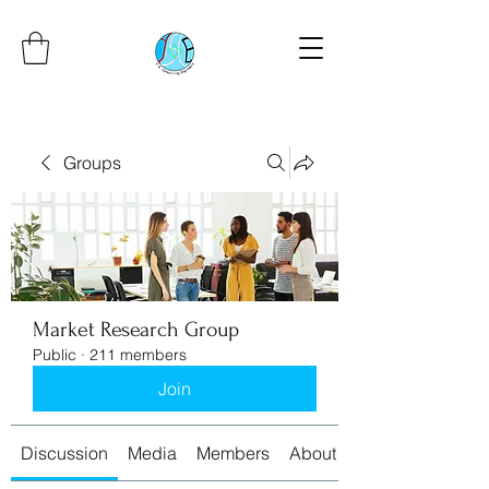
Groups
Market Research Group
Public
·
211 members
Join
Discussion
Media
Members
About