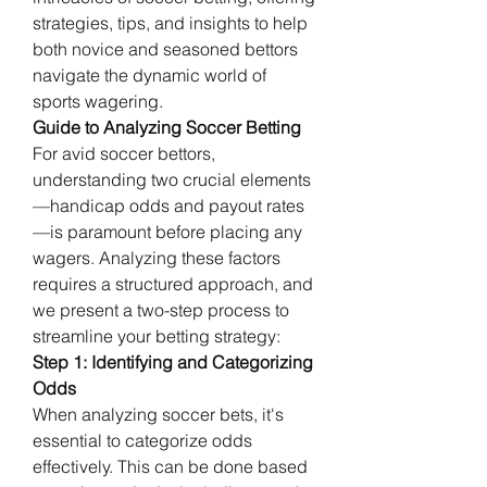
strategies, tips, and insights to help 
both novice and seasoned bettors 
navigate the dynamic world of 
sports wagering.
Guide to Analyzing Soccer Betting
For avid soccer bettors, 
understanding two crucial elements
—handicap odds and payout rates
—is paramount before placing any 
wagers. Analyzing these factors 
requires a structured approach, and 
we present a two-step process to 
streamline your betting strategy:
Step 1: Identifying and Categorizing 
Odds
When analyzing soccer bets, it's 
essential to categorize odds 
effectively. This can be done based 