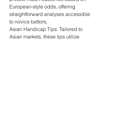
European-style odds, offering 
straightforward analyses accessible 
to novice bettors.
Asian Handicap Tips: Tailored to 
Asian markets, these tips utilize 
handicap odds to enhance betting 
precision by 
free bookmaker bet
, 
catering to seasoned bettors 
seeking nuanced insights.
Over/Under Tips: Predicting total 
goals scored in a match, these tips 
offer bettors opportunities to 
capitalize on precise outcome 
predictions, maximizing profitability.
Conclusion
Soccer betting represents a 
dynamic intersection of strategy, 
analysis, and intuition. By adhering 