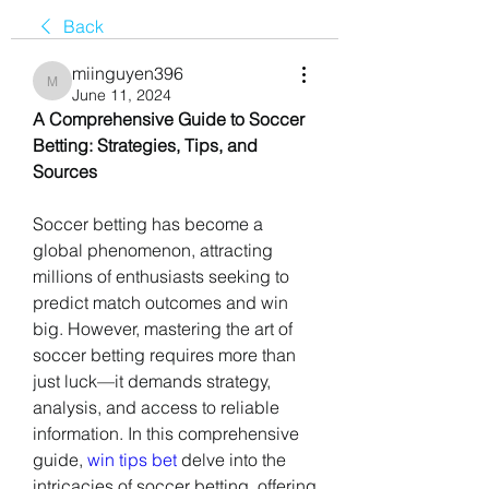
Back
miinguyen396
miinguyen396
June 11, 2024
A Comprehensive Guide to Soccer 
Betting: Strategies, Tips, and 
Sources
Soccer betting has become a 
global phenomenon, attracting 
millions of enthusiasts seeking to 
predict match outcomes and win 
big. However, mastering the art of 
soccer betting requires more than 
just luck—it demands strategy, 
analysis, and access to reliable 
information. In this comprehensive 
guide, 
win tips bet
 delve into the 
intricacies of soccer betting, offering 