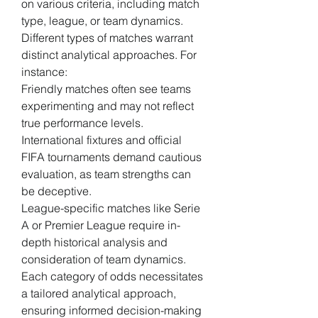
on various criteria, including match 
type, league, or team dynamics. 
Different types of matches warrant 
distinct analytical approaches. For 
instance:
Friendly matches often see teams 
experimenting and may not reflect 
true performance levels.
International fixtures and official 
FIFA tournaments demand cautious 
evaluation, as team strengths can 
be deceptive.
League-specific matches like Serie 
A or Premier League require in-
depth historical analysis and 
consideration of team dynamics.
Each category of odds necessitates 
a tailored analytical approach, 
ensuring informed decision-making 