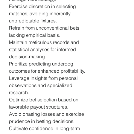
Exercise discretion in selecting 
matches, avoiding inherently 
unpredictable fixtures.
Refrain from unconventional bets 
lacking empirical basis.
Maintain meticulous records and 
statistical analyses for informed 
decision-making.
Prioritize predicting underdog 
outcomes for enhanced profitability.
Leverage insights from personal 
observations and specialized 
research.
Optimize bet selection based on 
favorable payout structures.
Avoid chasing losses and exercise 
prudence in betting decisions.
Cultivate confidence in long-term 