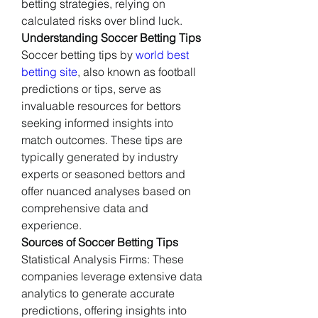
betting strategies, relying on 
calculated risks over blind luck.
Understanding Soccer Betting Tips
Soccer betting tips by 
world best 
betting site
, also known as football 
predictions or tips, serve as 
invaluable resources for bettors 
seeking informed insights into 
match outcomes. These tips are 
typically generated by industry 
experts or seasoned bettors and 
offer nuanced analyses based on 
comprehensive data and 
experience.
Sources of Soccer Betting Tips
Statistical Analysis Firms: These 
companies leverage extensive data 
analytics to generate accurate 
predictions, offering insights into 