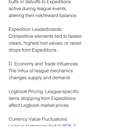
buffs or debuffs to Expeditions 
active during league events, 
altering their risk/reward balance.
Expedition Leaderboards: 
Competitive elements tied to fastest 
clears, highest loot values, or rarest 
drops from Expeditions.
D. Economy and Trade Influences
The influx of league mechanics 
changes supply and demand:
Logbook Pricing: League-specific 
items dropping from Expeditions 
affect Logbook market prices.
Currency Value Fluctuations: 
League currencies tied to 
POE 2 