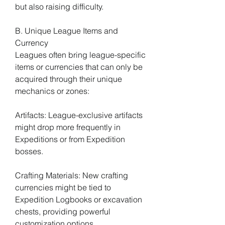
but also raising difficulty.
B. Unique League Items and 
Currency
Leagues often bring league-specific 
items or currencies that can only be 
acquired through their unique 
mechanics or zones:
Artifacts: League-exclusive artifacts 
might drop more frequently in 
Expeditions or from Expedition 
bosses.
Crafting Materials: New crafting 
currencies might be tied to 
Expedition Logbooks or excavation 
chests, providing powerful 
customization options.