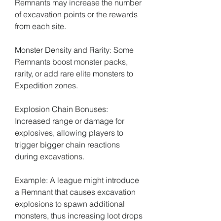
Remnants may increase the number 
of excavation points or the rewards 
from each site.
Monster Density and Rarity: Some 
Remnants boost monster packs, 
rarity, or add rare elite monsters to 
Expedition zones.
Explosion Chain Bonuses: 
Increased range or damage for 
explosives, allowing players to 
trigger bigger chain reactions 
during excavations.
Example: A league might introduce 
a Remnant that causes excavation 
explosions to spawn additional 
monsters, thus increasing loot drops 