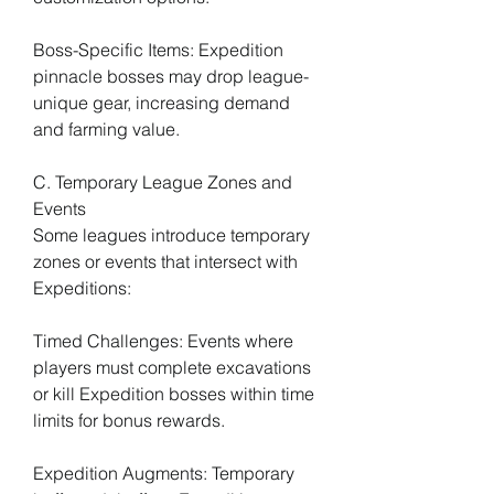
Boss-Specific Items: Expedition 
pinnacle bosses may drop league-
unique gear, increasing demand 
and farming value.
C. Temporary League Zones and 
Events
Some leagues introduce temporary 
zones or events that intersect with 
Expeditions:
Timed Challenges: Events where 
players must complete excavations 
or kill Expedition bosses within time 
limits for bonus rewards.
Expedition Augments: Temporary 