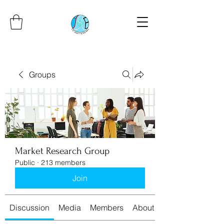
Groups
Market Research Group
Public
·
213 members
Join
Discussion
Media
Members
About