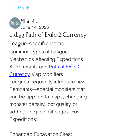
Back
雅文 孔
June 14, 2025
eld.gg Path of Exile 2 Currency:
League-specific items
Common Types of League 
Mechanics Affecting Expeditions
A. Remnants and 
Path of Exile 2 
Currency
 Map Modifiers
Leagues frequently introduce new 
Remnants—special modifiers that 
can be applied to maps, changing 
monster density, loot quality, or 
adding unique challenges. For 
Expeditions:
Enhanced Excavation Sites: 