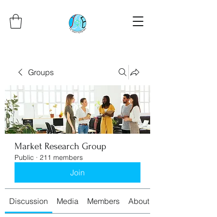
Groups
Market Research Group
Public
·
211 members
Join
Discussion
Media
Members
About