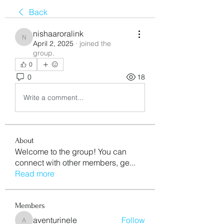
Back
nishaaroralink
nishaaroralink
April 2, 2025
·
joined the
group.
0
0
18
Write a comment...
About
Welcome to the group! You can
connect with other members, ge
...
Read more
Members
aventurinele
Follow