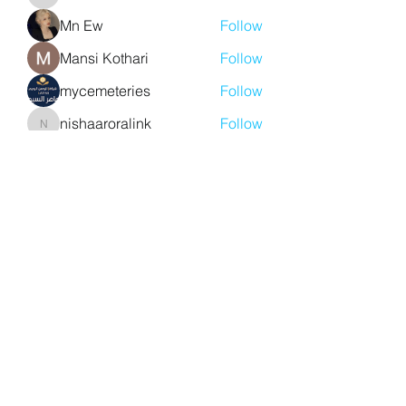
aventurinele
Mn Ew
Follow
Mansi Kothari
Follow
mycemeteries
Follow
nishaaroralink
Follow
nishaaroralink
See All Members (211)
Y. S. Consulting Engineers
yousef.saigh@ysconsultingengineers.com
1-705-896-3827
Barrie, Ontario