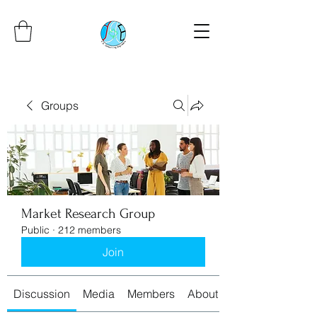
Groups
Market Research Group
Public
·
212 members
Join
Discussion
Media
Members
About