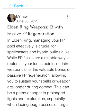
Back
Mn Ew
June 30, 2025
Elden Ring Weapons: 13 with
Passive FP Regeneration
In Elden Ring, managing your FP 
pool effectively is crucial for 
spellcasters and hybrid builds alike. 
While FP flasks are a reliable way to 
replenish your focus points, certain 
weapons offer the valuable bonus of 
passive FP regeneration, allowing 
you to sustain your spells or weapon 
arts longer during combat. This can 
be a game-changer in prolonged 
fights and exploration, especially 
when facing tough bosses or large 