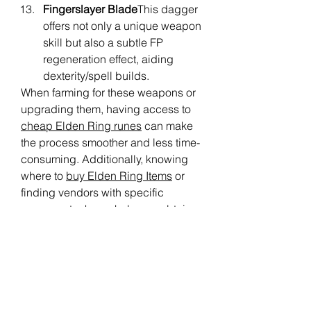
Fingerslayer Blade
This dagger 
offers not only a unique weapon 
skill but also a subtle FP 
regeneration effect, aiding 
dexterity/spell builds.
When farming for these weapons or 
upgrading them, having access to 
cheap Elden Ring runes
 can make 
the process smoother and less time-
consuming. Additionally, knowing 
where to 
buy Elden Ring Items
 or 
finding vendors with specific 
weapon stock can help you obtain 
these FP-regenerating weapons 
more efficiently.
Incorporating any of these weapons 
into your build can significantly 
enhance your ability to sustain 
magic use, allowing you to focus 