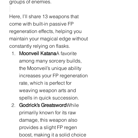
groups of enemies.
Here, I’ll share 13 weapons that 
come with built-in passive FP 
regeneration effects, helping you 
maintain your magical edge without 
constantly relying on flasks.
Moonveil Katana
A favorite 
among many sorcery builds, 
the Moonveil’s unique ability 
increases your FP regeneration 
rate, which is perfect for 
weaving weapon arts and 
spells in quick succession.
Godrick’s Greatsword
While 
primarily known for its raw 
damage, this weapon also 
provides a slight FP regen 
boost, making it a solid choice 