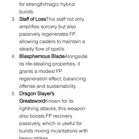
for strength/magic hybrid 
builds.
Staff of Loss
This staff not only 
amplifies sorcery but also 
passively regenerates FP, 
allowing casters to maintain a 
steady flow of spells.
Blasphemous Blade
Alongside 
its life-stealing properties, it 
grants a modest FP 
regeneration effect, balancing 
offense and sustainability.
Dragon Slayer’s 
Greatsword
Known for its 
lightning attacks, this weapon 
also boosts FP recovery 
passively, which is useful for 
builds mixing incantations with 
heavy strikes.