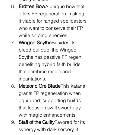
Erdtree Bow
A unique bow that 
offers FP regeneration, making 
it viable for ranged spellcasters 
who want to conserve their FP 
while sniping enemies.
Winged Scythe
Besides its 
bleed buildup, the Winged 
Scythe has passive FP regen, 
benefiting hybrid faith builds 
that combine melee and 
incantations.
Meteoric Ore Blade
This katana 
grants FP regeneration when 
equipped, supporting builds 
that focus on swift swordplay 
with magic enhancements.
Staff of the Guilty
Favored for its 
synergy with dark sorcery, it 