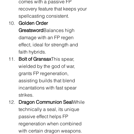
comes with a passive FP 
recovery feature that keeps your 
spellcasting consistent.
Golden Order 
Greatsword
Balances high 
damage with an FP regen 
effect, ideal for strength and 
faith hybrids.
Bolt of Gransax
This spear, 
wielded by the god of war, 
grants FP regeneration, 
assisting builds that blend 
incantations with fast spear 
strikes.
Dragon Communion Seal
While 
technically a seal, its unique 
passive effect helps FP 
regeneration when combined 
with certain dragon weapons.