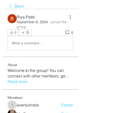
Back
Riya Patel
September 6, 2024
·
joined the
group.
0
0
Write a comment...
About
Welcome to the group! You can
connect with other members, ge
...
Read more
Members
aventurinele
Follow
aventurinele