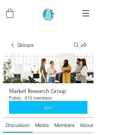
Groups
Market Research Group
Public
·
213 members
Join
Discussion
Media
Members
About