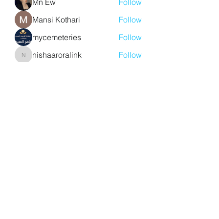
Mn Ew
Follow
Mansi Kothari
Follow
mycemeteries
Follow
nishaaroralink
Follow
nishaaroralink
See All Members (213)
Y. S. Consulting Engineers
yousef.saigh@ysconsultingengineers.com
1-705-896-3827
Barrie, Ontario