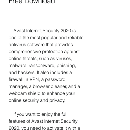
Free Download
    Avast Internet Security 2020 is 
one of the most popular and reliable 
antivirus software that provides 
comprehensive protection against 
online threats, such as viruses, 
malware, ransomware, phishing, 
and hackers. It also includes a 
firewall, a VPN, a password 
manager, a browser cleaner, and a 
webcam shield to enhance your 
online security and privacy.
    If you want to enjoy the full 
features of Avast Internet Security 
2020, you need to activate it with a 