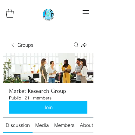
Groups
Market Research Group
Public
·
211 members
Join
Discussion
Media
Members
About