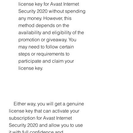
license key for Avast Internet 
Security 2020 without spending 
any money. However, this 
method depends on the 
availability and eligibility of the 
promotion or giveaway. You 
may need to follow certain 
steps or requirements to 
participate and claim your 
license key.
    Either way, you will get a genuine 
license key that can activate your 
subscription for Avast Internet 
Security 2020 and allow you to use 
it with full confidence and 