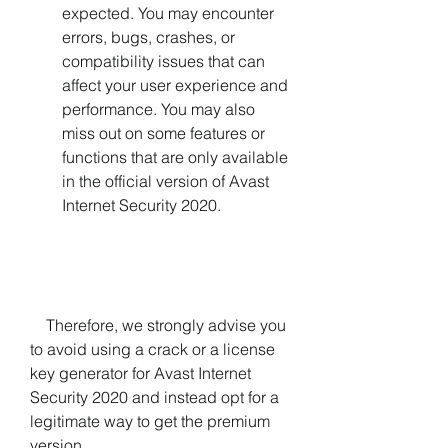
expected. You may encounter 
errors, bugs, crashes, or 
compatibility issues that can 
affect your user experience and 
performance. You may also 
miss out on some features or 
functions that are only available 
in the official version of Avast 
Internet Security 2020.
    Therefore, we strongly advise you 
to avoid using a crack or a license 
key generator for Avast Internet 
Security 2020 and instead opt for a 
legitimate way to get the premium 
version.