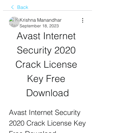
Back
Krishna Manandhar
September 18, 2023
Avast Internet 
Security 2020 
Crack License 
Key Free 
Download
Avast Internet Security 
2020 Crack License Key 