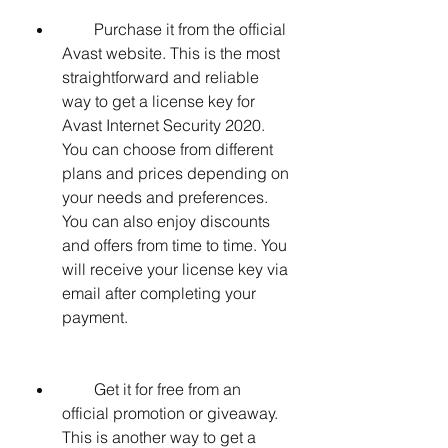
        Purchase it from the official 
Avast website. This is the most 
straightforward and reliable 
way to get a license key for 
Avast Internet Security 2020. 
You can choose from different 
plans and prices depending on 
your needs and preferences. 
You can also enjoy discounts 
and offers from time to time. You 
will receive your license key via 
email after completing your 
payment.
        Get it for free from an 
official promotion or giveaway. 
This is another way to get a 