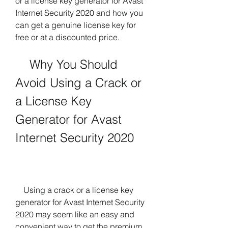
or a license key generator for Avast 
Internet Security 2020 and how you 
can get a genuine license key for 
free or at a discounted price.
    Why You Should 
Avoid Using a Crack or 
a License Key 
Generator for Avast 
Internet Security 2020
    Using a crack or a license key 
generator for Avast Internet Security 
2020 may seem like an easy and 
convenient way to get the premium 