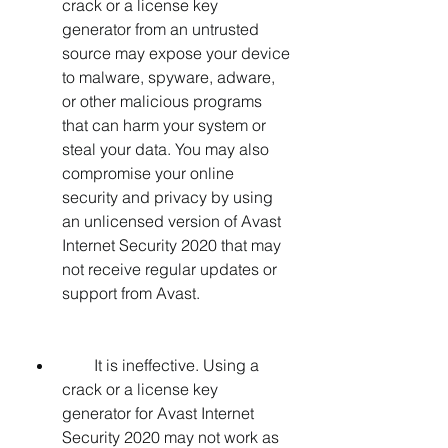
crack or a license key 
generator from an untrusted 
source may expose your device 
to malware, spyware, adware, 
or other malicious programs 
that can harm your system or 
steal your data. You may also 
compromise your online 
security and privacy by using 
an unlicensed version of Avast 
Internet Security 2020 that may 
not receive regular updates or 
support from Avast.
        It is ineffective. Using a 
crack or a license key 
generator for Avast Internet 
Security 2020 may not work as 