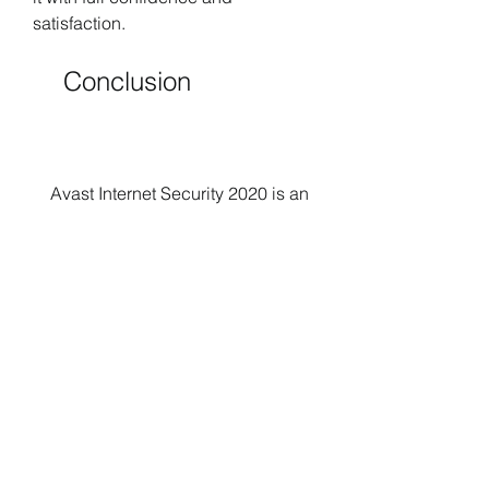
satisfaction.
    Conclusion
    Avast Internet Security 2020 is an 
excellent antivirus software that can 
protect your device and data from 
online threats. However, you need to 
activate it with a valid license key to 
enjoy its full features and benefits. 
Using a crack or a license key 
generator for Avast Internet Security 
2020 is not a safe or legal way to do 
this. You may face legal, security, or 
performance issues that can ruin 
your experience and put you at risk. 