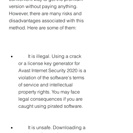
version without paying anything. 
However, there are many risks and 
disadvantages associated with this 
method. Here are some of them:
        It is illegal. Using a crack 
or a license key generator for 
Avast Internet Security 2020 is a 
violation of the software's terms 
of service and intellectual 
property rights. You may face 
legal consequences if you are 
caught using pirated software.
        It is unsafe. Downloading a 