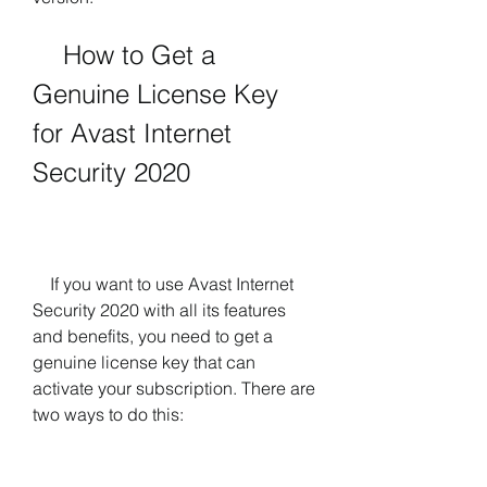
    How to Get a 
Genuine License Key 
for Avast Internet 
Security 2020
    If you want to use Avast Internet 
Security 2020 with all its features 
and benefits, you need to get a 
genuine license key that can 
activate your subscription. There are 
two ways to do this: