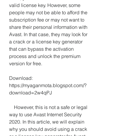
valid license key. However, some 
people may not be able to afford the 
subscription fee or may not want to 
share their personal information with 
Avast. In that case, they may look for 
a crack or a license key generator 
that can bypass the activation 
process and unlock the premium 
version for free.
Download: 
https://myaganmota.blogspot.com/?
download=2w4qPJ
    However, this is not a safe or legal 
way to use Avast Internet Security 
2020. In this article, we will explain 
why you should avoid using a crack 